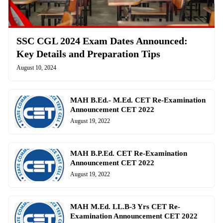
SSC CGL 2024 Exam Dates Announced:
Key Details and Preparation Tips
August 10, 2024
MAH B.Ed.- M.Ed. CET Re-Examination
Announcement CET 2022
August 19, 2022
MAH B.P.Ed. CET Re-Examination
Announcement CET 2022
August 19, 2022
MAH M.Ed. LL.B-3 Yrs CET Re-
Examination Announcement CET 2022