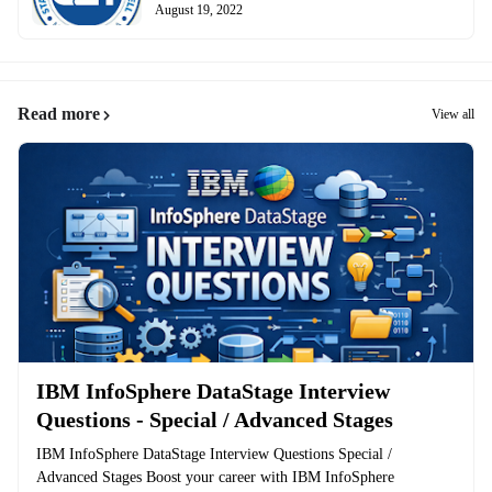
August 19, 2022
Read more
View all
IBM InfoSphere DataStage Interview
Questions - Special / Advanced Stages
IBM InfoSphere DataStage Interview Questions Special /
Advanced Stages Boost your career with IBM InfoSphere