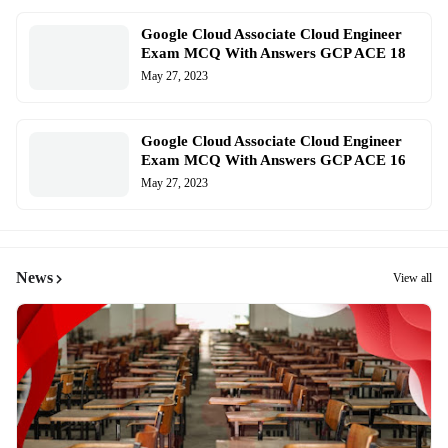
Google Cloud Associate Cloud Engineer
Exam MCQ With Answers GCP ACE 18
May 27, 2023
Google Cloud Associate Cloud Engineer
Exam MCQ With Answers GCP ACE 16
May 27, 2023
News
View all