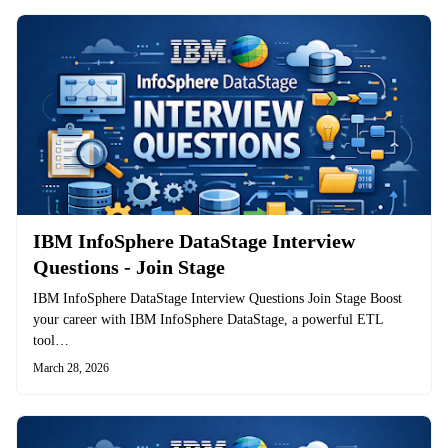
IBM InfoSphere DataStage Interview
Questions - Join Stage
IBM InfoSphere DataStage Interview Questions Join Stage Boost
your career with IBM InfoSphere DataStage, a powerful ETL
tool…
March 28, 2026