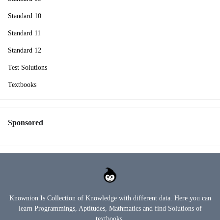
Standard 10
Standard 11
Standard 12
Test Solutions
Textbooks
Sponsored
Knownion Is Collection of Knowledge with different data. Here you can
learn Programmings, Aptitudes, Mathmatics and find Solutions of
textbooks.