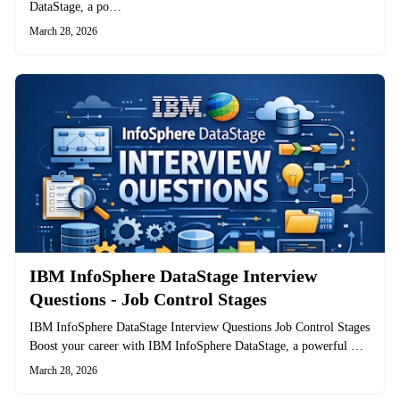
DataStage, a po…
March 28, 2026
IBM InfoSphere DataStage Interview
Questions - Job Control Stages
IBM InfoSphere DataStage Interview Questions Job Control Stages
Boost your career with IBM InfoSphere DataStage, a powerful …
March 28, 2026