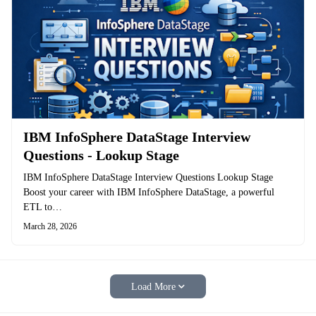
IBM InfoSphere DataStage Interview
Questions - Lookup Stage
IBM InfoSphere DataStage Interview Questions Lookup Stage
Boost your career with IBM InfoSphere DataStage, a powerful
ETL to…
March 28, 2026
Load More