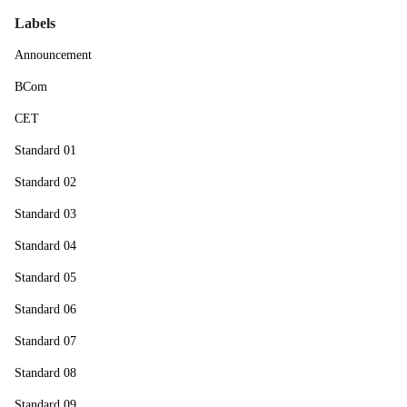
Labels
Announcement
BCom
CET
Standard 01
Standard 02
Standard 03
Standard 04
Standard 05
Standard 06
Standard 07
Standard 08
Standard 09