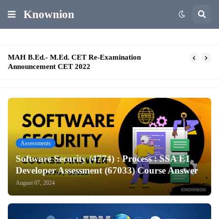
Knownion
MAH B.Ed.- M.Ed. CET Re-Examination
Announcement CET 2022
Assessments
Software Security (4774) : Process : SSA E1
Developer Assessment (67033) Course Answer
August 07, 2024