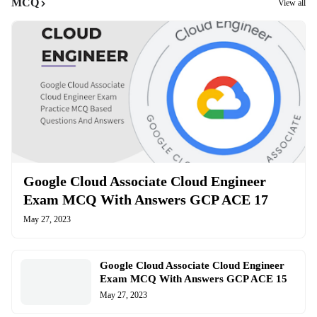
MCQ
View all
Google Cloud Associate Cloud Engineer
Exam MCQ With Answers GCP ACE 17
May 27, 2023
Google Cloud Associate Cloud Engineer
Exam MCQ With Answers GCP ACE 15
May 27, 2023