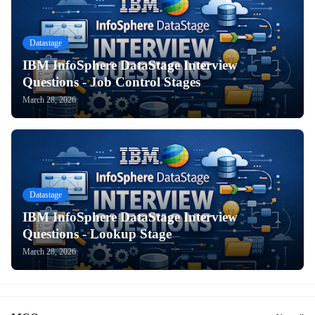
Datastage
IBM InfoSphere DataStage Interview
Questions - Job Control Stages
March 28, 2026
Datastage
IBM InfoSphere DataStage Interview
Questions - Lookup Stage
March 28, 2026