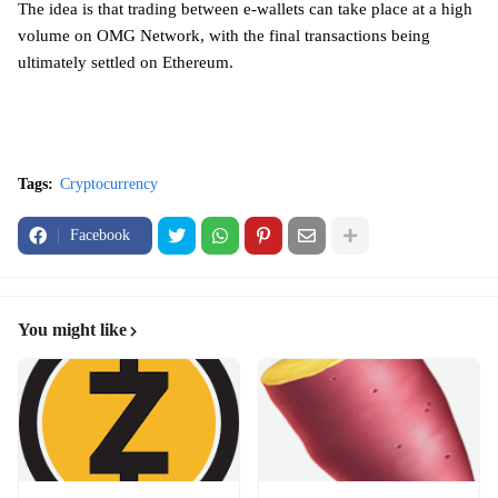
The idea is that trading between e-wallets can take place at a high
volume on OMG Network, with the final transactions being
ultimately settled on Ethereum.
Tags:
Cryptocurrency
Facebook
You might like