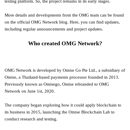
testing platform. So, the project remains in its early stages.
More details and developments from the OMG team can be found
on the official OMG Network blog. Here, you can find updates,
including regular announcements and project updates.
Who created OMG Network?
OMG Network is developed by Omise Go Pte Ltd., a subsidiary of
Omise, a Thailand-based payments processor founded in 2013.
Previously known as Omisego, Omise rebranded to OMG
Network on June 1st, 2020.
The company began exploring how it could apply blockchain to
its business in 2015, launching the Omise Blockchain Lab to
conduct research and testing.