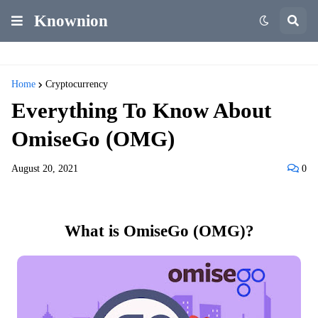
Knownion
Home
Cryptocurrency
Everything To Know About
OmiseGo (OMG)
August 20, 2021
0
What is OmiseGo (OMG)?