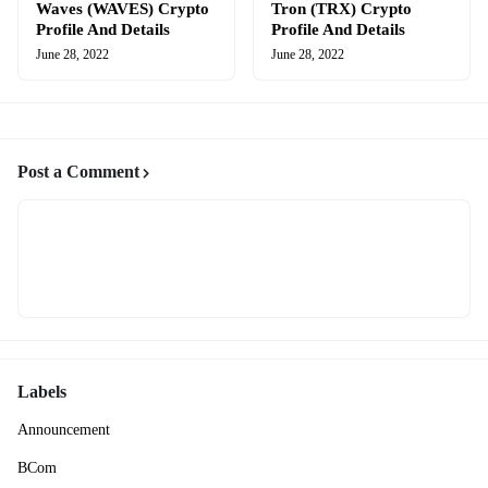
Waves (WAVES) Crypto
Tron (TRX) Crypto
Profile And Details
Profile And Details
June 28, 2022
June 28, 2022
Post a Comment
Labels
Announcement
BCom