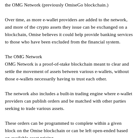
the OMG Network (previously OmiseGo blockchain.)
Over time, as more e-wallet providers are added to the network,
and more of the crypto assets they issue can be exchanged on a
blockchain, Omise believes it could help provide banking services
to those who have been excluded from the financial system.
The OMG Network
OMG Network is a proof-of-stake blockchain meant to clear and
settle the movement of assets between various e-wallets, without
those e-wallets necessarily having to trust each other.
The network also includes a built-in trading engine where e-wallet
providers can publish orders and be matched with other parties
seeking to trade various assets.
These orders can be programmed to complete within a given
block on the Omise blockchain or can be left open-ended based