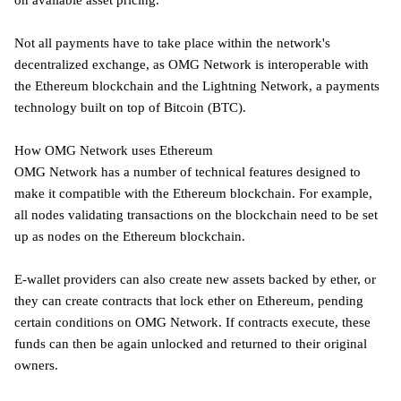
on available asset pricing.
Not all payments have to take place within the network's
decentralized exchange, as OMG Network is interoperable with
the Ethereum blockchain and the Lightning Network, a payments
technology built on top of Bitcoin (BTC).
How OMG Network uses Ethereum
OMG Network has a number of technical features designed to
make it compatible with the Ethereum blockchain. For example,
all nodes validating transactions on the blockchain need to be set
up as nodes on the Ethereum blockchain.
E-wallet providers can also create new assets backed by ether, or
they can create contracts that lock ether on Ethereum, pending
certain conditions on OMG Network. If contracts execute, these
funds can then be again unlocked and returned to their original
owners.