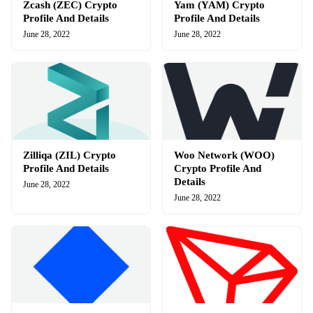
Zcash (ZEC) Crypto
Yam (YAM) Crypto
Profile And Details
Profile And Details
June 28, 2022
June 28, 2022
Zilliqa (ZIL) Crypto
Woo Network (WOO)
Profile And Details
Crypto Profile And
Details
June 28, 2022
June 28, 2022