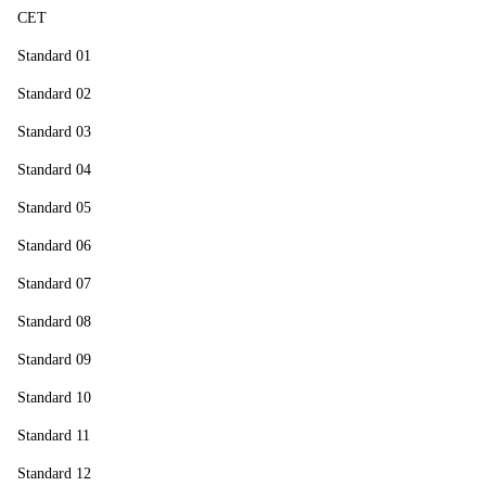
CET
Standard 01
Standard 02
Standard 03
Standard 04
Standard 05
Standard 06
Standard 07
Standard 08
Standard 09
Standard 10
Standard 11
Standard 12