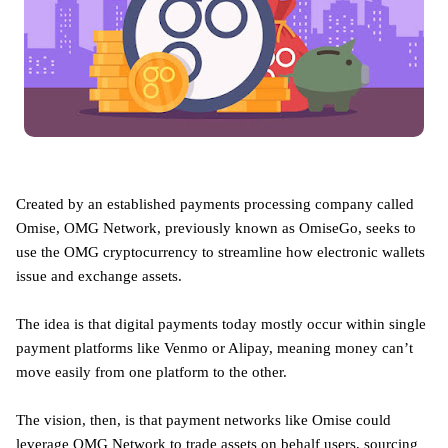
Created by an established payments processing company called
Omise, OMG Network, previously known as OmiseGo, seeks to
use the OMG cryptocurrency to streamline how electronic wallets
issue and exchange assets.
The idea is that digital payments today mostly occur within single
payment platforms like Venmo or Alipay, meaning money can’t
move easily from one platform to the other.
The vision, then, is that payment networks like Omise could
leverage OMG Network to trade assets on behalf users, sourcing