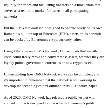
liquidity for trades and facilitating transfers on a blockchain that
serves as a real-time market for assets in all participating
networks.
But the OMG Network isn’t designed to operate solely on its own.
Rather, it’s built on top of Ethereum (ETH), assets on its network
can be backed by Ethereum's cryptocurrency, ether.
Using Ethereum and OMG Network, Omise posits that e-wallet
users could freely move and convert these assets, whether they are
loyalty points, government currencies or new crypto assets.
Understanding how OMG Network works can be complex, and
it’s important to remember that the network is still working to
develop the technologies first outlined in its 2017 white paper.
As of 2020, OMG Network has released a public testnet with
audited contracts designed to interact with Ethereum’s public