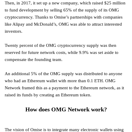
Then, in 2017, it set up a new company, which raised $25 million
to fund development by selling 65% of the supply of its OMG
cryptocurrency. Thanks to Omise’s partnerships with companies
like Alipay and McDonald’s, OMG was able to attract interested
investors.
Twenty percent of the OMG cryptocurrency supply was then
reserved for future network costs, while 9.9% was set aside to
compensate the founding team.
An additional 5% of the OMG supply was distributed to anyone
who had an Ethereum wallet with more than 0.1 ETH. OMG
Network framed this as a payment to the Ethereum network, as it
raised its funds by creating an Ethereum token.
How does OMG Network work?
The vision of Omise is to integrate many electronic wallets using