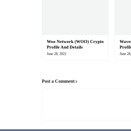
Woo Network (WOO) Crypto
Wave
Profile And Details
Profi
June 28, 2022
June 28
Post a Comment