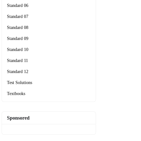
Standard 06
Standard 07
Standard 08
Standard 09
Standard 10
Standard 11
Standard 12
Test Solutions
Textbooks
Sponsored