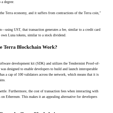
o a degree.
he Terra economy, and it suffers from contractions of the Terra coin,”
sing UST, that transaction generates a fee, similar to a credit card
o own Luna tokens, similar to a stock dividend.
e Terra Blockchain Work?
oftware development kit (SDK) and utilizes the Tendermint Proof-of-
s designed to enable developers to build and launch interoperable
 has a cap of 100 validators across the network, which means that it is
ins.
ettle. Furthermore, the cost of transaction fees when interacting with
es on Ethereum. This makes it an appealing alternative for developers