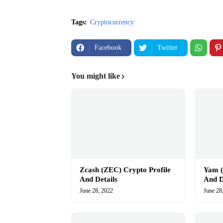
Tags:
Cryptocurrency
Facebook
Twitter
You might like
Zcash (ZEC) Crypto Profile
Yam (
And Details
And D
June 28, 2022
June 28