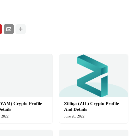
YAM) Crypto Profile
Zilliqa (ZIL) Crypto Profile
etails
And Details
, 2022
June 28, 2022