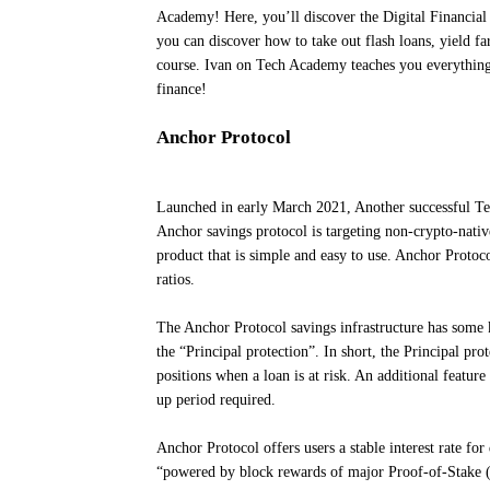
Academy! Here, you’ll discover the Digital Financial
you can discover how to take out flash loans, yield f
course. Ivan on Tech Academy teaches you everything 
finance!
Anchor Protocol
Launched in early March 2021, Another successful Ter
Anchor savings protocol is targeting non-crypto-nativ
product that is simple and easy to use. Anchor Protoco
ratios.
The Anchor Protocol savings infrastructure has some ke
the “Principal protection”. In short, the Principal prot
positions when a loan is at risk. An additional featur
up period required.
Anchor Protocol offers users a stable interest rate for
“powered by block rewards of major Proof-of-Stake (