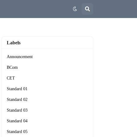
Labels
Announcement
BCom
CET
Standard 01
Standard 02
Standard 03
Standard 04
Standard 05