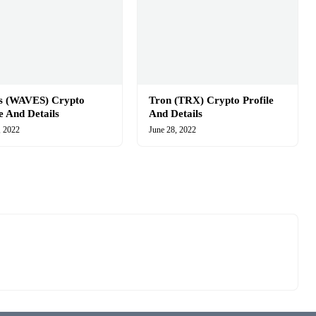
s (WAVES) Crypto
Tron (TRX) Crypto Profile
le And Details
And Details
, 2022
June 28, 2022