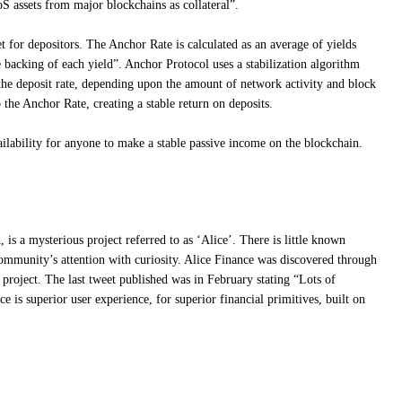
S assets from major blockchains as collateral”.
et for depositors. The Anchor Rate is calculated as an average of yields
 backing of each yield”. Anchor Protocol uses a stabilization algorithm
the deposit rate, depending upon the amount of network activity and block
o the Anchor Rate, creating a stable return on deposits.
ailability for anyone to make a stable passive income on the blockchain.
 is a mysterious project referred to as ‘Alice’. There is little known
community’s attention with curiosity. Alice Finance was discovered through
 project. The last tweet published was in February stating “Lots of
e is superior user experience, for superior financial primitives, built on