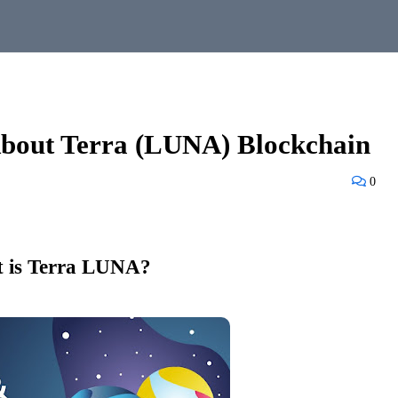
bout Terra (LUNA) Blockchain
0
 is Terra LUNA?