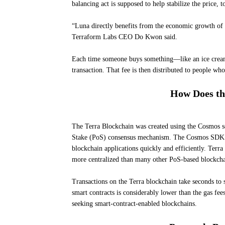
balancing act is supposed to help stabilize the price, t
“Luna directly benefits from the economic growth of t
Terraform Labs CEO Do Kwon said.
Each time someone buys something—like an ice cream—u
transaction. That fee is then distributed to people wh
How Does th
The Terra Blockchain was created using the Cosmos s
Stake (PoS) consensus mechanism. The Cosmos SDK wa
blockchain applications quickly and efficiently. Terra
more centralized than many other PoS-based blockcha
Transactions on the Terra blockchain take seconds to s
smart contracts is considerably lower than the gas fe
seeking smart-contract-enabled blockchains.