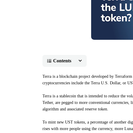
Contents
Terra is a blockchain project developed by Terraform 
cryptocurrencies include the Terra U.S. Dollar, or US
Terra is a stablecoin that is intended to reduce the vo
Tether, are pegged to more conventional currencies, l
algorithm and associated reserve token.
To mint new UST tokens, a percentage of another digi
rises with more people using the currency, more Luna