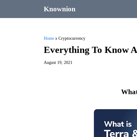
Knownion
Home
Cryptocurrency
Everything To Know A
August 19, 2021
What