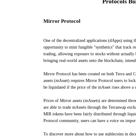
Protocols Bu
Mirror Protocol
One of the decentralized applications (dApps) using t
opportunity to mint fungible “synthetics” that track re
trading, allowing exposure to stocks without actually
bringing real-world assets onto the blockchain, inten
Mirror Protocol has been created on both Terra and 
assets (mAsset) requires Mirror Protocol users to loc
be liquidated if the price of the mAsset rises above a 
Prices of Mirror assets (mAssets) are determined thro
are able to trade mAssets through the Terraswap exch
MIR tokens have been fairly distributed through liqui
Protocol community, users can have a voice on impor
To discover more about how to use stablecoins in dec