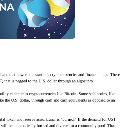
Labs that powers the startup’s cryptocurrencies and financial apps. These
T, that is pegged to the U.S. dollar through an algorithm.
latility endemic to cryptocurrencies like Bitcoin. Some stablecoins, like
ike the U.S. dollar, through cash and cash equivalents as opposed to an
tal token and reserve asset, Luna, is “burned.” If the demand for UST
 will be automatically burned and diverted to a community pool. That