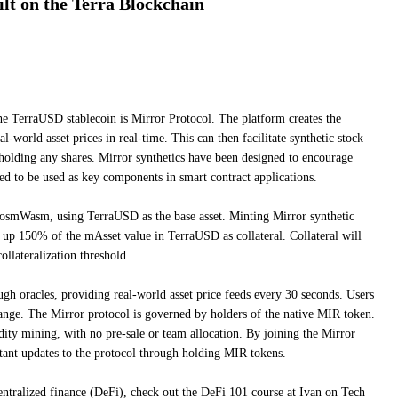
ilt on the Terra Blockchain
he TerraUSD stablecoin is Mirror Protocol. The platform creates the
al-world asset prices in real-time. This can then facilitate synthetic stock
 holding any shares. Mirror synthetics have been designed to encourage
ded to be used as key components in smart contract applications.
CosmWasm, using TerraUSD as the base asset. Minting Mirror synthetic
k up 150% of the mAsset value in TerraUSD as collateral. Collateral will
collateralization threshold.
ugh oracles, providing real-world asset price feeds every 30 seconds. Users
ange. The Mirror protocol is governed by holders of the native MIR token.
dity mining, with no pre-sale or team allocation. By joining the Mirror
tant updates to the protocol through holding MIR tokens.
entralized finance (DeFi), check out the DeFi 101 course at Ivan on Tech