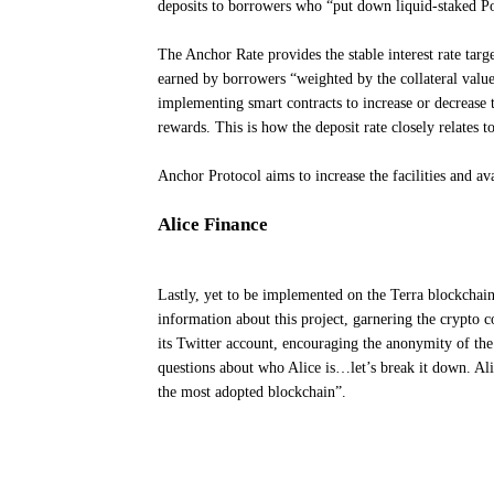
deposits to borrowers who “put down liquid-staked Po
The Anchor Rate provides the stable interest rate targ
earned by borrowers “weighted by the collateral value
implementing smart contracts to increase or decrease 
rewards. This is how the deposit rate closely relates t
Anchor Protocol aims to increase the facilities and av
Alice Finance
Lastly, yet to be implemented on the Terra blockchain,
information about this project, garnering the crypto 
its Twitter account, encouraging the anonymity of the
questions about who Alice is…let’s break it down. Alic
the most adopted blockchain”.