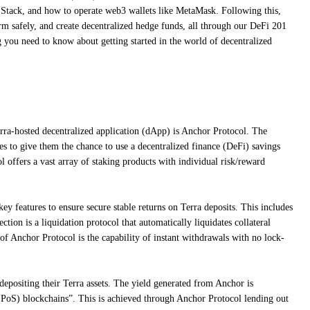
 Stack, and how to operate web3 wallets like MetaMask. Following this,
arm safely, and create decentralized hedge funds, all through our DeFi 201
you need to know about getting started in the world of decentralized
ra-hosted decentralized application (dApp) is Anchor Protocol. The
es to give them the chance to use a decentralized finance (DeFi) savings
l offers a vast array of staking products with individual risk/reward
y features to ensure secure stable returns on Terra deposits. This includes
ection is a liquidation protocol that automatically liquidates collateral
e of Anchor Protocol is the capability of instant withdrawals with no lock-
 depositing their Terra assets. The yield generated from Anchor is
PoS) blockchains”. This is achieved through Anchor Protocol lending out