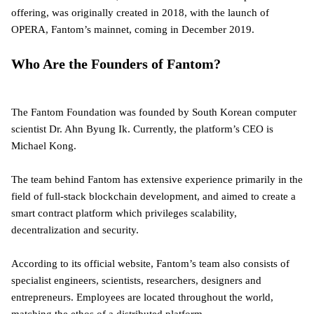
offering, was originally created in 2018, with the launch of
OPERA, Fantom’s mainnet, coming in December 2019.
Who Are the Founders of Fantom?
The Fantom Foundation was founded by South Korean computer
scientist Dr. Ahn Byung Ik. Currently, the platform’s CEO is
Michael Kong.
The team behind Fantom has extensive experience primarily in the
field of full-stack blockchain development, and aimed to create a
smart contract platform which privileges scalability,
decentralization and security.
According to its official website, Fantom’s team also consists of
specialist engineers, scientists, researchers, designers and
entrepreneurs. Employees are located throughout the world,