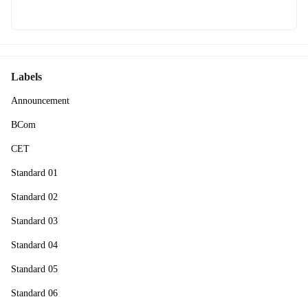
Labels
Announcement
BCom
CET
Standard 01
Standard 02
Standard 03
Standard 04
Standard 05
Standard 06