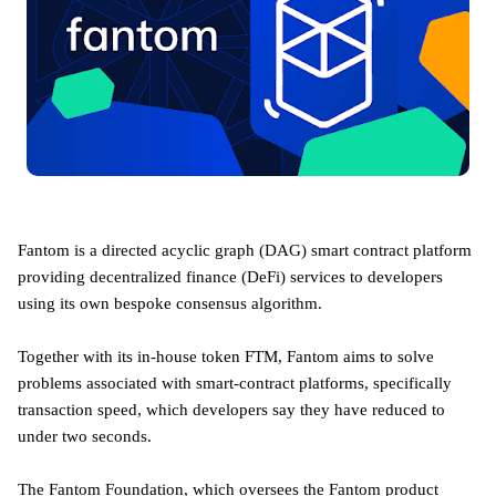
Fantom is a directed acyclic graph (DAG) smart contract platform
providing decentralized finance (DeFi) services to developers
using its own bespoke consensus algorithm.
Together with its in-house token FTM, Fantom aims to solve
problems associated with smart-contract platforms, specifically
transaction speed, which developers say they have reduced to
under two seconds.
The Fantom Foundation, which oversees the Fantom product