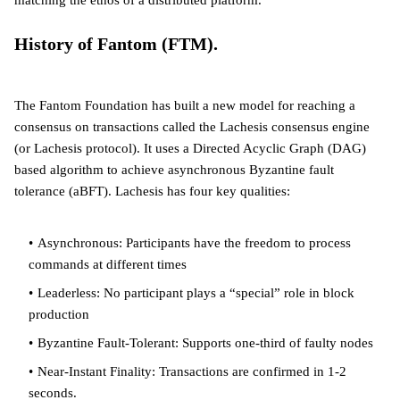
matching the ethos of a distributed platform.
History of Fantom (FTM).
The Fantom Foundation has built a new model for reaching a
consensus on transactions called the Lachesis consensus engine
(or Lachesis protocol). It uses a Directed Acyclic Graph (DAG)
based algorithm to achieve asynchronous Byzantine fault
tolerance (aBFT). Lachesis has four key qualities:
Asynchronous: Participants have the freedom to process
commands at different times
Leaderless: No participant plays a “special” role in block
production
Byzantine Fault-Tolerant: Supports one-third of faulty nodes
Near-Instant Finality: Transactions are confirmed in 1-2
seconds.