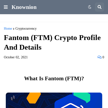
Knownion
Home
Cryptocurrency
Fantom (FTM) Crypto Profile
And Details
October 02, 2021
0
What Is Fantom (FTM)?