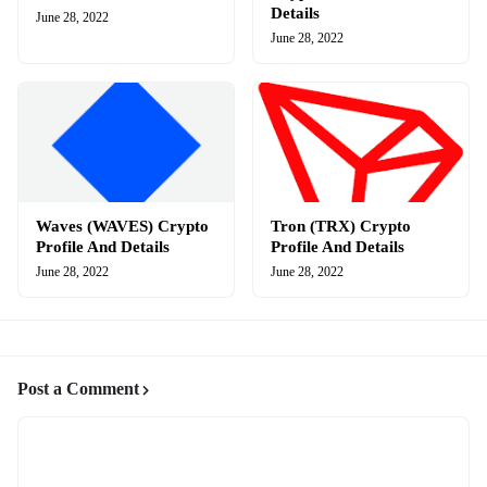
Details
June 28, 2022
June 28, 2022
Waves (WAVES) Crypto
Tron (TRX) Crypto
Profile And Details
Profile And Details
June 28, 2022
June 28, 2022
Post a Comment