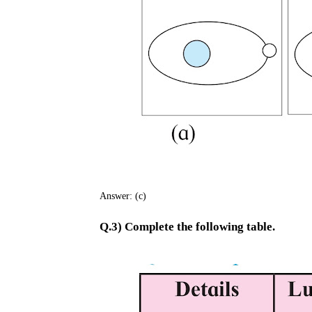
Answer: (c)
Q.3) Complete the following table.