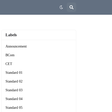
Labels
Announcement
BCom
CET
Standard 01
Standard 02
Standard 03
Standard 04
Standard 05