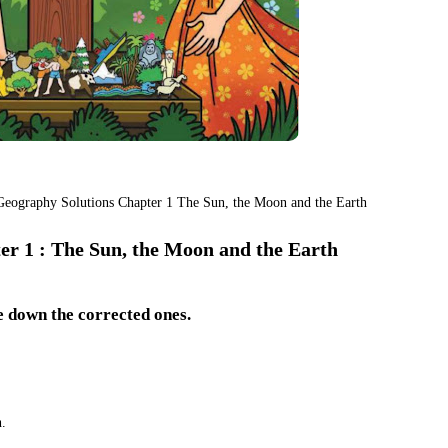
 Geography Solutions Chapter 1 The Sun, the Moon and the Earth
r 1 : The Sun, the Moon and the Earth
e down the corrected ones.
.