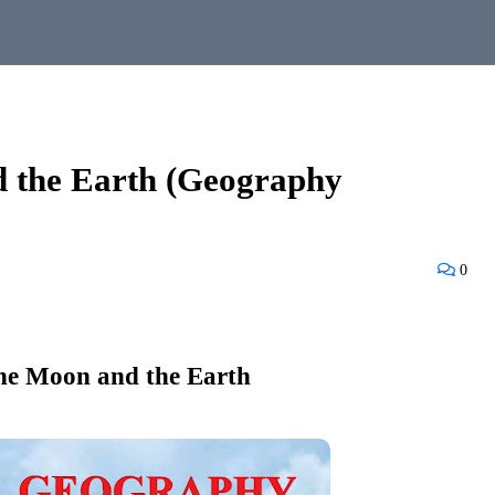
d the Earth (Geography
0
he Moon and the Earth