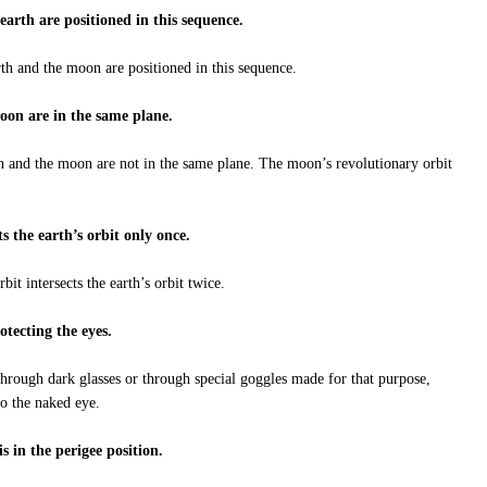
arth are positioned in this sequence.
th and the moon are positioned in this sequence.
moon are in the same plane.
h and the moon are not in the same plane. The moon’s revolutionary orbit
ts the earth’s orbit only once.
it intersects the earth’s orbit twice.
rotecting the eyes.
through dark glasses or through special goggles made for that purpose,
to the naked eye.
s in the perigee position.