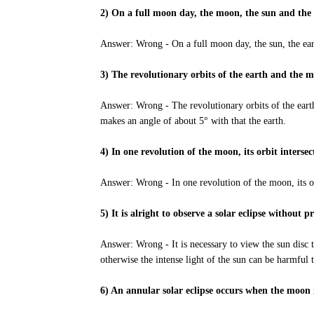
2) On a full moon day, the moon, the sun and the e
Answer: Wrong - On a full moon day, the sun, the ear
3) The revolutionary orbits of the earth and the 
Answer: Wrong - The revolutionary orbits of the eart
makes an angle of about 5° with that the earth.
4) In one revolution of the moon, its orbit intersec
Answer: Wrong - In one revolution of the moon, its orb
5) It is alright to observe a solar eclipse without p
Answer: Wrong - It is necessary to view the sun disc 
otherwise the intense light of the sun can be harmful 
6) An annular solar eclipse occurs when the moon i