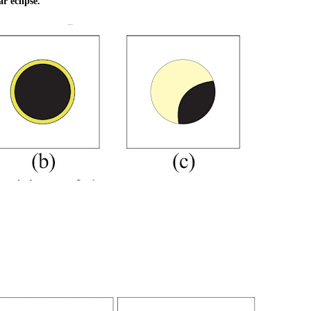
r eclipse.