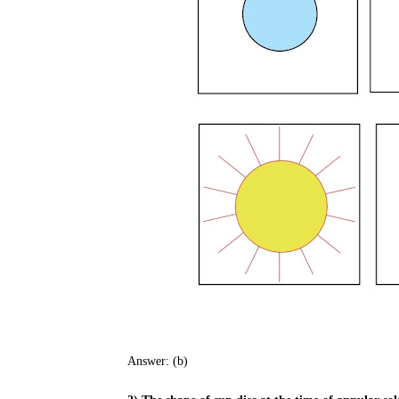
Answer: (b)