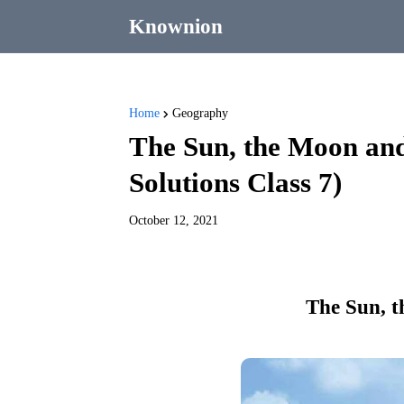
Knownion
Home
Geography
The Sun, the Moon an
Solutions Class 7)
October 12, 2021
The Sun, t