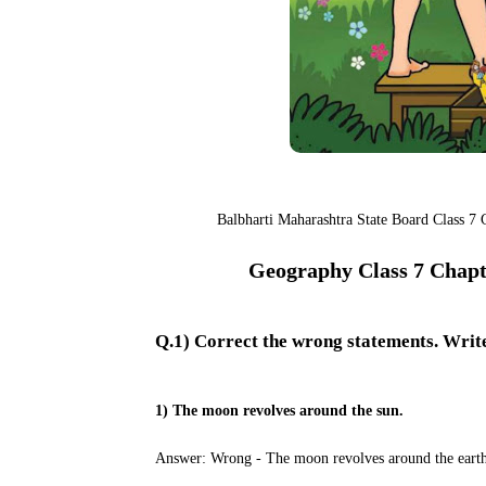
Balbharti Maharashtra State Board Class 7
Geography Class 7 Chapte
Q.1) Correct the wrong statements. Writ
1) The moon revolves around the sun.
Answer: Wrong - The moon revolves around the earth