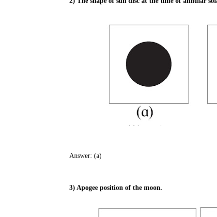
2) The shape of sun disc at the time of annular sola
Answer: (a)
3) Apogee position of the moon.