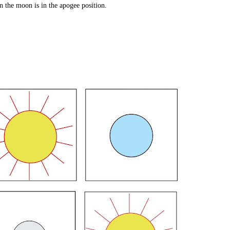
 the moon is in the apogee position.