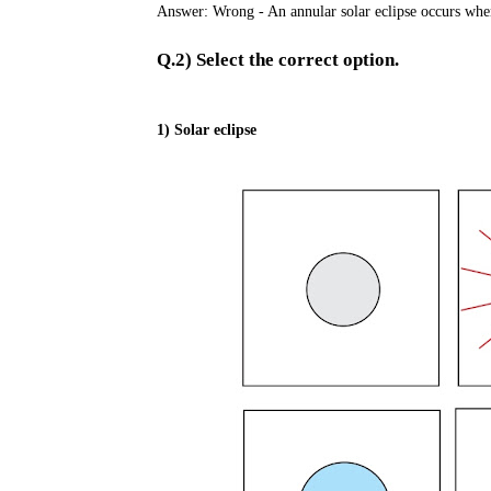
Answer: Wrong - An annular solar eclipse occurs when
Q.2) Select the correct option.
1) Solar eclipse