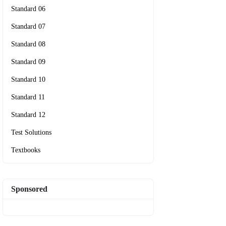
Standard 06
Standard 07
Standard 08
Standard 09
Standard 10
Standard 11
Standard 12
Test Solutions
Textbooks
Sponsored