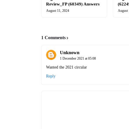
Review_FP (60349) Answers
(6224
August 11, 2024
August 
1 Comments
Unknown
1 December 2021 at 05:08
Wanted the 2021 circular
Reply