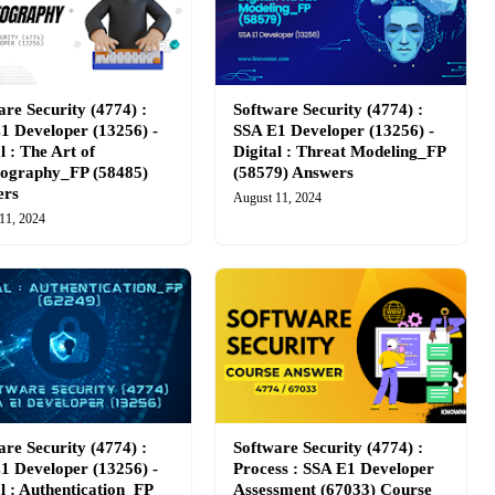
are Security (4774) :
Software Security (4774) :
1 Developer (13256) -
SSA E1 Developer (13256) -
l : The Art of
Digital : Threat Modeling_FP
ography_FP (58485)
(58579) Answers
ers
August 11, 2024
11, 2024
are Security (4774) :
Software Security (4774) :
1 Developer (13256) -
Process : SSA E1 Developer
al : Authentication_FP
Assessment (67033) Course