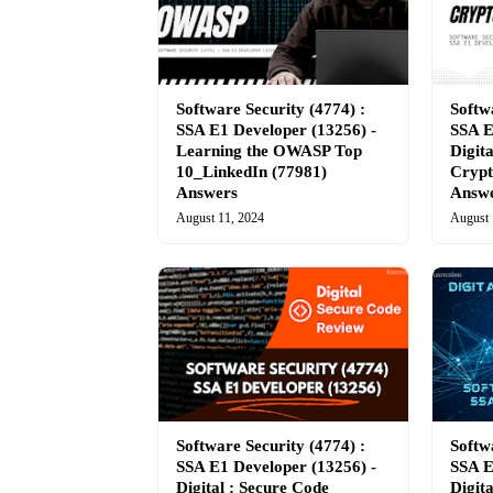
Software Security (4774) :
Softw
SSA E1 Developer (13256) -
SSA E
Learning the OWASP Top
Digita
10_LinkedIn (77981)
Crypt
Answers
Answ
August 11, 2024
August 
Software Security (4774) :
Softw
SSA E1 Developer (13256) -
SSA E
Digital : Secure Code
Digit