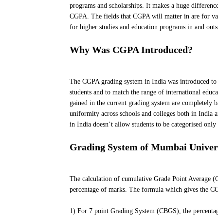
programs and scholarships. It makes a huge difference
CGPA. The fields that CGPA will matter in are for var
for higher studies and education programs in and outs
Why Was CGPA Introduced?
The CGPA grading system in India was introduced to ta
students and to match the range of international educa
gained in the current grading system are completely ba
uniformity across schools and colleges both in India
in India doesn’t allow students to be categorised only
Grading System of Mumbai Univer
The calculation of cumulative Grade Point Average (CG
percentage of marks. The formula which gives the CG
1) For 7 point Grading System (CBGS), the percentage