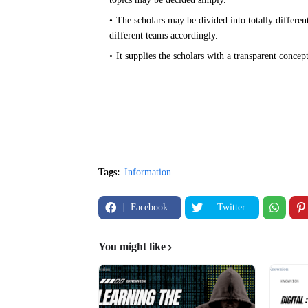
The scholars may be divided into totally different
different teams accordingly.
It supplies the scholars with a transparent concep
Tags:
Information
Facebook
Twitter
You might like