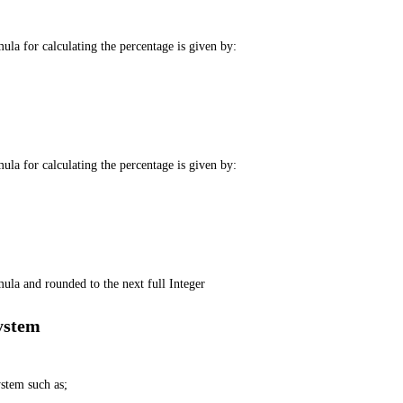
la for calculating the percentage is given by:
la for calculating the percentage is given by:
ula and rounded to the next full Integer
ystem
stem such as;