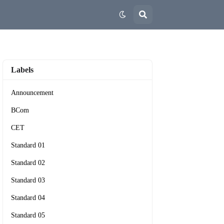
Labels
Announcement
BCom
CET
Standard 01
Standard 02
Standard 03
Standard 04
Standard 05