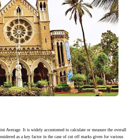
nt Average. It is widely accustomed to calculate or measure the overall
onsidered as a key factor in the case of cut off marks given for various