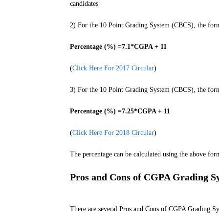
candidates
2) For the 10 Point Grading System (CBCS), the formu
Percentage (%) =7.1*CGPA + 11
(
Click Here For 2017 Circular
)
3) For the 10 Point Grading System (CBCS), the formu
Percentage (%) =7.25*CGPA + 11
(
Click Here For 2018 Circular
)
The percentage can be calculated using the above form
Pros and Cons of CGPA Grading S
There are several Pros and Cons of CGPA Grading Sy