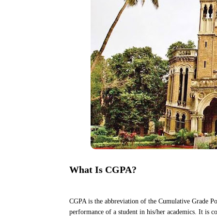
What Is CGPA?
CGPA is the abbreviation of the Cumulative Grade Poi
performance of a student in his/her academics. It is c