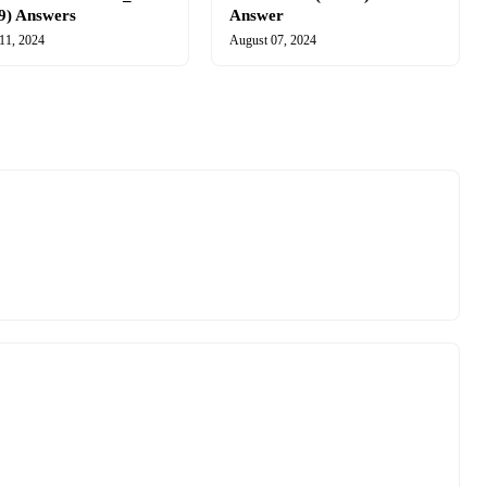
9) Answers
Answer
11, 2024
August 07, 2024