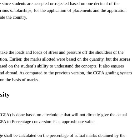
 since students are accepted or rejected based on one decimal of the
ious scholarships, for the application of placements and the application
ide the country.
ke the loads and loads of stress and pressure off the shoulders of the
tion. Earlier, the marks allotted were based on the quantity, but the scores
sed on the student’s ability to understand the concepts. It also ensures
 and abroad. As compared to the previous version, the CGPA grading system
 on the basis of marks.
sity
PA) is done based on a technique that will not directly give the actual
PA to Percentage conversion is an approximate value.
 shall be calculated on the percentage of actual marks obtained by the