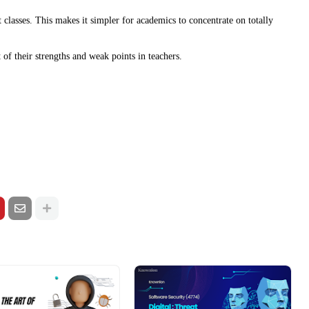
 classes. This makes it simpler for academics to concentrate on totally
t of their strengths and weak points in teachers.