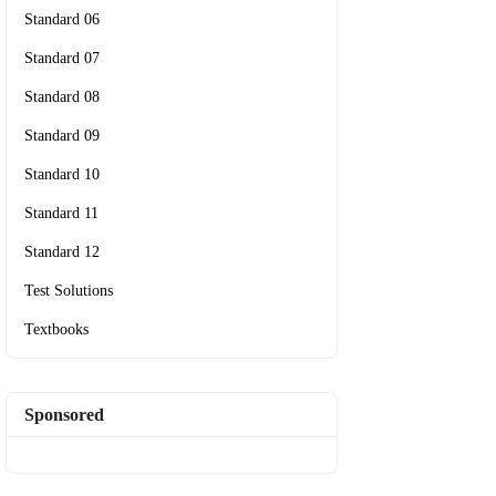
Standard 06
Standard 07
Standard 08
Standard 09
Standard 10
Standard 11
Standard 12
Test Solutions
Textbooks
Sponsored