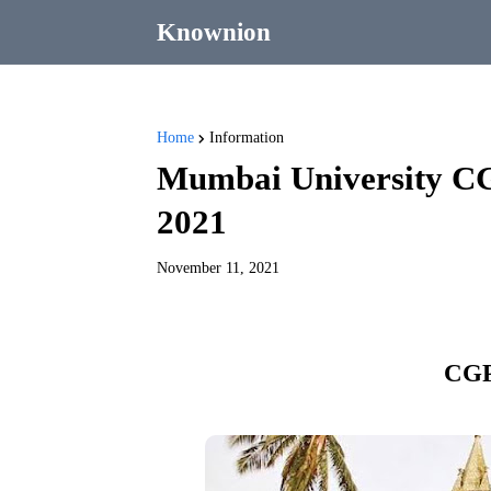
Knownion
Home
Information
Mumbai University CG
2021
November 11, 2021
CGP