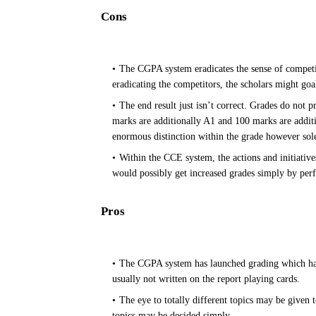
Cons
The CGPA system eradicates the sense of competit
eradicating the competitors, the scholars might goa
The end result just isn’t correct. Grades do not 
marks are additionally A1 and 100 marks are additi
enormous distinction within the grade however solel
Within the CCE system, the actions and initiatives
would possibly get increased grades simply by per
Pros
The CGPA system has launched grading which has 
usually not written on the report playing cards.
The eye to totally different topics may be given t
topics may be decided simply.