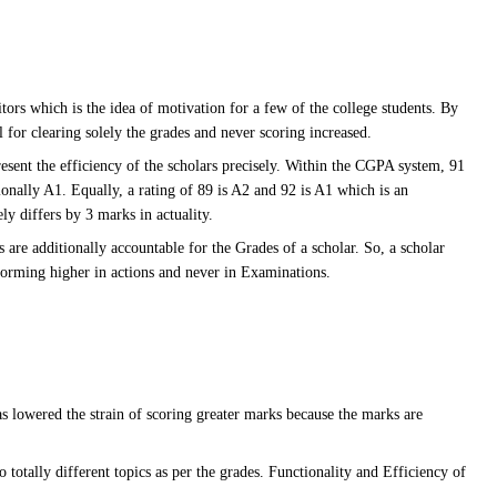
ors which is the idea of motivation for a few of the college students. By
l for clearing solely the grades and never scoring increased.
present the efficiency of the scholars precisely. Within the CGPA system, 91
onally A1. Equally, a rating of 89 is A2 and 92 is A1 which is an
y differs by 3 marks in actuality.
 are additionally accountable for the Grades of a scholar. So, a scholar
forming higher in actions and never in Examinations.
lowered the strain of scoring greater marks because the marks are
o totally different topics as per the grades. Functionality and Efficiency of