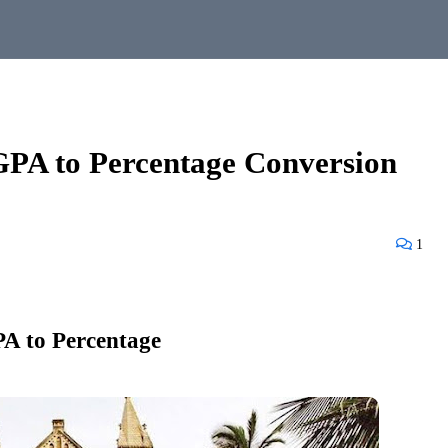
PA to Percentage Conversion
1
A to Percentage