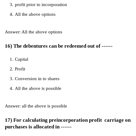
profit prior to incorporation
All the above options
Answer: All the above options
16) The debentures can be redeemed out of ------
Capital
Profit
Conversion in to shares
All the above is possible
Answer: all the above is possible
17) For calculating preincorporation profit carriage on
purchases is allocated in ------