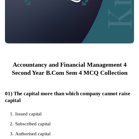
Accountancy and Financial Management 4
Second Year B.Com Sem 4 MCQ Collection
01) The capital more than which company cannot raise
capital
Issued capital
Subscribed capital
Authorised capital