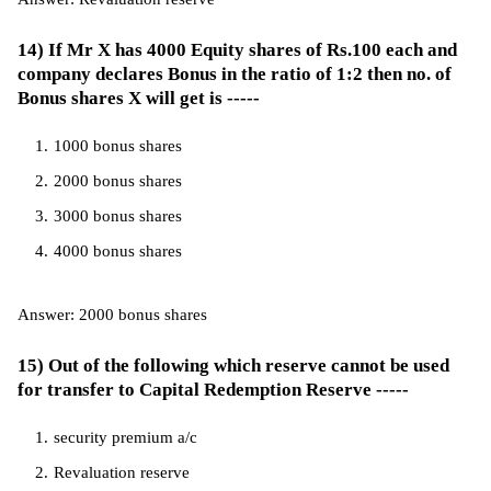
14) If Mr X has 4000 Equity shares of Rs.100 each and
company declares Bonus in the ratio of 1:2 then no. of
Bonus shares X will get is -----
1000 bonus shares
2000 bonus shares
3000 bonus shares
4000 bonus shares
Answer: 2000 bonus shares
15) Out of the following which reserve cannot be used
for transfer to Capital Redemption Reserve -----
security premium a/c
Revaluation reserve