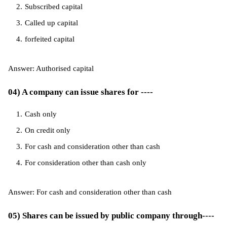
Subscribed capital
Called up capital
forfeited capital
Answer: Authorised capital
04) A company can issue shares for ----
Cash only
On credit only
For cash and consideration other than cash
For consideration other than cash only
Answer: For cash and consideration other than cash
05) Shares can be issued by public company through----