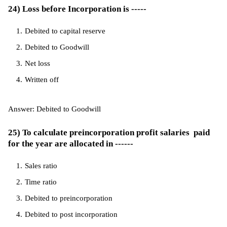
24) Loss before Incorporation is -----
Debited to capital reserve
Debited to Goodwill
Net loss
Written off
Answer: Debited to Goodwill
25) To calculate preincorporation profit salaries paid
for the year are allocated in ------
Sales ratio
Time ratio
Debited to preincorporation
Debited to post incorporation