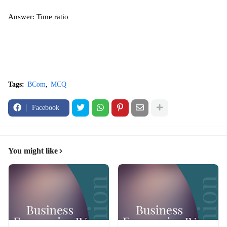
Answer: Time ratio
Tags:
BCom
MCQ
Facebook
You might like