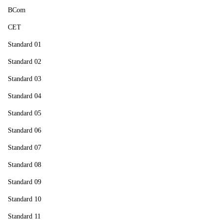
BCom
CET
Standard 01
Standard 02
Standard 03
Standard 04
Standard 05
Standard 06
Standard 07
Standard 08
Standard 09
Standard 10
Standard 11