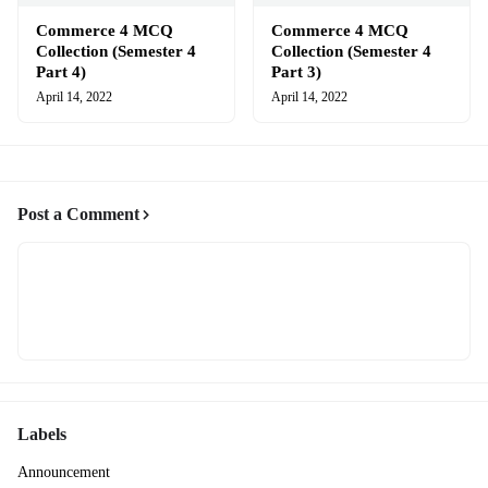
Commerce 4 MCQ
Commerce 4 MCQ
Collection (Semester 4
Collection (Semester 4
Part 4)
Part 3)
April 14, 2022
April 14, 2022
Post a Comment
Labels
Announcement