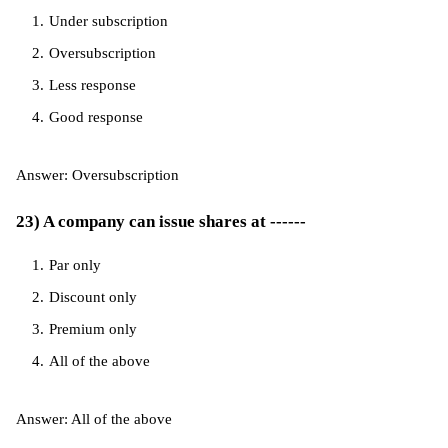
Under subscription
Oversubscription
Less response
Good response
Answer: Oversubscription
23) A company can issue shares at ------
Par only
Discount only
Premium only
All of the above
Answer: All of the above