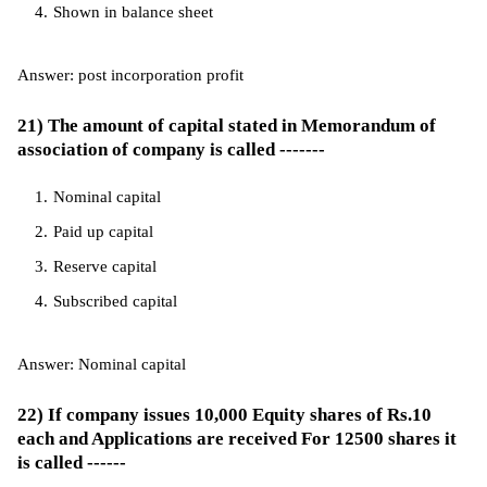
Shown in balance sheet
Answer: post incorporation profit
21) The amount of capital stated in Memorandum of
association of company is called -------
Nominal capital
Paid up capital
Reserve capital
Subscribed capital
Answer: Nominal capital
22) If company issues 10,000 Equity shares of Rs.10
each and Applications are received For 12500 shares it
is called ------