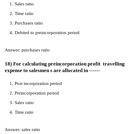
Sales ratio
Time ratio
Purchases ratio
Debited to preincorporation period
Answer: purchases ratio
18) For calculating preincorporation profit travelling
expense to salesmen s are allocated in ------
Post incorporation period
Preincorporation period
Sales ratio
Time ratio
Answer: sales ratio