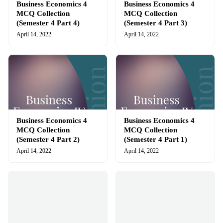
Business Economics 4
Business Economics 4
MCQ Collection
MCQ Collection
(Semester 4 Part 4)
(Semester 4 Part 3)
April 14, 2022
April 14, 2022
Business Economics 4
Business Economics 4
MCQ Collection
MCQ Collection
(Semester 4 Part 2)
(Semester 4 Part 1)
April 14, 2022
April 14, 2022