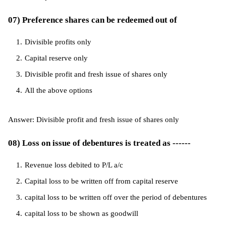
07) Preference shares can be redeemed out of
Divisible profits only
Capital reserve only
Divisible profit and fresh issue of shares only
All the above options
Answer: Divisible profit and fresh issue of shares only
08) Loss on issue of debentures is treated as ------
Revenue loss debited to P/L a/c
Capital loss to be written off from capital reserve
capital loss to be written off over the period of debentures
capital loss to be shown as goodwill