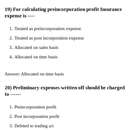
19) For calculating preincorporation profit Insurance
expense is ----
Treated as preincorporation expense
Treated as post incorporation expense
Allocated on sales basis
Allocated on time basis
Answer: Allocated on time basis
20) Preliminary expenses written off should be charged
to ------
Preincorporation profit
Post incorporation profit
Debited to trading a/c