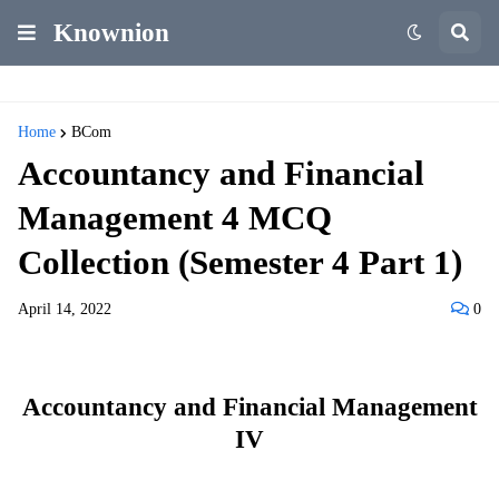
Knownion
Home
BCom
Accountancy and Financial
Management 4 MCQ
Collection (Semester 4 Part 1)
April 14, 2022
0
Accountancy and Financial Management
IV