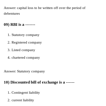
Answer: capital loss to be written off over the period of
debentures
09) RBI is a -------
Statutory company
Registered company
Listed company
chartered company
Answer: Statutory company
10) Discounted bill of exchange is a ------
Contingent liability
current liability