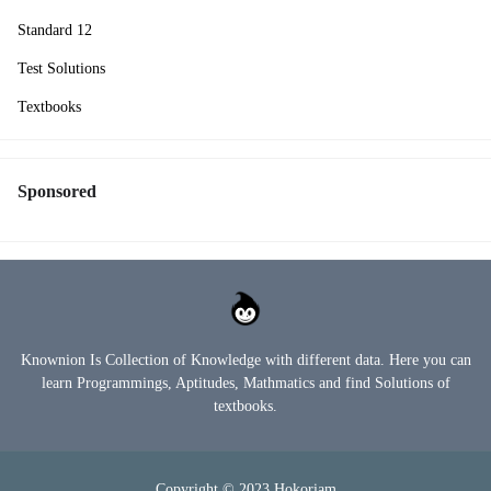
Standard 12
Test Solutions
Textbooks
Sponsored
Knownion Is Collection of Knowledge with different data. Here you can
learn Programmings, Aptitudes, Mathmatics and find Solutions of
textbooks.
Copyright © 2023
Hokoriam