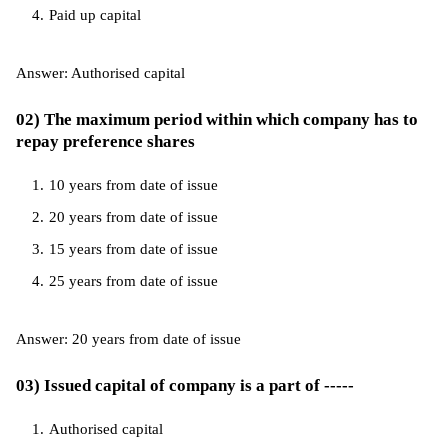
Paid up capital
Answer: Authorised capital
02) The maximum period within which company has to
repay preference shares
10 years from date of issue
20 years from date of issue
15 years from date of issue
25 years from date of issue
Answer: 20 years from date of issue
03) Issued capital of company is a part of -----
Authorised capital