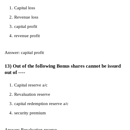
Capital loss
Revenue loss
capital profit
revenue profit
Answer: capital profit
13) Out of the following Bonus shares cannot be issued
out of ----
Capital reserve a/c
Revaluation reserve
capital redemption reserve a/c
security premium
Answer: Revaluation reserve