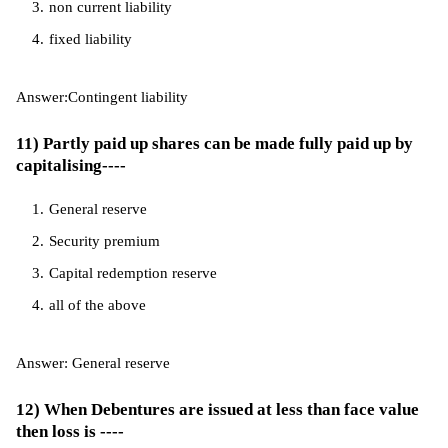
non current liability
fixed liability
Answer:Contingent liability
11) Partly paid up shares can be made fully paid up by
capitalising----
General reserve
Security premium
Capital redemption reserve
all of the above
Answer: General reserve
12) When Debentures are issued at less than face value
then loss is ----