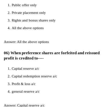
Public offer only
Private placement only
Rights and bonus shares only
All the above options
Answer: All the above options
06) When preference shares are forfeited and reissued
profit is credited to----
Capital reserve a/c
Capital redemption reserve a/c
Profit & loss a/c
general reserve a/c
Answer: Capital reserve a/c