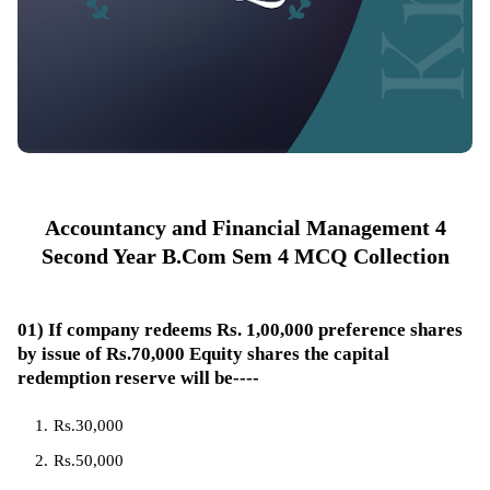
Accountancy and Financial Management 4
Second Year B.Com Sem 4 MCQ Collection
01) If company redeems Rs. 1,00,000 preference shares
by issue of Rs.70,000 Equity shares the capital
redemption reserve will be----
Rs.30,000
Rs.50,000