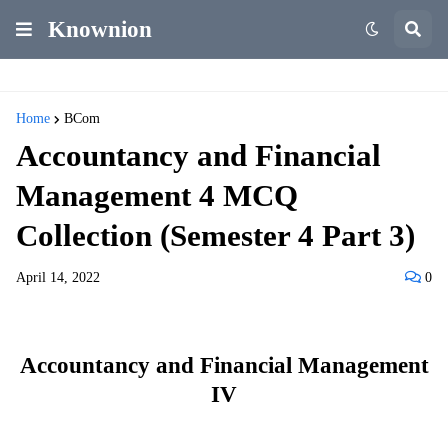
Knownion
Home
BCom
Accountancy and Financial
Management 4 MCQ
Collection (Semester 4 Part 3)
April 14, 2022
0
Accountancy and Financial Management
IV