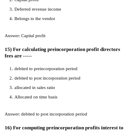
Deferred revenue income
Belongs to the vendor
Answer: Capital profit
15) For calculating preincorporation profit directors
fees are -----
debited to preincorporation period
debited to post incorporation period
allocated in sales ratio
Allocated on time basis
Answer: debited to post incorporation period
16) For computing preincorporation profits interest to