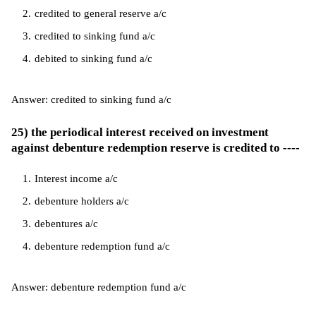
credited to general reserve a/c
credited to sinking fund a/c
debited to sinking fund a/c
Answer: credited to sinking fund a/c
25) the periodical interest received on investment
against debenture redemption reserve is credited to ----
Interest income a/c
debenture holders a/c
debentures a/c
debenture redemption fund a/c
Answer: debenture redemption fund a/c