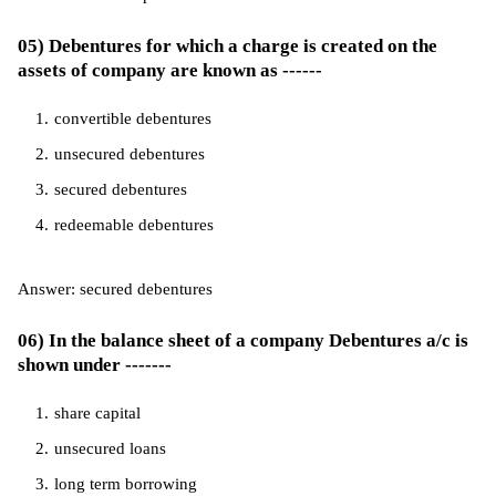
05) Debentures for which a charge is created on the
assets of company are known as ------
convertible debentures
unsecured debentures
secured debentures
redeemable debentures
Answer: secured debentures
06) In the balance sheet of a company Debentures a/c is
shown under -------
share capital
unsecured loans
long term borrowing