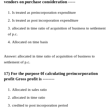
vendors on purchase consideration -----
Is treated as preincorporation expenditure
Is treated as post incorporation expenditure
allocated in time ratio of acquisition of business to settlement
of p.c.
Allocated on time basis
Answer: allocated in time ratio of acquisition of business to
settlement of p.c.
17) For the purpose 0f calculating preincorporation
profit Gross profit is --------
Allocated in sales ratio
allocated in time ratio
credited to post incorporation period