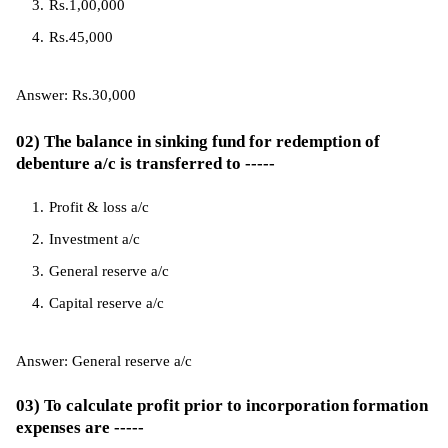
Rs.1,00,000
Rs.45,000
Answer: Rs.30,000
02) The balance in sinking fund for redemption of
debenture a/c is transferred to -----
Profit & loss a/c
Investment a/c
General reserve a/c
Capital reserve a/c
Answer: General reserve a/c
03) To calculate profit prior to incorporation formation
expenses are -----