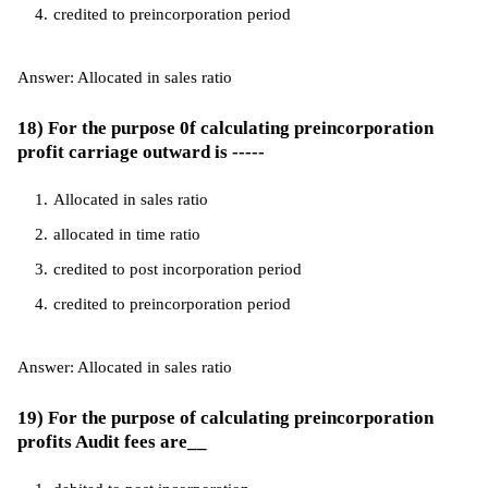
credited to preincorporation period
Answer: Allocated in sales ratio
18) For the purpose 0f calculating preincorporation
profit carriage outward is -----
Allocated in sales ratio
allocated in time ratio
credited to post incorporation period
credited to preincorporation period
Answer: Allocated in sales ratio
19) For the purpose of calculating preincorporation
profits Audit fees are__