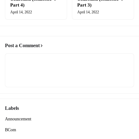
Part 4)
Part 3)
April 14, 2022
April 14, 2022
Post a Comment
Labels
Announcement
BCom