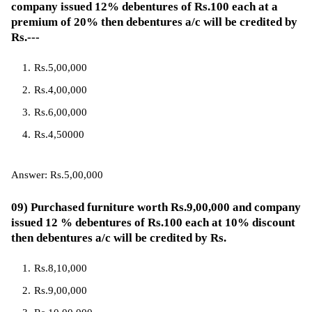
company issued 12% debentures of Rs.100 each at a
premium of 20% then debentures a/c will be credited by
Rs.---
Rs.5,00,000
Rs.4,00,000
Rs.6,00,000
Rs.4,50000
Answer: Rs.5,00,000
09) Purchased furniture worth Rs.9,00,000 and company
issued 12 % debentures of Rs.100 each at 10% discount
then debentures a/c will be credited by Rs.
Rs.8,10,000
Rs.9,00,000