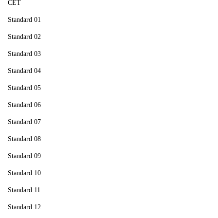
CET
Standard 01
Standard 02
Standard 03
Standard 04
Standard 05
Standard 06
Standard 07
Standard 08
Standard 09
Standard 10
Standard 11
Standard 12