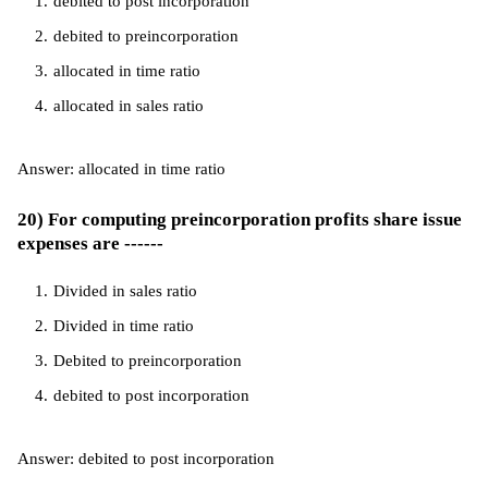
debited to post incorporation
debited to preincorporation
allocated in time ratio
allocated in sales ratio
Answer: allocated in time ratio
20) For computing preincorporation profits share issue
expenses are ------
Divided in sales ratio
Divided in time ratio
Debited to preincorporation
debited to post incorporation
Answer: debited to post incorporation