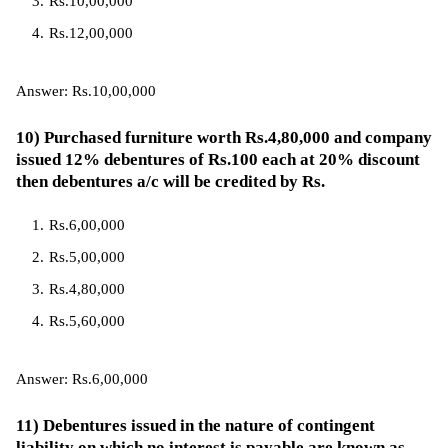
Rs.10,00,000
Rs.12,00,000
Answer: Rs.10,00,000
10) Purchased furniture worth Rs.4,80,000 and company
issued 12% debentures of Rs.100 each at 20% discount
then debentures a/c will be credited by Rs.
Rs.6,00,000
Rs.5,00,000
Rs.4,80,000
Rs.5,60,000
Answer: Rs.6,00,000
11) Debentures issued in the nature of contingent
liability on which no interest is payable are known as