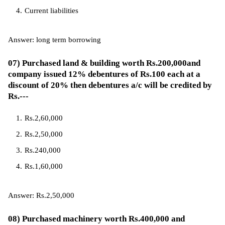
Current liabilities
Answer: long term borrowing
07) Purchased land & building worth Rs.200,000and
company issued 12% debentures of Rs.100 each at a
discount of 20% then debentures a/c will be credited by
Rs.---
Rs.2,60,000
Rs.2,50,000
Rs.240,000
Rs.1,60,000
Answer: Rs.2,50,000
08) Purchased machinery worth Rs.400,000 and