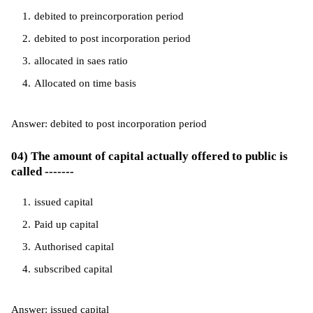
debited to preincorporation period
debited to post incorporation period
allocated in saes ratio
Allocated on time basis
Answer: debited to post incorporation period
04) The amount of capital actually offered to public is
called -------
issued capital
Paid up capital
Authorised capital
subscribed capital
Answer: issued capital