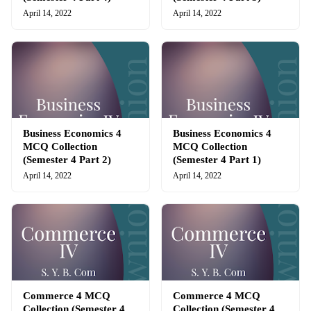
April 14, 2022
April 14, 2022
Business Economics 4
Business Economics 4
MCQ Collection
MCQ Collection
(Semester 4 Part 2)
(Semester 4 Part 1)
April 14, 2022
April 14, 2022
Commerce 4 MCQ
Commerce 4 MCQ
Collection (Semester 4
Collection (Semester 4