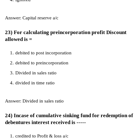
Answer: Capital reserve a/c
23) For calculating preincorporation profit Discount
allowed is =
debited to post incorporation
debited to preincorporation
Divided in sales ratio
divided in time ratio
Answer: Divided in sales ratio
24) Incase of cumulative sinking fund for redemption of
debentures interest received is -----
credited to Profit & loss a/c