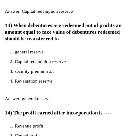
Answer: Capital redemption reserve
13) When debentures are redeemed out of profits an
amount equal to face value of debentures redeemed
should be transferred to
general reserve
Capital redemption reserve
security premium a/c
Revaluation reserve
Answer: general reserve
14) The profit earned after incorporation is ----
Revenue profit
Capital profit