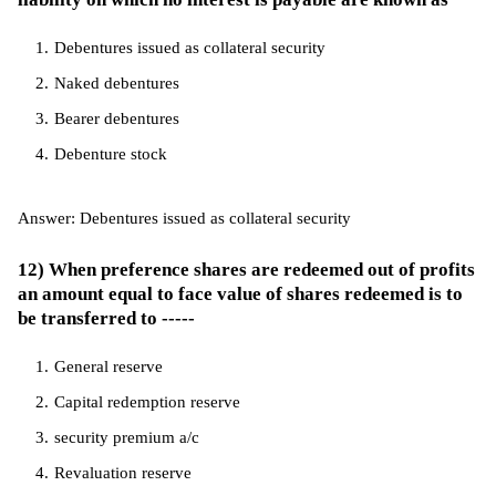
Debentures issued as collateral security
Naked debentures
Bearer debentures
Debenture stock
Answer: Debentures issued as collateral security
12) When preference shares are redeemed out of profits
an amount equal to face value of shares redeemed is to
be transferred to -----
General reserve
Capital redemption reserve
security premium a/c
Revaluation reserve