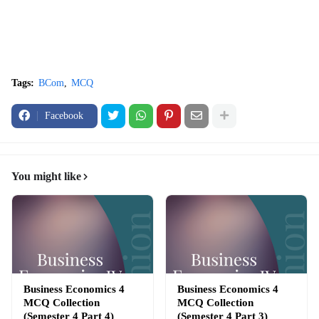
Tags:
BCom
MCQ
Facebook
You might like
Business Economics 4
Business Economics 4
MCQ Collection
MCQ Collection
(Semester 4 Part 4)
(Semester 4 Part 3)