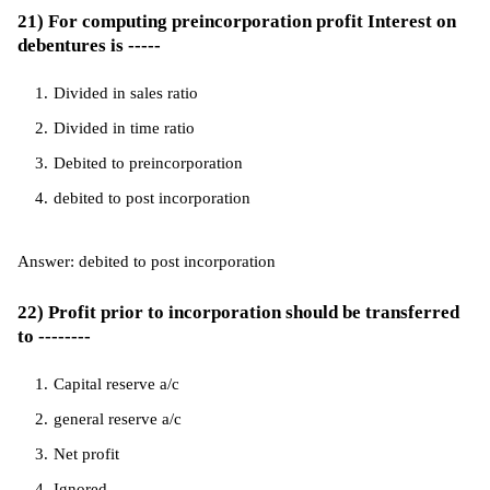
21) For computing preincorporation profit Interest on
debentures is -----
Divided in sales ratio
Divided in time ratio
Debited to preincorporation
debited to post incorporation
Answer: debited to post incorporation
22) Profit prior to incorporation should be transferred
to --------
Capital reserve a/c
general reserve a/c
Net profit
Ignored