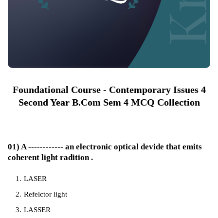
Foundational Course - Contemporary Issues 4
Second Year B.Com Sem 4 MCQ Collection
01) A ------------ an electronic optical devide that emits
coherent light radition .
LASER
Refelctor light
LASSER