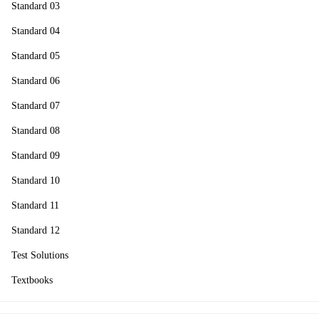
Standard 03
Standard 04
Standard 05
Standard 06
Standard 07
Standard 08
Standard 09
Standard 10
Standard 11
Standard 12
Test Solutions
Textbooks