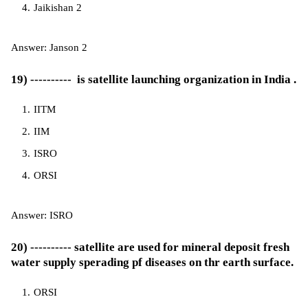
Jaikishan 2
Answer: Janson 2
19) ---------- is satellite launching organization in India .
IITM
IIM
ISRO
ORSI
Answer: ISRO
20) ---------- satellite are used for mineral deposit fresh
water supply sperading pf diseases on thr earth surface.
ORSI