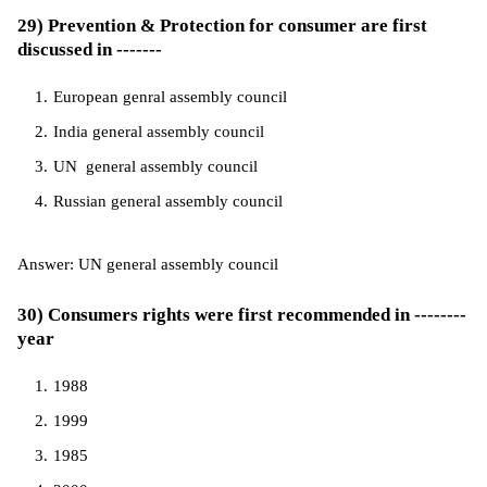
29) Prevention & Protection for consumer are first
discussed in -------
European genral assembly council
India general assembly council
UN general assembly council
Russian general assembly council
Answer: UN general assembly council
30) Consumers rights were first recommended in --------
year
1988
1999
1985