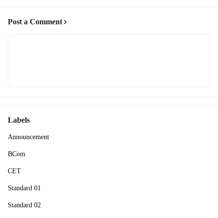
Post a Comment
Labels
Announcement
BCom
CET
Standard 01
Standard 02