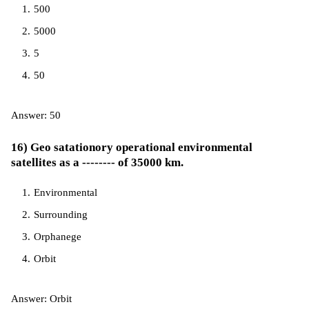
500
5000
5
50
Answer: 50
16) Geo satationory operational environmental
satellites as a -------- of 35000 km.
Environmental
Surrounding
Orphanege
Orbit
Answer: Orbit