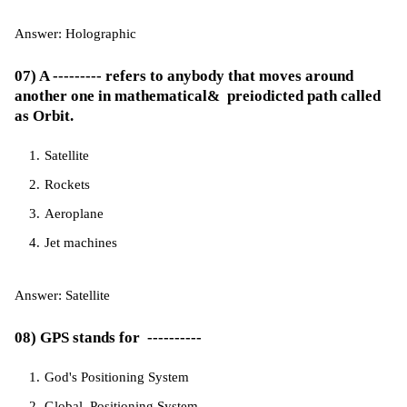
Answer: Holographic
07) A --------- refers to anybody that moves around
another one in mathematical& preiodicted path called
as Orbit.
Satellite
Rockets
Aeroplane
Jet machines
Answer: Satellite
08) GPS stands for ----------
God's Positioning System
Global Positioning System