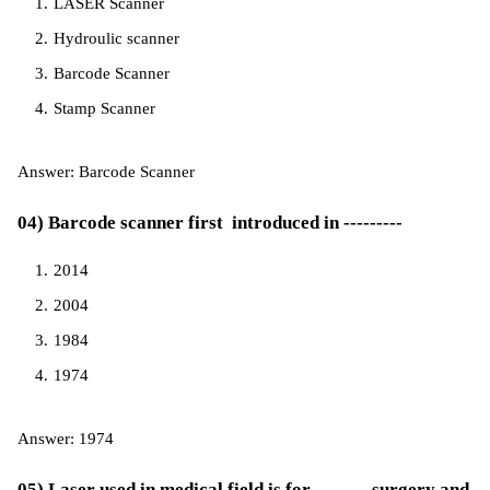
LASER Scanner
Hydroulic scanner
Barcode Scanner
Stamp Scanner
Answer: Barcode Scanner
04) Barcode scanner first introduced in ---------
2014
2004
1984
1974
Answer: 1974
05) Laser used in medical field is for -------- surgery and