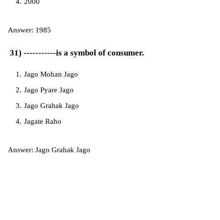
2000
Answer: 1985
31) -----------is a symbol of consumer.
Jago Mohan Jago
Jago Pyare Jago
Jago Grahak Jago
Jagate Raho
Answer: Jago Grahak Jago