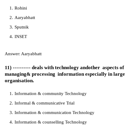
Rohini
Aaryabhatt
Sputnik
INSET
Answer: Aaryabhatt
11) ---------- deals with technology andother aspects of
managing& processing information especially in large
organisation.
Information & community Technology
Informal & communicative Trial
Information & communication Technology
Information & counselling Technology