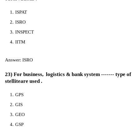
ISPAT
ISRO
INSPECT
IITM
Answer: ISRO
23) For business, logistics & bank system ------- type of
stelliteare used .
GPS
GIS
GEO
GSP