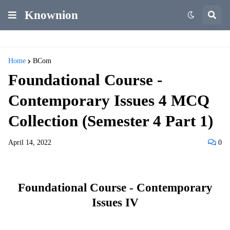
Knownion
Home
BCom
Foundational Course -
Contemporary Issues 4 MCQ
Collection (Semester 4 Part 1)
April 14, 2022
0
Foundational Course - Contemporary
Issues IV