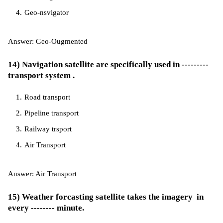
Geo-nsvigator
Answer: Geo-Ougmented
14) Navigation satellite are specifically used in ---------
transport system .
Road transport
Pipeline transport
Railway trsport
Air Transport
Answer: Air Transport
15) Weather forcasting satellite takes the imagery in
every -------- minute.