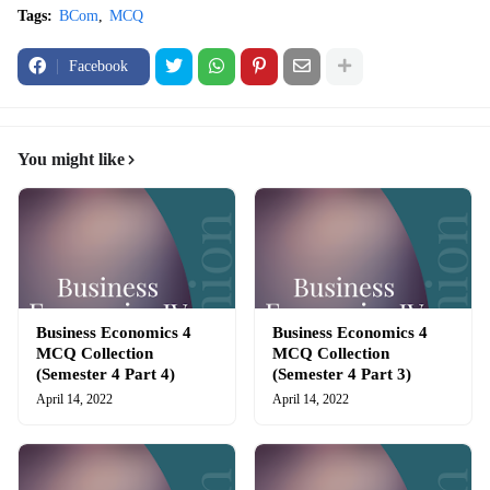
Tags:
BCom
MCQ
Facebook
You might like
Business Economics 4
Business Economics 4
MCQ Collection
MCQ Collection
(Semester 4 Part 4)
(Semester 4 Part 3)
April 14, 2022
April 14, 2022