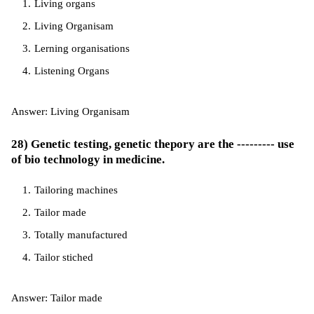
Living organs
Living Organisam
Lerning organisations
Listening Organs
Answer: Living Organisam
28) Genetic testing, genetic thepory are the --------- use
of bio technology in medicine.
Tailoring machines
Tailor made
Totally manufactured
Tailor stiched
Answer: Tailor made