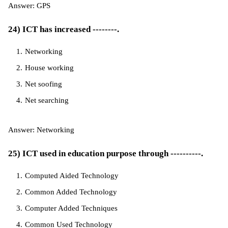
Answer: GPS
24) ICT has increased --------.
Networking
House working
Net soofing
Net searching
Answer: Networking
25) ICT used in education purpose through ----------.
Computed Aided Technology
Common Added Technology
Computer Added Techniques
Common Used Technology