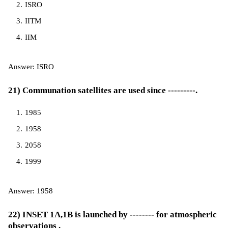
ISRO
IITM
IIM
Answer: ISRO
21) Communation satellites are used since ---------.
1985
1958
2058
1999
Answer: 1958
22) INSET 1A,1B is launched by -------- for atmospheric
observations .