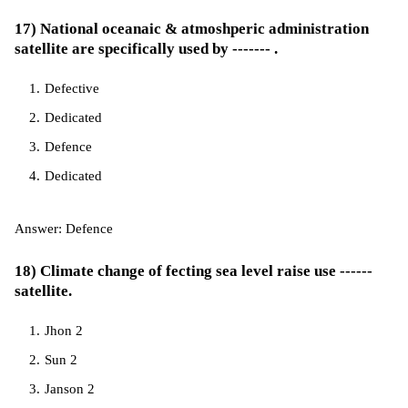
17) National oceanaic & atmoshperic administration
satellite are specifically used by ------- .
Defective
Dedicated
Defence
Dedicated
Answer: Defence
18) Climate change of fecting sea level raise use ------
satellite.
Jhon 2
Sun 2
Janson 2