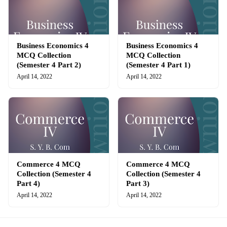
Business Economics 4
Business Economics 4
MCQ Collection
MCQ Collection
(Semester 4 Part 2)
(Semester 4 Part 1)
April 14, 2022
April 14, 2022
Commerce 4 MCQ
Commerce 4 MCQ
Collection (Semester 4
Collection (Semester 4
Part 4)
Part 3)
April 14, 2022
April 14, 2022