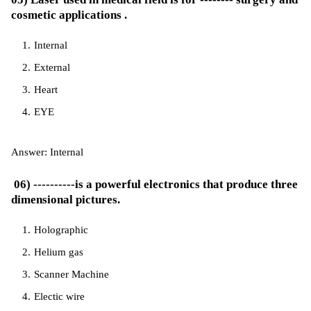
cosmetic applications .
Internal
External
Heart
EYE
Answer: Internal
06) ----------is a powerful electronics that produce three
dimensional pictures.
Holographic
Helium gas
Scanner Machine
Electic wire