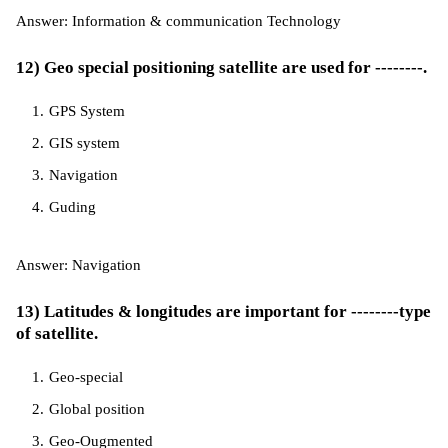
Answer: Information & communication Technology
12) Geo special positioning satellite are used for --------.
GPS System
GIS system
Navigation
Guding
Answer: Navigation
13) Latitudes & longitudes are important for --------type
of satellite.
Geo-special
Global position
Geo-Ougmented