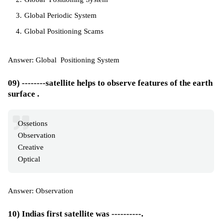
Global Periodic System
Global Positioning Scams
Answer: Global Positioning System
09) --------satellite helps to observe features of the earth
surface .
Ossetions
Observation
Creative
Optical
Answer: Observation
10) Indias first satellite was ----------.