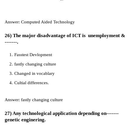
Answer: Computed Aided Technology
26) The major disadvantage of ICT is unemployment &
-------.
Fasstest Devlopment
fastly changing culture
Changed in vocablary
Cultial differences.
Answer: fastly changing culture
27) Any technological application depending on-------
genetic enginering.