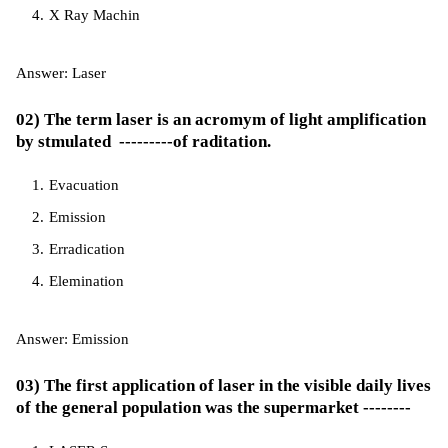
X Ray Machin
Answer: Laser
02) The term laser is an acromym of light amplification
by stmulated ---------of raditation.
Evacuation
Emission
Erradication
Elemination
Answer: Emission
03) The first application of laser in the visible daily lives
of the general population was the supermarket --------