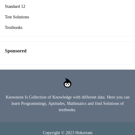
Standard 12
Test Solutions
Textbooks
Sponsored
Knownion Is Collection of Knowledge with different data. Here you can
learn Programmings, Aptitudes, Mathmatics and find Solutions of
textbooks.
Copyright © 2023
Hokoriam