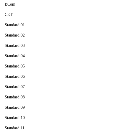
BCom
CET
Standard 01
Standard 02
Standard 03
Standard 04
Standard 05
Standard 06
Standard 07
Standard 08
Standard 09
Standard 10
Standard 11