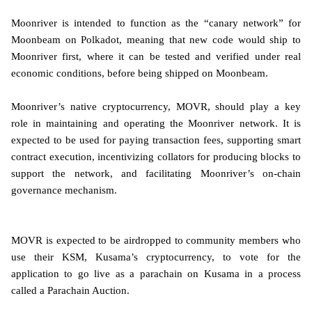
Moonriver is intended to function as the “canary network” for
Moonbeam on Polkadot, meaning that new code would ship to
Moonriver first, where it can be tested and verified under real
economic conditions, before being shipped on Moonbeam.
Moonriver’s native cryptocurrency, MOVR, should play a key
role in maintaining and operating the Moonriver network. It is
expected to be used for paying transaction fees, supporting smart
contract execution, incentivizing collators for producing blocks to
support the network, and facilitating Moonriver’s on-chain
governance mechanism.
MOVR is expected to be airdropped to community members who
use their KSM, Kusama’s cryptocurrency, to vote for the
application to go live as a parachain on Kusama in a process
called a Parachain Auction.