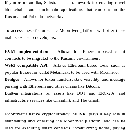
If you’re unfamiliar, Substrate is a framework for creating novel
blockchains and blockchain applications that can run on the
Kusama and Polkadot networks.
To access these features, the Moonriver platform will offer these
main services to developers:
EVM implementation
– Allows for Ethereum-based smart
contracts to be migrated to the Kusama environment.
Web3 compatible API
– Allows Ethereum-based tools, such as
popular Ethereum wallet Metamask, to be used with Moonriver
Bridges
– Allows for token transfers, state visibility, and message
passing with Ethereum and other chains like Bitcoin.
Built-in integrations for assets like DOT and ERC-20s, and
infrastructure services like Chainlink and The Graph.
Moonriver’s native cryptocurrency, MOVR, plays a key role in
maintaining and operating the Moonriver platform, and can be
used for executing smart contracts, incentivizing nodes, paying