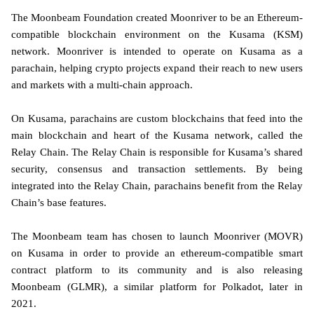
The Moonbeam Foundation created Moonriver to be an Ethereum-
compatible blockchain environment on the Kusama (KSM)
network. Moonriver is intended to operate on Kusama as a
parachain, helping crypto projects expand their reach to new users
and markets with a multi-chain approach.
On Kusama, parachains are custom blockchains that feed into the
main blockchain and heart of the Kusama network, called the
Relay Chain. The Relay Chain is responsible for Kusama’s shared
security, consensus and transaction settlements. By being
integrated into the Relay Chain, parachains benefit from the Relay
Chain’s base features.
The Moonbeam team has chosen to launch Moonriver (MOVR)
on Kusama in order to provide an ethereum-compatible smart
contract platform to its community and is also releasing
Moonbeam (GLMR), a similar platform for Polkadot, later in
2021.