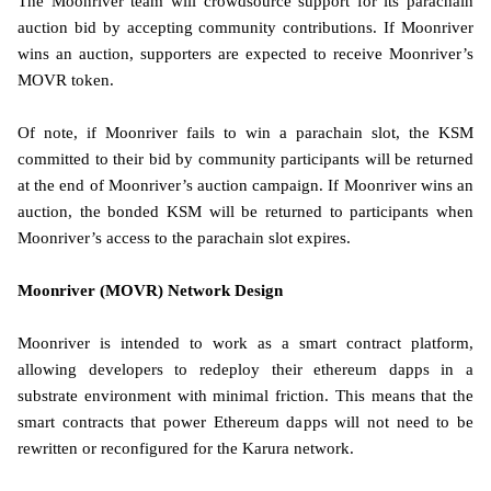
The Moonriver team will crowdsource support for its parachain
auction bid by accepting community contributions. If Moonriver
wins an auction, supporters are expected to receive Moonriver’s
MOVR token.
Of note, if Moonriver fails to win a parachain slot, the KSM
committed to their bid by community participants will be returned
at the end of Moonriver’s auction campaign. If Moonriver wins an
auction, the bonded KSM will be returned to participants when
Moonriver’s access to the parachain slot expires.
Moonriver (MOVR) Network Design
Moonriver is intended to work as a smart contract platform,
allowing developers to redeploy their ethereum dapps in a
substrate environment with minimal friction. This means that the
smart contracts that power Ethereum dapps will not need to be
rewritten or reconfigured for the Karura network.