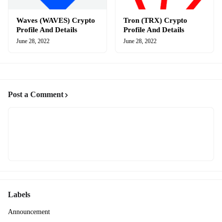
Waves (WAVES) Crypto
Tron (TRX) Crypto
Profile And Details
Profile And Details
June 28, 2022
June 28, 2022
Post a Comment
Labels
Announcement