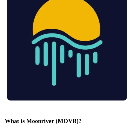
What is Moonriver (MOVR)?