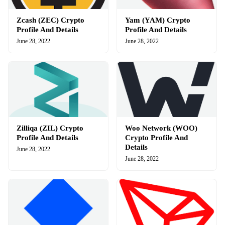
Zcash (ZEC) Crypto
Yam (YAM) Crypto
Profile And Details
Profile And Details
June 28, 2022
June 28, 2022
Zilliqa (ZIL) Crypto
Woo Network (WOO)
Profile And Details
Crypto Profile And
Details
June 28, 2022
June 28, 2022