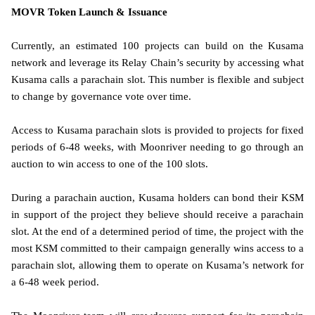
MOVR Token Launch & Issuance
Currently, an estimated 100 projects can build on the Kusama
network and leverage its Relay Chain’s security by accessing what
Kusama calls a parachain slot. This number is flexible and subject
to change by governance vote over time.
Access to Kusama parachain slots is provided to projects for fixed
periods of 6-48 weeks, with Moonriver needing to go through an
auction to win access to one of the 100 slots.
During a parachain auction, Kusama holders can bond their KSM
in support of the project they believe should receive a parachain
slot. At the end of a determined period of time, the project with the
most KSM committed to their campaign generally wins access to a
parachain slot, allowing them to operate on Kusama’s network for
a 6-48 week period.