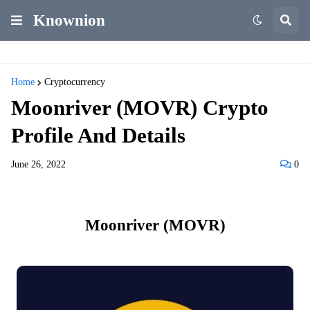
Knownion
Home
Cryptocurrency
Moonriver (MOVR) Crypto
Profile And Details
June 26, 2022
0
Moonriver (MOVR)