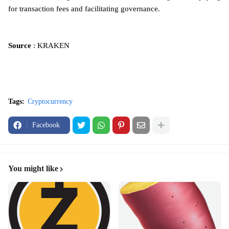
for transaction fees and facilitating governance.
Source
: KRAKEN
Tags:
Cryptocurrency
Facebook
You might like