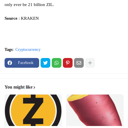
only ever be 21 billion ZIL.
Source
: KRAKEN
Tags:
Cryptocurrency
Facebook
You might like