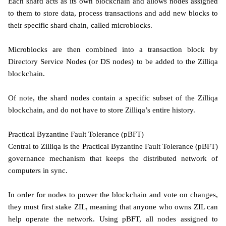
Each shard acts as its own blockchain and allows nodes assigned
to them to store data, process transactions and add new blocks to
their specific shard chain, called microblocks.
Microblocks are then combined into a transaction block by
Directory Service Nodes (or DS nodes) to be added to the Zilliqa
blockchain.
Of note, the shard nodes contain a specific subset of the Zilliqa
blockchain, and do not have to store Zilliqa’s entire history.
Practical Byzantine Fault Tolerance (pBFT)
Central to Zilliqa is the Practical Byzantine Fault Tolerance (pBFT)
governance mechanism that keeps the distributed network of
computers in sync.
In order for nodes to power the blockchain and vote on changes,
they must first stake ZIL, meaning that anyone who owns ZIL can
help operate the network. Using pBFT, all nodes assigned to