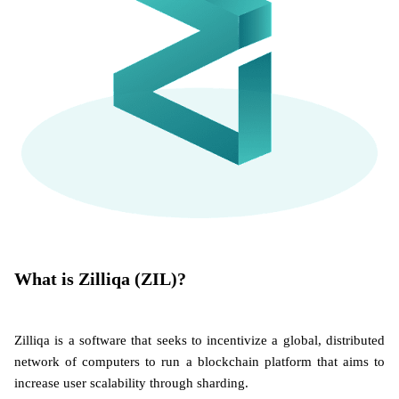
What is Zilliqa (ZIL)?
Zilliqa is a software that seeks to incentivize a global, distributed
network of computers to run a blockchain platform that aims to
increase user scalability through sharding.