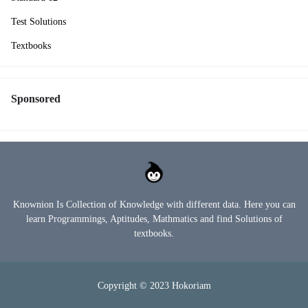
Test Solutions
Textbooks
Sponsored
Knownion Is Collection of Knowledge with different data. Here you can
learn Programmings, Aptitudes, Mathmatics and find Solutions of
textbooks.
Copyright © 2023
Hokoriam