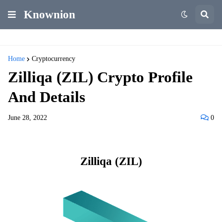
Knownion
Home
Cryptocurrency
Zilliqa (ZIL) Crypto Profile
And Details
June 28, 2022
0
Zilliqa (ZIL)