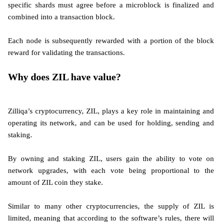
specific shards must agree before a microblock is finalized and
combined into a transaction block.
Each node is subsequently rewarded with a portion of the block
reward for validating the transactions.
Why does ZIL have value?
Zilliqa’s cryptocurrency, ZIL, plays a key role in maintaining and
operating its network, and can be used for holding, sending and
staking.
By owning and staking ZIL, users gain the ability to vote on
network upgrades, with each vote being proportional to the
amount of ZIL coin they stake.
Similar to many other cryptocurrencies, the supply of ZIL is
limited, meaning that according to the software’s rules, there will