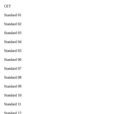
CET
Standard 01
Standard 02
Standard 03
Standard 04
Standard 05
Standard 06
Standard 07
Standard 08
Standard 09
Standard 10
Standard 11
Standard 12