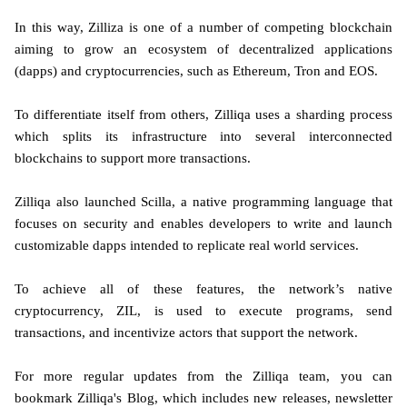
In this way, Zilliza is one of a number of competing blockchain
aiming to grow an ecosystem of decentralized applications
(dapps) and cryptocurrencies, such as Ethereum, Tron and EOS.
To differentiate itself from others, Zilliqa uses a sharding process
which splits its infrastructure into several interconnected
blockchains to support more transactions.
Zilliqa also launched Scilla, a native programming language that
focuses on security and enables developers to write and launch
customizable dapps intended to replicate real world services.
To achieve all of these features, the network’s native
cryptocurrency, ZIL, is used to execute programs, send
transactions, and incentivize actors that support the network.
For more regular updates from the Zilliqa team, you can
bookmark Zilliqa's Blog, which includes new releases, newsletter