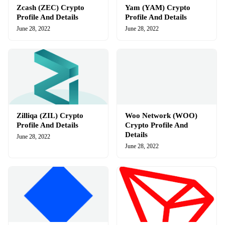
Zcash (ZEC) Crypto
Yam (YAM) Crypto
Profile And Details
Profile And Details
June 28, 2022
June 28, 2022
Zilliqa (ZIL) Crypto
Woo Network (WOO)
Profile And Details
Crypto Profile And
Details
June 28, 2022
June 28, 2022