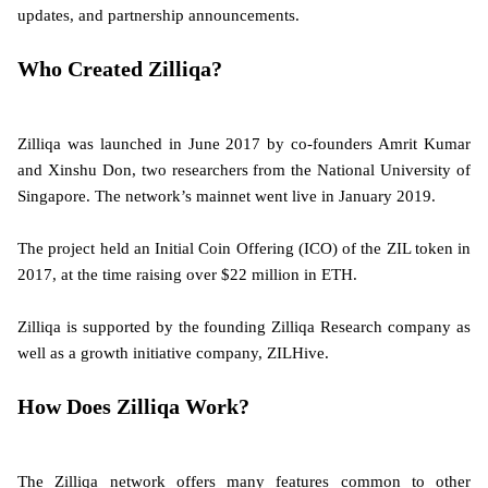
updates, and partnership announcements.
Who Created Zilliqa?
Zilliqa was launched in June 2017 by co-founders Amrit Kumar
and Xinshu Don, two researchers from the National University of
Singapore. The network’s mainnet went live in January 2019.
The project held an Initial Coin Offering (ICO) of the ZIL token in
2017, at the time raising over $22 million in ETH.
Zilliqa is supported by the founding Zilliqa Research company as
well as a growth initiative company, ZILHive.
How Does Zilliqa Work?
The Zilliqa network offers many features common to other