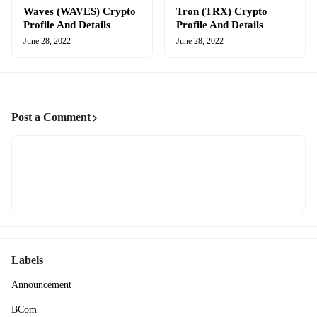
Waves (WAVES) Crypto
Tron (TRX) Crypto
Profile And Details
Profile And Details
June 28, 2022
June 28, 2022
Post a Comment
Labels
Announcement
BCom