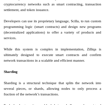
cryptocurrency networks such as smart contracting, transaction
settlement, and token issuance.
Developers can use its proprietary language, Scilla, to run custom
programming logic (smart contracts) and design new programs
(decentralized applications) to offer a variety of products and
services.
While this system is complex in implementation, Zilliqa is
ultimately designed to execute smart contracts and confirm
network transactions in a scalable and efficient manner.
Sharding
Sharding is a structural technique that splits the network into
several pieces, or shards, allowing nodes to only process a
fraction of the network’s transactions.