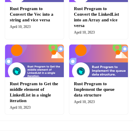
Rust Program to
Rust Program to
Convert the Vec into a
Convert the LinkedList
string and vice versa
into an Array and vice
versa
April 10, 2023
April 10, 2023
Rust Program to Get the
Rust Program to
middle element of
Implement the queue
LinkedList in a single
data structure
iteration
April 10, 2023
April 10, 2023