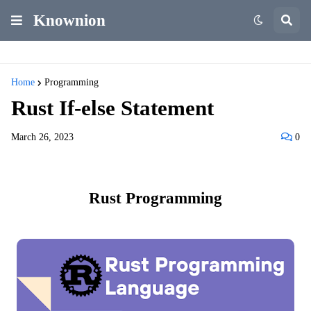
Knownion
Home
Programming
Rust If-else Statement
March 26, 2023
0
Rust Programming