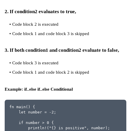
2. If condition2 evaluates to true,
Code block 2 is executed
Code block 1 and code block 3 is skipped
3. If both condition1 and condition2 evaluate to false,
Code block 3 is executed
Code block 1 and code block 2 is skipped
Example: if..else if..else Conditional
fn main() {
    let number = -2;
    if number > 0 {
        println!("{} is positive", number);