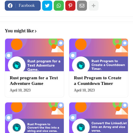
Facebook
You might like
Rust program for a Text
Rust Program to Create
Adventure Game
a Countdown Timer
April 10, 2023
April 10, 2023