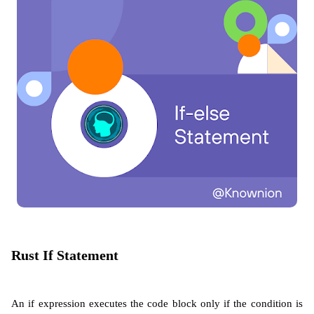
Rust If Statement
An if expression executes the code block only if the condition is