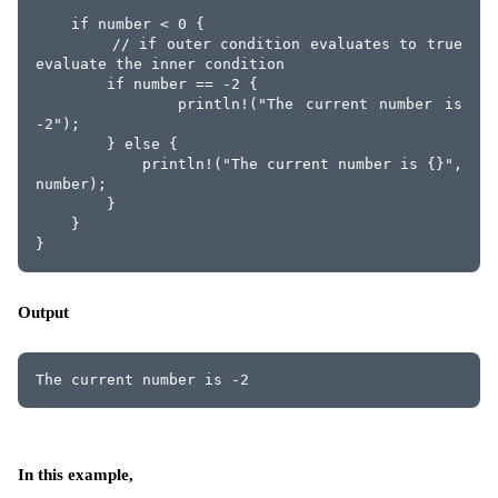
    if number < 0 {
        // if outer condition evaluates to true 
evaluate the inner condition
        if number == -2 {
            println!("The current number is 
-2");
        } else {
            println!("The current number is {}", 
number);
        }
    }
}
Output
The current number is -2
In this example,