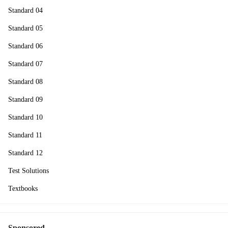
Standard 04
Standard 05
Standard 06
Standard 07
Standard 08
Standard 09
Standard 10
Standard 11
Standard 12
Test Solutions
Textbooks
Sponsored