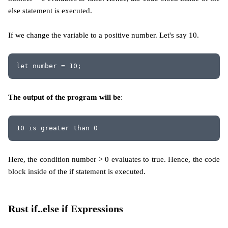
else statement is executed.
If we change the variable to a positive number. Let's say 10.
let number = 10;
The output of the program will be
:
10 is greater than 0
Here, the condition number > 0 evaluates to true. Hence, the code
block inside of the if statement is executed.
Rust if..else if Expressions