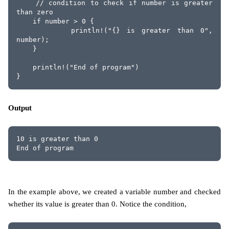
    // condition to check if number is greater 
than zero
    if number > 0 {
        println!("{} is greater than 0", 
number);
    }
    println!("End of program")
}
Output
10 is greater than 0
End of program
In the example above, we created a variable number and checked
whether its value is greater than 0. Notice the condition,