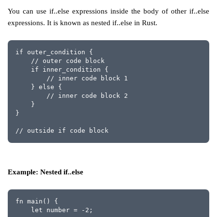
You can use if..else expressions inside the body of other if..else
expressions. It is known as nested if..else in Rust.
if outer_condition {
    // outer code block
    if inner_condition {
        // inner code block 1
    } else {
        // inner code block 2
    }
}
// outside if code block
Example: Nested if..else
fn main() {
    let number = -2;