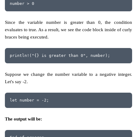
number > 0
Since the variable number is greater than 0, the condition
evaluates to true. As a result, we see the code block inside of curly
braces being executed.
println!("{} is greater than 0", number); 
Suppose we change the number variable to a negative integer.
Let's say -2.
let number = -2;
The output will be: