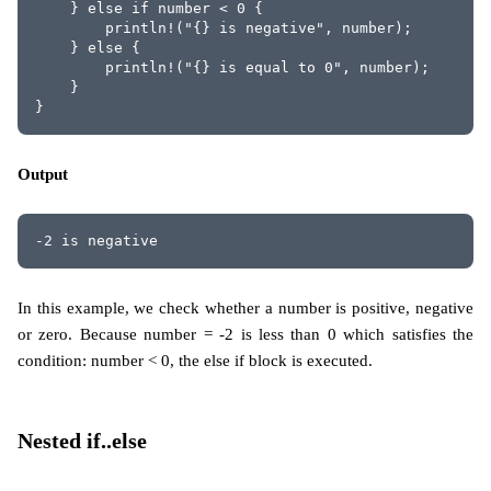
    } else if number < 0 {
        println!("{} is negative", number);
    } else {
        println!("{} is equal to 0", number);
    }
}
Output
-2 is negative
In this example, we check whether a number is positive, negative
or zero. Because number = -2 is less than 0 which satisfies the
condition: number < 0, the else if block is executed.
Nested if..else