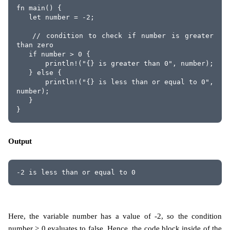
fn main() {
   let number = -2;
   // condition to check if number is greater 
than zero
   if number > 0 {
       println!("{} is greater than 0", number);
   } else {
       println!("{} is less than or equal to 0", 
number);
   }
}
Output
-2 is less than or equal to 0
Here, the variable number has a value of -2, so the condition
number > 0 evaluates to false. Hence, the code block inside of the