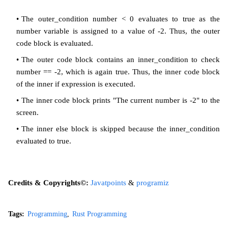
The outer_condition number < 0 evaluates to true as the
number variable is assigned to a value of -2. Thus, the outer
code block is evaluated.
The outer code block contains an inner_condition to check
number == -2, which is again true. Thus, the inner code block
of the inner if expression is executed.
The inner code block prints "The current number is -2" to the
screen.
The inner else block is skipped because the inner_condition
evaluated to true.
Credits & Copyrights©:
Javatpoints
&
programiz
Tags:
Programming
Rust Programming