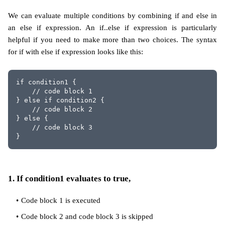
We can evaluate multiple conditions by combining if and else in
an else if expression. An if..else if expression is particularly
helpful if you need to make more than two choices. The syntax
for if with else if expression looks like this:
if condition1 {
    // code block 1
} else if condition2 {
    // code block 2
} else {
    // code block 3
}
1. If condition1 evaluates to true,
Code block 1 is executed
Code block 2 and code block 3 is skipped