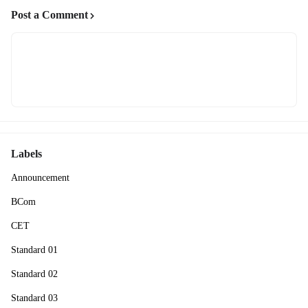
Post a Comment
Labels
Announcement
BCom
CET
Standard 01
Standard 02
Standard 03