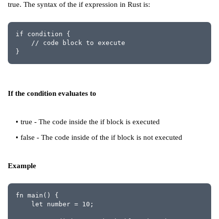
true. The syntax of the if expression in Rust is:
if condition {
    // code block to execute
}
If the condition evaluates to
true - The code inside the if block is executed
false - The code inside of the if block is not executed
Example
fn main() {
    let number = 10;