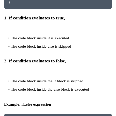
}
1. If condition evaluates to true,
The code block inside if is executed
The code block inside else is skipped
2. If condition evaluates to false,
The code block inside the if block is skipped
The code block inside the else block is executed
Example: if..else expression