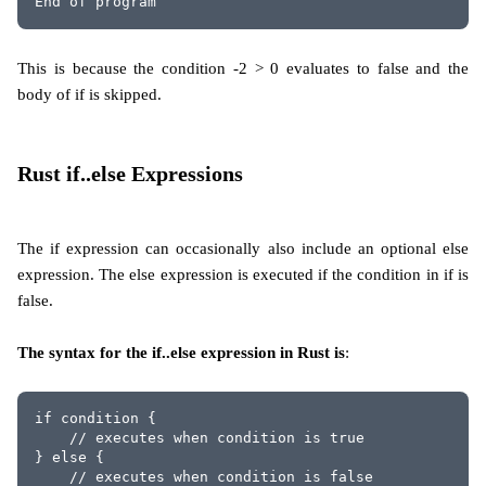
End of program
This is because the condition -2 > 0 evaluates to false and the
body of if is skipped.
Rust if..else Expressions
The if expression can occasionally also include an optional else
expression. The else expression is executed if the condition in if is
false.
The syntax for the if..else expression in Rust is
:
if condition {
    // executes when condition is true
} else {
    // executes when condition is false