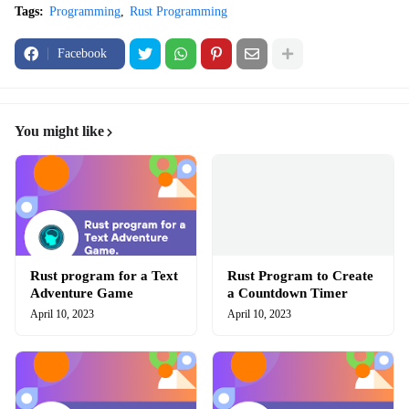
Tags:
Programming
Rust Programming
Facebook
You might like
Rust program for a Text
Rust Program to Create
Adventure Game
a Countdown Timer
April 10, 2023
April 10, 2023