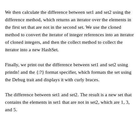
We then calculate the difference between set1 and set2 using the
difference method, which returns an iterator over the elements in
the first set that are not in the second set. We use the cloned
method to convert the iterator of integer references into an iterator
of cloned integers, and then the collect method to collect the
iterator into a new HashSet.
Finally, we print out the difference between set1 and set2 using
println! and the {:?} format specifier, which formats the set using
the Debug trait and displays it with curly braces.
The difference between set1 and set2. The result is a new set that
contains the elements in set1 that are not in set2, which are 1, 3,
and 5.