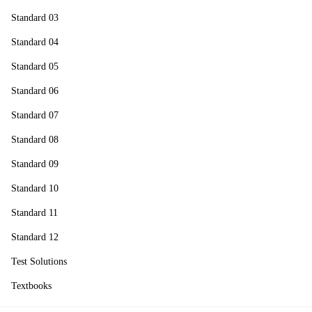
Standard 03
Standard 04
Standard 05
Standard 06
Standard 07
Standard 08
Standard 09
Standard 10
Standard 11
Standard 12
Test Solutions
Textbooks