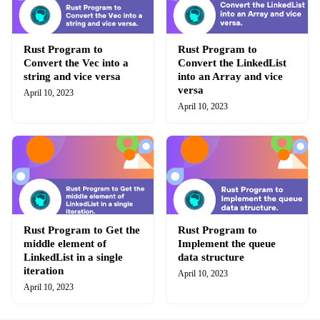
Rust Program to
Rust Program to
Convert the Vec into a
Convert the LinkedList
string and vice versa
into an Array and vice
versa
April 10, 2023
April 10, 2023
Rust Program to Get the
Rust Program to
middle element of
Implement the queue
LinkedList in a single
data structure
iteration
April 10, 2023
April 10, 2023