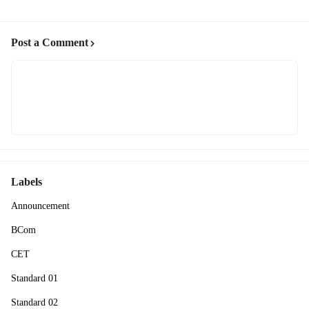
Post a Comment
Labels
Announcement
BCom
CET
Standard 01
Standard 02