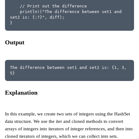
    // Print out the difference
    println!("The difference between set1 and 
set2 is: {:?}", diff);
}
Output
The difference between set1 and set2 is: {1, 3, 
5}
Explanation
In this example, we create two sets of integers using the HashSet
data structure. We use the iter and cloned methods to convert
arrays of integers into iterators of integer references, and then into
cloned iterators of integers, which we can collect into sets.