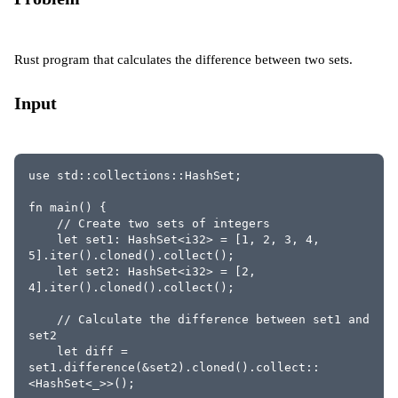
Rust program that calculates the difference between two sets.
Input
use std::collections::HashSet;
fn main() {
    // Create two sets of integers
    let set1: HashSet<i32> = [1, 2, 3, 4, 
5].iter().cloned().collect();
    let set2: HashSet<i32> = [2, 
4].iter().cloned().collect();
    // Calculate the difference between set1 and 
set2
    let diff = 
set1.difference(&set2).cloned().collect::
<HashSet<_>>();