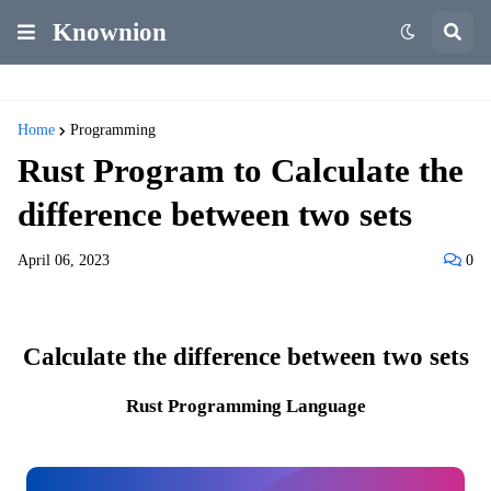
Knownion
Home
Programming
Rust Program to Calculate the
difference between two sets
April 06, 2023
0
Calculate the difference between two sets
Rust Programming Language