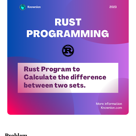
Problem