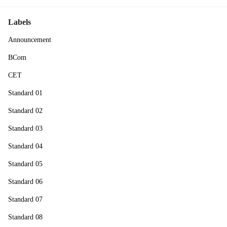
Labels
Announcement
BCom
CET
Standard 01
Standard 02
Standard 03
Standard 04
Standard 05
Standard 06
Standard 07
Standard 08