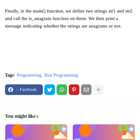
Finally, in the main() function, we define two strings str1 and str2
and call the is_anagram function on them. We then print a
message indicating whether the strings are anagrams or not.
Tags:
Programming
Rust Programming
Facebook
You might like