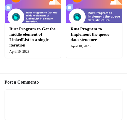
Rust Program to Get the
Rust Program to
middle element of
Implement the queue
LinkedList in a single
data structure
iteration
April 10, 2023
April 10, 2023
Post a Comment