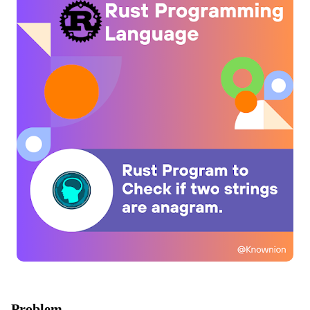
Problem