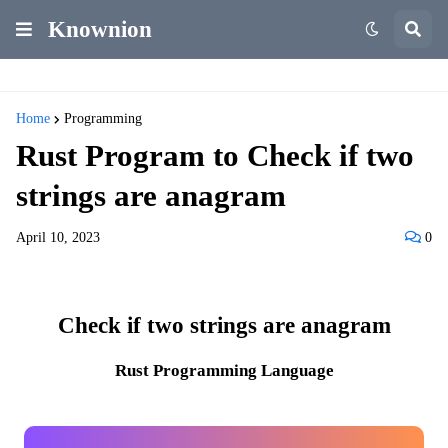
Knownion
Home
Programming
Rust Program to Check if two
strings are anagram
April 10, 2023
0
Check if two strings are anagram
Rust Programming Language