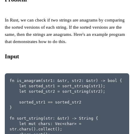
In Rust, we can check if two strings are anagrams by comparing
the sorted versions of each string. If the sorted versions are the
same, then the strings are anagrams. Here's an example program
that demonstrates how to do this.
Input
fn is_anagram(str1: &str, str2: &str) -> bool {
    let sorted_str1 = sort_string(str1);
    let sorted_str2 = sort_string(str2);
    sorted_str1 == sorted_str2
}
fn sort_string(str: &str) -> String {
    let mut chars: Vec<char> = 
str.chars().collect();