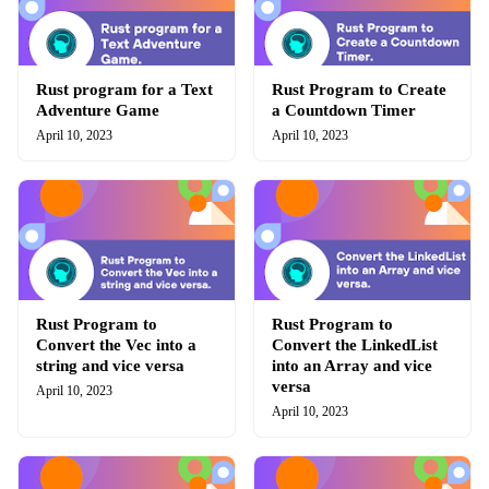
Rust program for a Text
Rust Program to Create
Adventure Game
a Countdown Timer
April 10, 2023
April 10, 2023
Rust Program to
Rust Program to
Convert the Vec into a
Convert the LinkedList
string and vice versa
into an Array and vice
versa
April 10, 2023
April 10, 2023