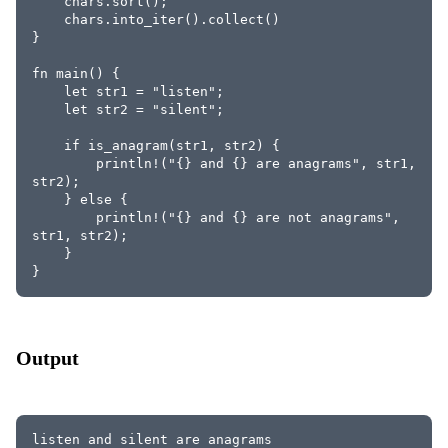
    chars.sort();
    chars.into_iter().collect()
}
fn main() {
    let str1 = "listen";
    let str2 = "silent";
    if is_anagram(str1, str2) {
        println!("{} and {} are anagrams", str1, 
str2);
    } else {
        println!("{} and {} are not anagrams", 
str1, str2);
    }
}
Output
listen and silent are anagrams