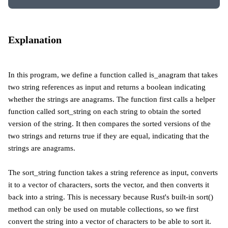
Explanation
In this program, we define a function called is_anagram that takes
two string references as input and returns a boolean indicating
whether the strings are anagrams. The function first calls a helper
function called sort_string on each string to obtain the sorted
version of the string. It then compares the sorted versions of the
two strings and returns true if they are equal, indicating that the
strings are anagrams.
The sort_string function takes a string reference as input, converts
it to a vector of characters, sorts the vector, and then converts it
back into a string. This is necessary because Rust's built-in sort()
method can only be used on mutable collections, so we first
convert the string into a vector of characters to be able to sort it.