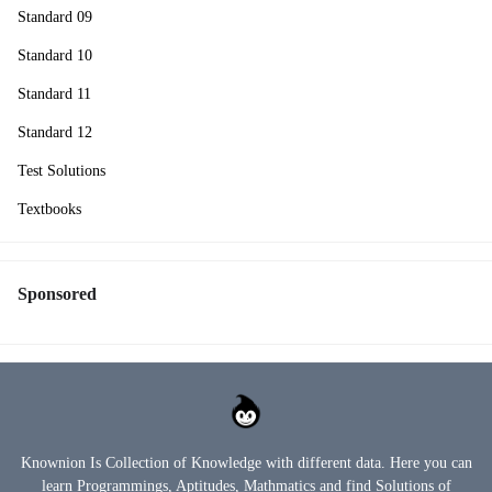
Standard 09
Standard 10
Standard 11
Standard 12
Test Solutions
Textbooks
Sponsored
Knownion Is Collection of Knowledge with different data. Here you can
learn Programmings, Aptitudes, Mathmatics and find Solutions of