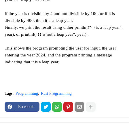
If the year is divisible by 4 and not divisible by 100, or if it is
divisible by 400, then it is a leap year.
Finally, we print the result using either println!("{} is a leap year",
year); or println!("{} is not a leap year", year);.
This shows the program prompting the user for input, the user
entering the year 2024, and the program printing a message
indicating that it is a leap year.
Tags:
Programming
Rust Programming
Facebook