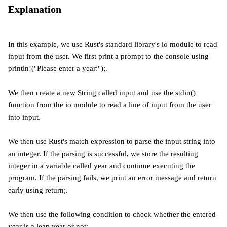
Explanation
In this example, we use Rust's standard library's io module to read
input from the user. We first print a prompt to the console using
println!("Please enter a year:");.
We then create a new String called input and use the stdin()
function from the io module to read a line of input from the user
into input.
We then use Rust's match expression to parse the input string into
an integer. If the parsing is successful, we store the resulting
integer in a variable called year and continue executing the
program. If the parsing fails, we print an error message and return
early using return;.
We then use the following condition to check whether the entered
year is a leap year or not: