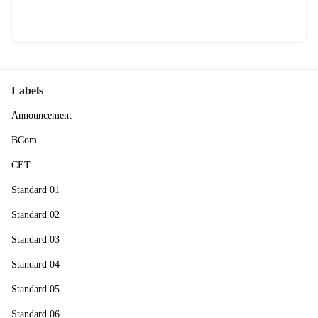
Labels
Announcement
BCom
CET
Standard 01
Standard 02
Standard 03
Standard 04
Standard 05
Standard 06