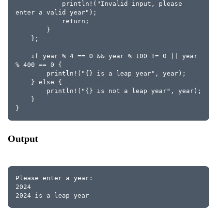
            println!("Invalid input, please 
enter a valid year");
            return;
        }
    };
    if year % 4 == 0 && year % 100 != 0 || year 
% 400 == 0 {
        println!("{} is a leap year", year);
    } else {
        println!("{} is not a leap year", year);
    }
}
Output
Please enter a year:
2024
2024 is a leap year