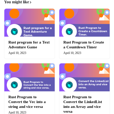
You might like
Rust program for a Text
Rust Program to Create
Adventure Game
a Countdown Timer
April 10, 2023
April 10, 2023
Rust Program to
Rust Program to
Convert the Vec into a
Convert the LinkedList
string and vice versa
into an Array and vice
versa
April 10, 2023