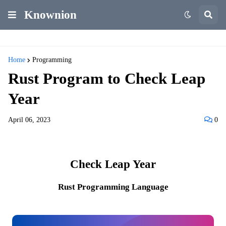
Knownion
Home
Programming
Rust Program to Check Leap
Year
April 06, 2023
0
Check Leap Year
Rust Programming Language