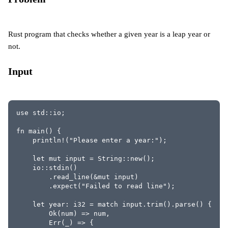
Rust program that checks whether a given year is a leap year or
not.
Input
use std::io;
fn main() {
    println!("Please enter a year:");
    let mut input = String::new();
    io::stdin()
        .read_line(&mut input)
        .expect("Failed to read line");
    let year: i32 = match input.trim().parse() {
        Ok(num) => num,
        Err(_) => {