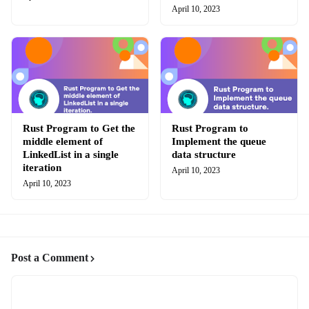
April 10, 2023
Rust Program to Get the
Rust Program to
middle element of
Implement the queue
LinkedList in a single
data structure
iteration
April 10, 2023
April 10, 2023
Post a Comment