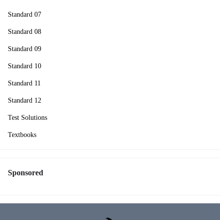
Standard 07
Standard 08
Standard 09
Standard 10
Standard 11
Standard 12
Test Solutions
Textbooks
Sponsored