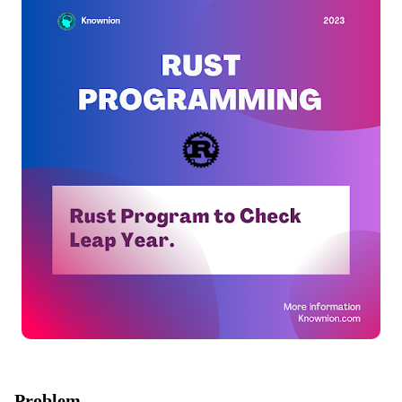
Problem