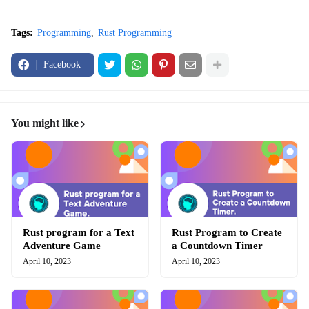
Tags:
Programming
Rust Programming
Facebook
You might like
Rust program for a Text
Rust Program to Create
Adventure Game
a Countdown Timer
April 10, 2023
April 10, 2023