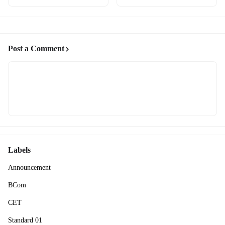
Post a Comment
Labels
Announcement
BCom
CET
Standard 01