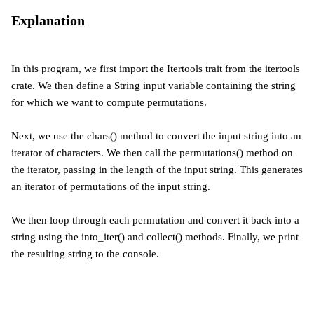
Explanation
In this program, we first import the Itertools trait from the itertools
crate. We then define a String input variable containing the string
for which we want to compute permutations.
Next, we use the chars() method to convert the input string into an
iterator of characters. We then call the permutations() method on
the iterator, passing in the length of the input string. This generates
an iterator of permutations of the input string.
We then loop through each permutation and convert it back into a
string using the into_iter() and collect() methods. Finally, we print
the resulting string to the console.