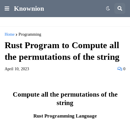
Knownion
Home
Programming
Rust Program to Compute all
the permutations of the string
April 10, 2023
0
Compute all the permutations of the
string
Rust Programming Language