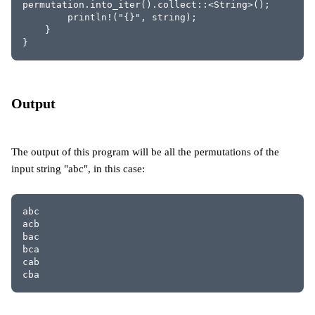
permutation.into_iter().collect::<String>();
        println!("{}", string);
    }
}
Output
The output of this program will be all the permutations of the
input string "abc", in this case:
abc
acb
bac
bca
cab
cba