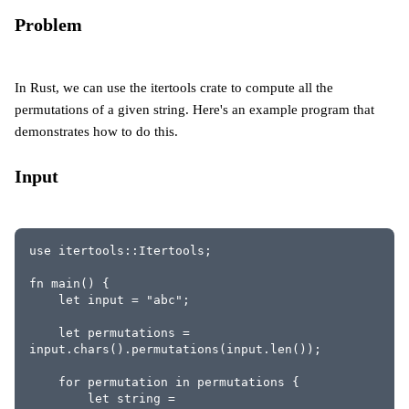
Problem
In Rust, we can use the itertools crate to compute all the
permutations of a given string. Here's an example program that
demonstrates how to do this.
Input
use itertools::Itertools;
fn main() {
    let input = "abc";
    let permutations = 
input.chars().permutations(input.len());
    for permutation in permutations {
        let string = 