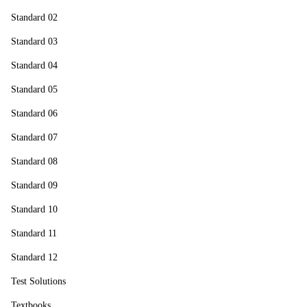
Standard 02
Standard 03
Standard 04
Standard 05
Standard 06
Standard 07
Standard 08
Standard 09
Standard 10
Standard 11
Standard 12
Test Solutions
Textbooks