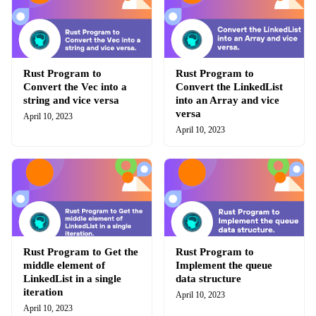
Rust Program to
Rust Program to
Convert the Vec into a
Convert the LinkedList
string and vice versa
into an Array and vice
versa
April 10, 2023
April 10, 2023
Rust Program to Get the
Rust Program to
middle element of
Implement the queue
LinkedList in a single
data structure
iteration
April 10, 2023
April 10, 2023