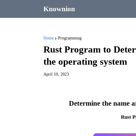
Knownion
Home
Programming
Rust Program to Deter
the operating system
April 10, 2023
Determine the name an
Rust 