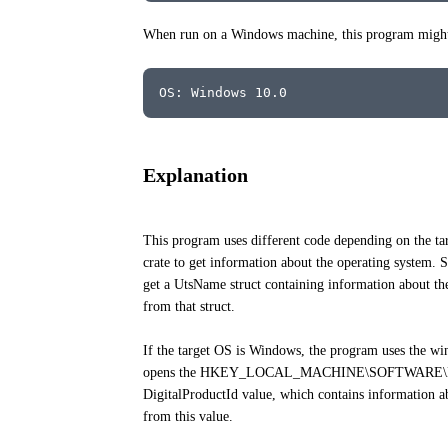
When run on a Windows machine, this program might 
OS: Windows 10.0
Explanation
This program uses different code depending on the tar
crate to get information about the operating system. 
get a UtsName struct containing information about the
from that struct.
If the target OS is Windows, the program uses the winr
opens the HKEY_LOCAL_MACHINE\SOFTWARE\Microso
DigitalProductId value, which contains information ab
from this value.