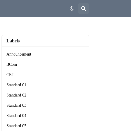
Labels
Announcement
BCom
CET
Standard 01
Standard 02
Standard 03
Standard 04
Standard 05