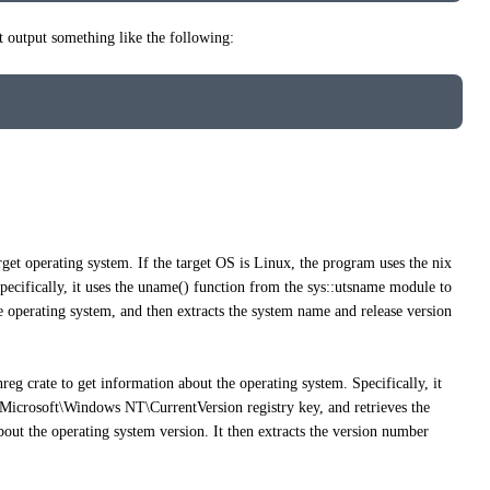
output something like the following:
get operating system. If the target OS is Linux, the program uses the nix
Specifically, it uses the uname() function from the sys::utsname module to
 operating system, and then extracts the system name and release version
eg crate to get information about the operating system. Specifically, it
ft\Windows NT\CurrentVersion registry key, and retrieves the
out the operating system version. It then extracts the version number