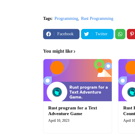
Tags:
Programming
Rust Programming
Facebook
Twitter
You might like
Rust program for a Text
Rust 
Adventure Game
Coun
April 10, 2023
April 1