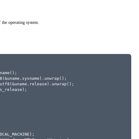
 the operating system.
name();
8(&uname.sysname).unwrap();
utf8(&uname.release).unwrap();
s_release);
OCAL_MACHINE);