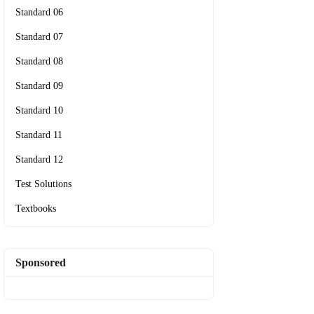
Standard 06
Standard 07
Standard 08
Standard 09
Standard 10
Standard 11
Standard 12
Test Solutions
Textbooks
Sponsored