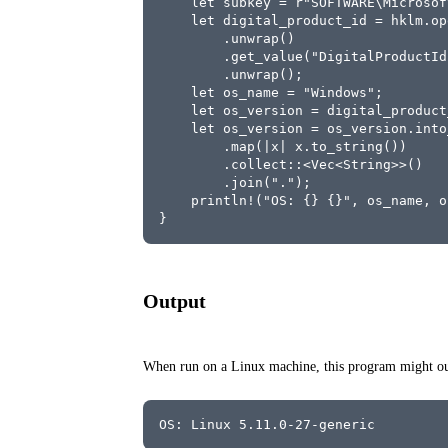
    let subkey = r"SOFTWARE\Microsof
    let digital_product_id = hklm.op
        .unwrap()
        .get_value("DigitalProductId
        .unwrap();
    let os_name = "Windows";
    let os_version = digital_product
    let os_version = os_version.into
        .map(|x| x.to_string())
        .collect::<Vec<String>>()
        .join(".");
    println!("OS: {} {}", os_name, o
}
Output
When run on a Linux machine, this program might out
OS: Linux 5.11.0-27-generic