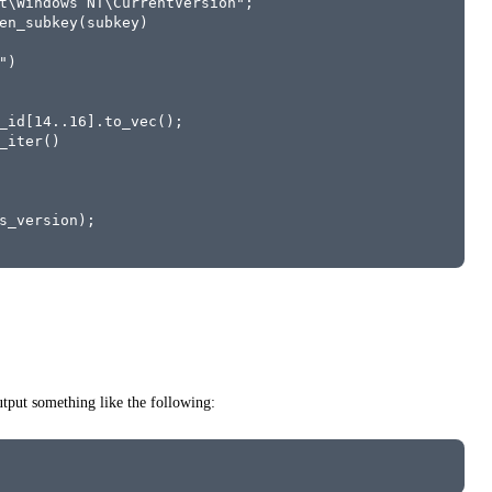
t\Windows NT\CurrentVersion";
en_subkey(subkey)
")
_id[14..16].to_vec();
_iter()
s_version);
put something like the following: