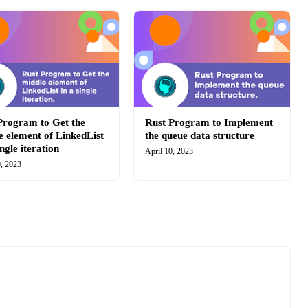
Program to Get the
Rust Program to Implement
e element of LinkedList
the queue data structure
ingle iteration
April 10, 2023
0, 2023