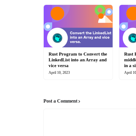
Rust Program to Convert the
Rust 
LinkedList into an Array and
middl
vice versa
in a s
April 10, 2023
April 1
Post a Comment