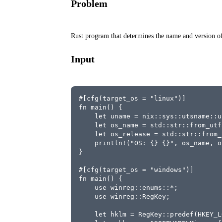
Problem
Rust program that determines the name and version of
Input
#[cfg(target_os = "linux")]
fn main() {
    let uname = nix::sys::utsname::u
    let os_name = std::str::from_utf
    let os_release = std::str::from_
    println!("OS: {} {}", os_name, o
}
#[cfg(target_os = "windows")]
fn main() {
    use winreg::enums::*;
    use winreg::RegKey;
    let hklm = RegKey::predef(HKEY_L