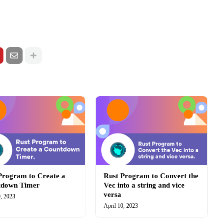
Program to Create a
Rust Program to Convert the
tdown Timer
Vec into a string and vice
versa
0, 2023
April 10, 2023