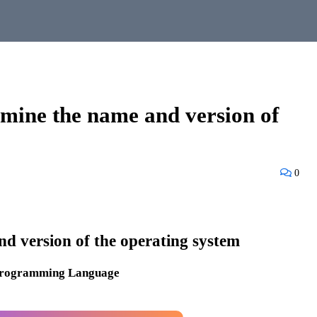
mine the name and version of
0
d version of the operating system
Programming Language