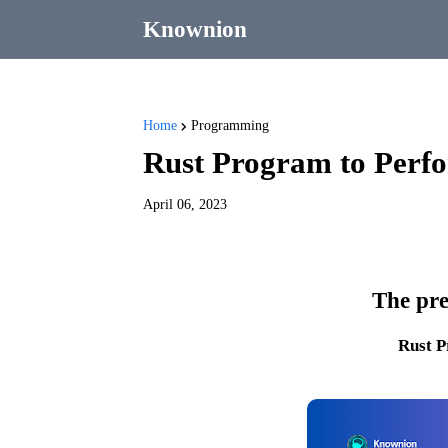
Knownion
Home
Programming
Rust Program to Perfor
April 06, 2023
The pre
Rust 