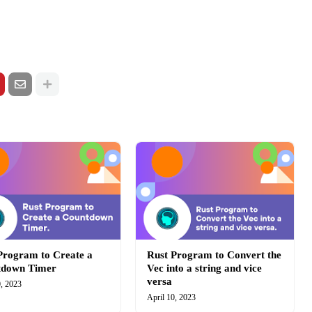
Program to Create a
Rust Program to Convert the
tdown Timer
Vec into a string and vice
versa
0, 2023
April 10, 2023