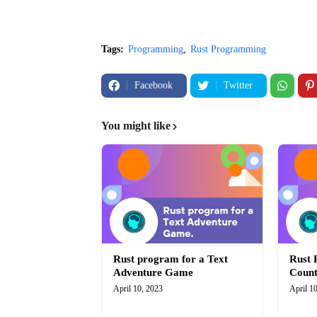
Tags:
Programming
Rust Programming
Facebook
Twitter
You might like
Rust program for a Text
Rust 
Adventure Game
Coun
April 10, 2023
April 1