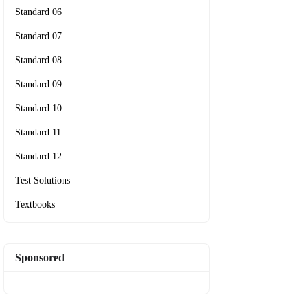
Standard 06
Standard 07
Standard 08
Standard 09
Standard 10
Standard 11
Standard 12
Test Solutions
Textbooks
Sponsored