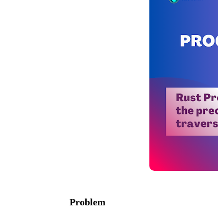
Problem