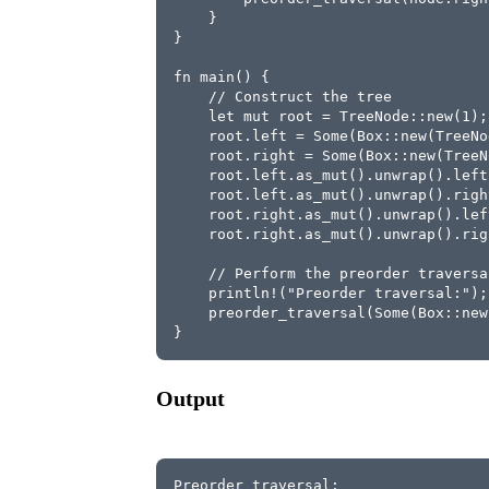
    }
}
fn main() {
    // Construct the tree
    let mut root = TreeNode::new(1);
    root.left = Some(Box::new(TreeNo
    root.right = Some(Box::new(TreeN
    root.left.as_mut().unwrap().left
    root.left.as_mut().unwrap().righ
    root.right.as_mut().unwrap().lef
    root.right.as_mut().unwrap().rig
    // Perform the preorder traversa
    println!("Preorder traversal:");
    preorder_traversal(Some(Box::new
}
Output
Preorder traversal: