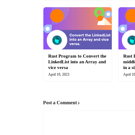
Rust Program to Convert the
Rust 
LinkedList into an Array and
middl
vice versa
in a s
April 10, 2023
April 1
Post a Comment