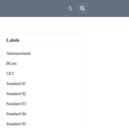
Labels
Announcement
BCom
CET
Standard 01
Standard 02
Standard 03
Standard 04
Standard 05