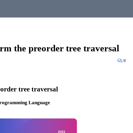
m the preorder tree traversal
0
order tree traversal
Programming Language