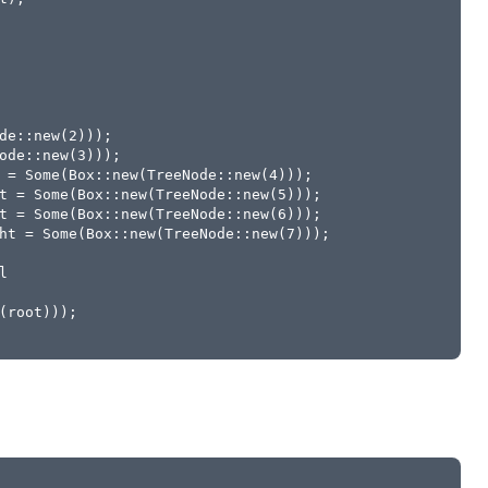
de::new(2)));
ode::new(3)));
 = Some(Box::new(TreeNode::new(4)));
t = Some(Box::new(TreeNode::new(5)));
t = Some(Box::new(TreeNode::new(6)));
ht = Some(Box::new(TreeNode::new(7)));
l
(root)));