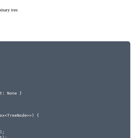
inary tree.
t: None }
ox<TreeNode>>) {
);
t);