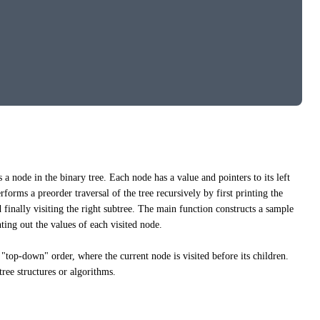
 a node in the binary tree. Each node has a value and pointers to its left
forms a preorder traversal of the tree recursively by first printing the
nd finally visiting the right subtree. The main function constructs a sample
nting out the values of each visited node.
a "top-down" order, where the current node is visited before its children.
tree structures or algorithms.