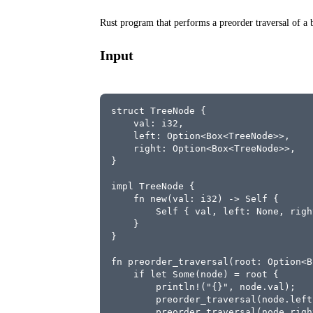
Rust program that performs a preorder traversal of a b
Input
struct TreeNode {
    val: i32,
    left: Option<Box<TreeNode>>,
    right: Option<Box<TreeNode>>,
}
impl TreeNode {
    fn new(val: i32) -> Self {
        Self { val, left: None, righ
    }
}
fn preorder_traversal(root: Option<B
    if let Some(node) = root {
        println!("{}", node.val);
        preorder_traversal(node.left
        preorder_traversal(node.righ