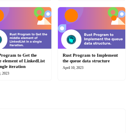
Program to Get the
Rust Program to Implement
e element of LinkedList
the queue data structure
ingle iteration
April 10, 2023
0, 2023