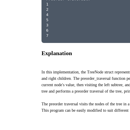
1
2
4
5
3
6
7
Explanation
In this implementation, the TreeNode struct represents
and right children. The preorder_traversal function per
current node's value, then visiting the left subtree, a
tree and performs a preorder traversal of the tree, pri
The preorder traversal visits the nodes of the tree in 
This program can be easily modified to suit different 