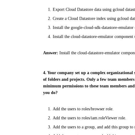
Export Cloud Datastore data using gcloud datast
Create a Cloud Datastore index using gcloud dat
Install the google-cloud-sdk-datastore-emulator
Install the cloud-datastore-emulator component
Answer:
Install the cloud-datastore-emulator compo
4. Your company set up a complex organizational 
of folders and projects. Only a few team members 
minimum permissions to these team members and
you do?
Add the users to roles/browser role.
Add the users to roles/iam.roleViewer role.
Add the users to a group, and add this group to 