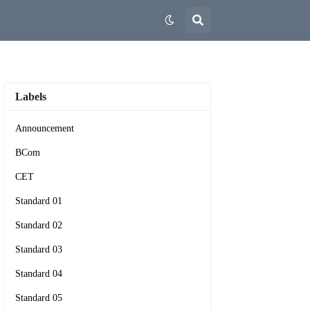
Labels
Announcement
BCom
CET
Standard 01
Standard 02
Standard 03
Standard 04
Standard 05