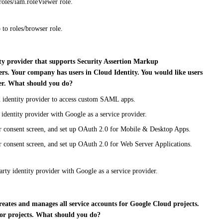
roles/iam.roleViewer role.
 to roles/browser role.
ity provider that supports Security Assertion Markup
rs. Your company has users in Cloud Identity. You would like users
er. What should you do?
n identity provider to access custom SAML apps.
 identity provider with Google as a service provider.
er consent screen, and set up OAuth 2.0 for Mobile & Desktop Apps.
r consent screen, and set up OAuth 2.0 for Web Server Applications.
rty identity provider with Google as a service provider.
reates and manages all service accounts for Google Cloud projects.
for projects. What should you do?