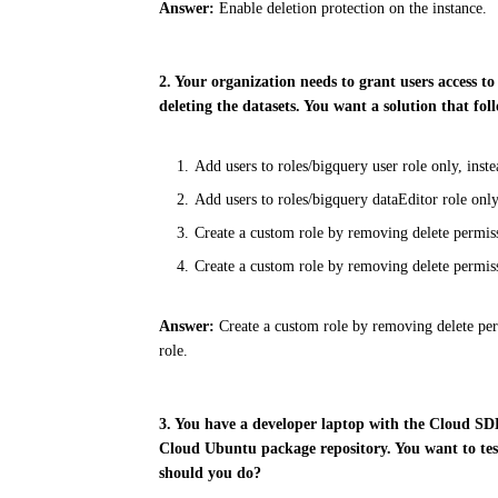
Answer:
Enable deletion protection on the instance.
2. Your organization needs to grant users access 
deleting the datasets. You want a solution that 
Add users to roles/bigquery user role only, inst
Add users to roles/bigquery dataEditor role only
Create a custom role by removing delete permissi
Create a custom role by removing delete permiss
Answer:
Create a custom role by removing delete per
role.
3. You have a developer laptop with the Cloud S
Cloud Ubuntu package repository. You want to tes
should you do?