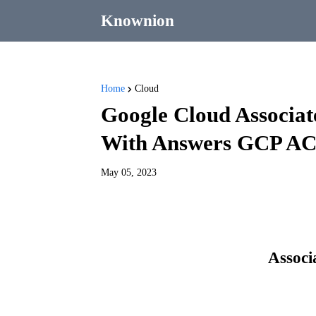
Knownion
Home
Cloud
Google Cloud Associ
With Answers GCP AC
May 05, 2023
Associ