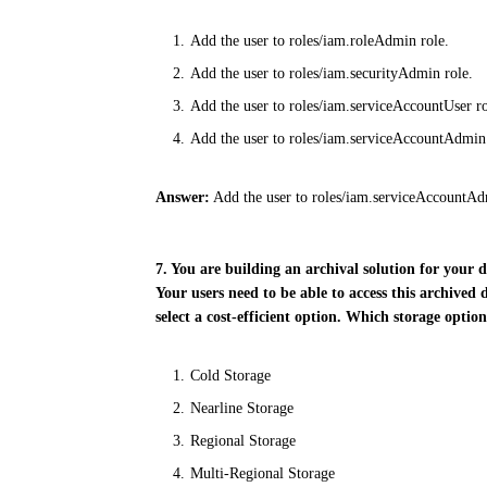
Add the user to roles/iam.roleAdmin role.
Add the user to roles/iam.securityAdmin role.
Add the user to roles/iam.serviceAccountUser ro
Add the user to roles/iam.serviceAccountAdmin
Answer:
Add the user to roles/iam.serviceAccountAd
7. You are building an archival solution for your
Your users need to be able to access this archived
select a cost-efficient option. Which storage optio
Cold Storage
Nearline Storage
Regional Storage
Multi-Regional Storage