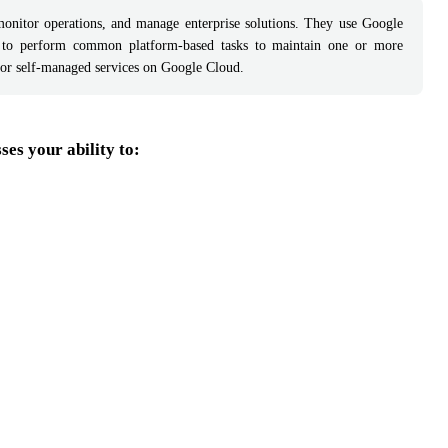
monitor operations, and manage enterprise solutions. They use Google
 to perform common platform-based tasks to maintain one or more
 or self-managed services on Google Cloud.
es your ability to: