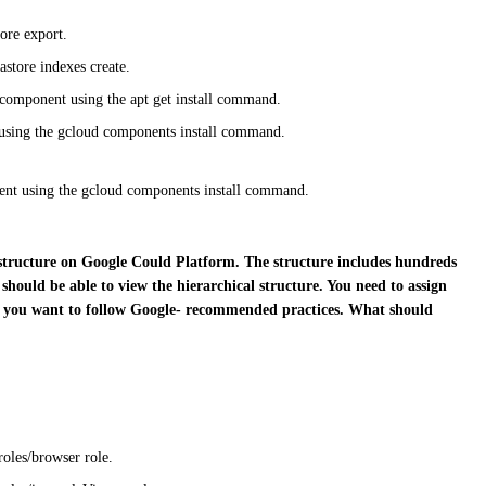
ore export.
astore indexes create.
 component using the apt get install command.
 using the gcloud components install command.
nent using the gcloud components install command.
structure on Google Could Platform. The structure includes
hundreds
should be able to view the hierarchical structure. You
need to assign
 you want to follow Google- recommended
practices. What should
roles/browser role.