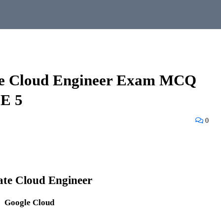
ate Cloud Engineer Exam MCQ
E 5
0
ate Cloud Engineer
Google Cloud