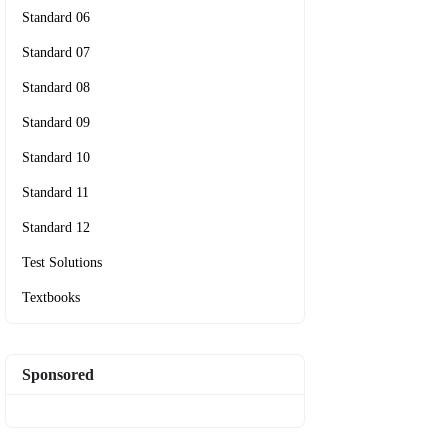
Standard 06
Standard 07
Standard 08
Standard 09
Standard 10
Standard 11
Standard 12
Test Solutions
Textbooks
Sponsored