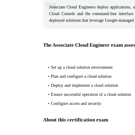
Associate Cloud Engineers deploy applications, 
Cloud Console and the command-line interface
deployed solutions that leverage Google-managed
The Associate Cloud Engineer exam assess
Set up a cloud solution environment
Plan and configure a cloud solution
Deploy and implement a cloud solution
Ensure successful operation of a cloud solution
Configure access and security
About this certification exam