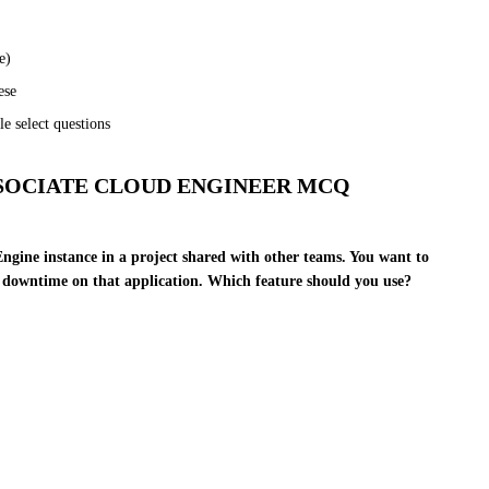
e)
ese
e select questions
SOCIATE CLOUD ENGINEER MCQ
ngine instance in a project shared with other teams. You want to
g downtime on that application. Which feature should you use?