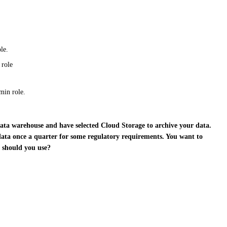
le.
 role
min role.
 data warehouse and have selected Cloud Storage to archive your data.
 data once a quarter for some regulatory requirements. You want to
n should you use?