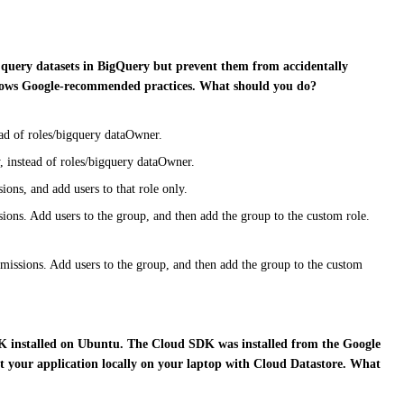
to query datasets in BigQuery but prevent them from accidentally
follows Google-recommended practices. What should you do?
ead of roles/bigquery dataOwner.
, instead of roles/bigquery dataOwner.
ons, and add users to that role only.
ions. Add users to the group, and then add the group to the custom role.
missions. Add users to the group, and then add the group to the custom
DK installed on Ubuntu. The Cloud SDK was installed from the Google
t your application locally on your laptop with Cloud Datastore. What