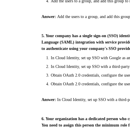
Add the users to a group, and add this group to 
Answer:
Add the users to a group, and add this group
5. Your company has a single sign-on (SSO) ident
Language
(SAML) integration with service provide
to
authenticate using your company's SSO provid
In Cloud Identity, set up SSO with Google as a
In Cloud Identity, set up SSO with a third-party
Obtain OAuth 2.0 credentials, configure the us
Obtain OAuth 2.0 credentials, configure the use
Answer:
In Cloud Identity, set up SSO with a third-pa
6. Your organization has a dedicated person who c
You need to assign this person the minimum role 