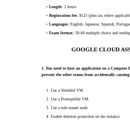
Length:
2 hours
Registration fee:
$125 (plus tax where applicabl
Languages:
English, Japanese, Spanish, Portugu
Exam format:
50-60 multiple choice and multipl
GOOGLE CLOUD AS
1. You need to host an application on a Compute E
prevent the other teams from accidentally causin
Use a Shielded VM.
Use a Preemptible VM.
Use a sole-tenant node.
Enable deletion protection on the instance.