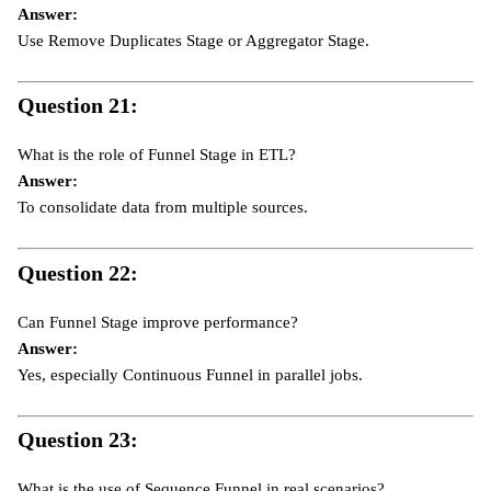
Answer:
Use Remove Duplicates Stage or Aggregator Stage.
Question 21:
What is the role of Funnel Stage in ETL?
Answer:
To consolidate data from multiple sources.
Question 22:
Can Funnel Stage improve performance?
Answer:
Yes, especially Continuous Funnel in parallel jobs.
Question 23:
What is the use of Sequence Funnel in real scenarios?