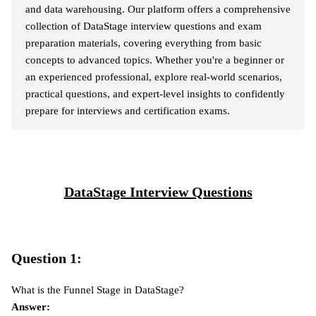
and data warehousing. Our platform offers a comprehensive
collection of DataStage interview questions and exam
preparation materials, covering everything from basic
concepts to advanced topics. Whether you're a beginner or
an experienced professional, explore real-world scenarios,
practical questions, and expert-level insights to confidently
prepare for interviews and certification exams.
DataStage Interview Questions
Question 1:
What is the Funnel Stage in DataStage?
Answer: