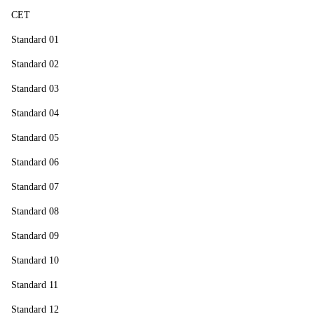
CET
Standard 01
Standard 02
Standard 03
Standard 04
Standard 05
Standard 06
Standard 07
Standard 08
Standard 09
Standard 10
Standard 11
Standard 12