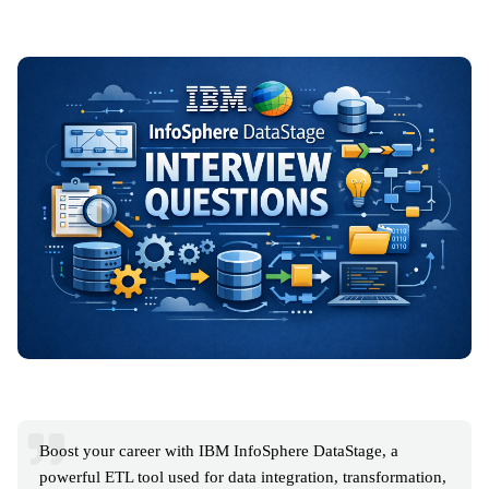
Boost your career with IBM InfoSphere DataStage, a
powerful ETL tool used for data integration, transformation,