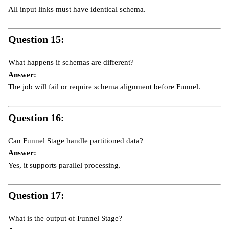
All input links must have identical schema.
Question 15:
What happens if schemas are different?
Answer:
The job will fail or require schema alignment before Funnel.
Question 16:
Can Funnel Stage handle partitioned data?
Answer:
Yes, it supports parallel processing.
Question 17:
What is the output of Funnel Stage?