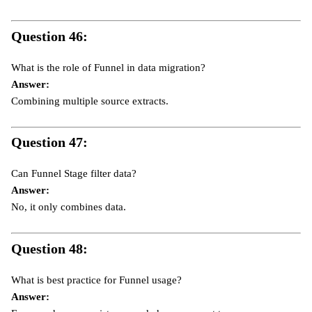
Question 46:
What is the role of Funnel in data migration?
Answer:
Combining multiple source extracts.
Question 47:
Can Funnel Stage filter data?
Answer:
No, it only combines data.
Question 48:
What is best practice for Funnel usage?
Answer: