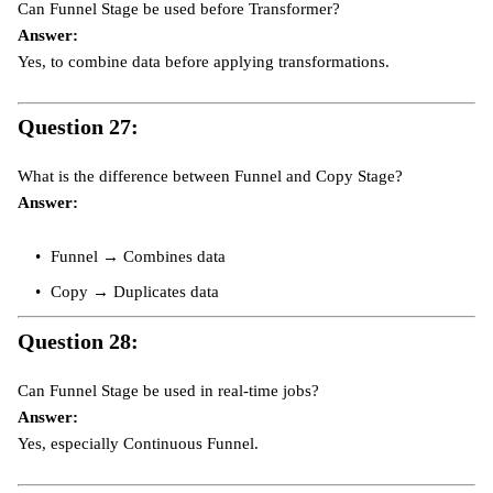
Can Funnel Stage be used before Transformer?
Answer:
Yes, to combine data before applying transformations.
Question 27:
What is the difference between Funnel and Copy Stage?
Answer:
Funnel → Combines data
Copy → Duplicates data
Question 28:
Can Funnel Stage be used in real-time jobs?
Answer:
Yes, especially Continuous Funnel.