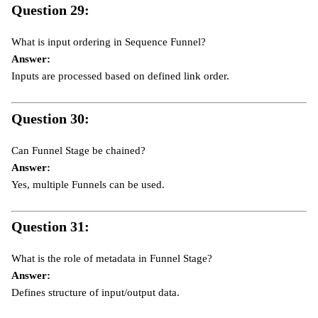
Question 29:
What is input ordering in Sequence Funnel?
Answer:
Inputs are processed based on defined link order.
Question 30:
Can Funnel Stage be chained?
Answer:
Yes, multiple Funnels can be used.
Question 31:
What is the role of metadata in Funnel Stage?
Answer:
Defines structure of input/output data.