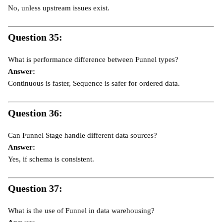
No, unless upstream issues exist.
Question 35:
What is performance difference between Funnel types?
Answer:
Continuous is faster, Sequence is safer for ordered data.
Question 36:
Can Funnel Stage handle different data sources?
Answer:
Yes, if schema is consistent.
Question 37:
What is the use of Funnel in data warehousing?