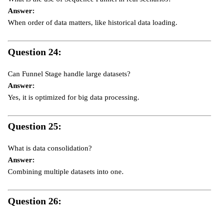
Answer:
When order of data matters, like historical data loading.
Question 24:
Can Funnel Stage handle large datasets?
Answer:
Yes, it is optimized for big data processing.
Question 25:
What is data consolidation?
Answer:
Combining multiple datasets into one.
Question 26: