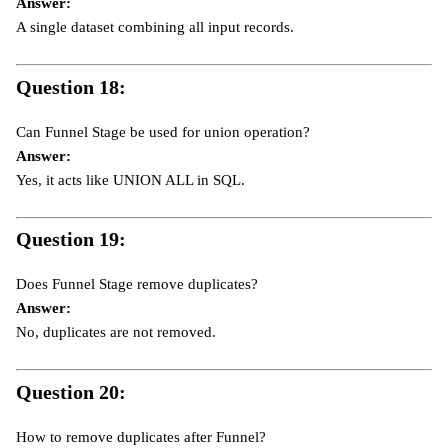
Answer:
A single dataset combining all input records.
Question 18:
Can Funnel Stage be used for union operation?
Answer:
Yes, it acts like UNION ALL in SQL.
Question 19:
Does Funnel Stage remove duplicates?
Answer:
No, duplicates are not removed.
Question 20:
How to remove duplicates after Funnel?