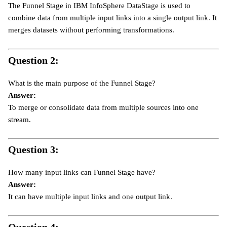
The Funnel Stage in IBM InfoSphere DataStage is used to
combine data from multiple input links into a single output link. It
merges datasets without performing transformations.
Question 2:
What is the main purpose of the Funnel Stage?
Answer:
To merge or consolidate data from multiple sources into one
stream.
Question 3:
How many input links can Funnel Stage have?
Answer:
It can have multiple input links and one output link.
Question 4: