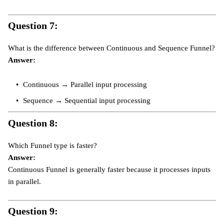
Question 7:
What is the difference between Continuous and Sequence Funnel?
Answer:
Continuous → Parallel input processing
Sequence → Sequential input processing
Question 8:
Which Funnel type is faster?
Answer:
Continuous Funnel is generally faster because it processes inputs
in parallel.
Question 9: