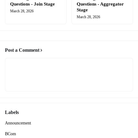
Questions - Join Stage
Questions - Aggregator
Stage
March 28, 2026
March 28, 2026
Post a Comment
Labels
Announcement
BCom