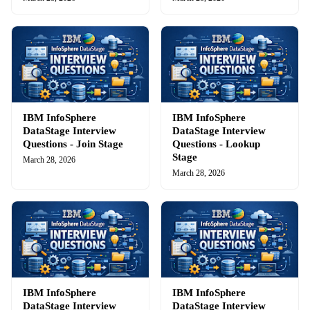
IBM InfoSphere
IBM InfoSphere
DataStage Interview
DataStage Interview
Questions - Join Stage
Questions - Lookup
Stage
March 28, 2026
March 28, 2026
IBM InfoSphere
IBM InfoSphere
DataStage Interview
DataStage Interview