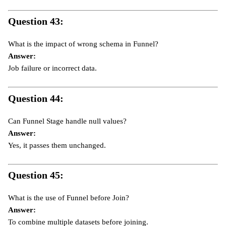
Question 43:
What is the impact of wrong schema in Funnel?
Answer:
Job failure or incorrect data.
Question 44:
Can Funnel Stage handle null values?
Answer:
Yes, it passes them unchanged.
Question 45:
What is the use of Funnel before Join?
Answer:
To combine multiple datasets before joining.