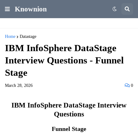
Knownion
Home
Datastage
IBM InfoSphere DataStage
Interview Questions - Funnel
Stage
March 28, 2026
0
IBM InfoSphere DataStage Interview
Questions
Funnel Stage