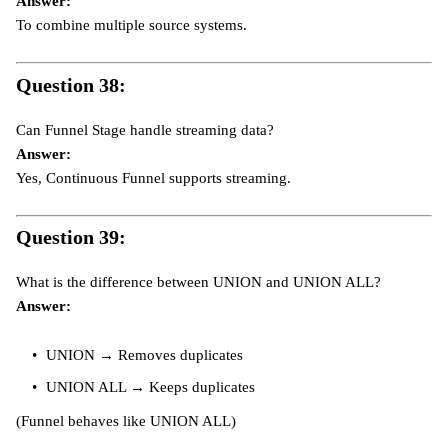
Answer:
To combine multiple source systems.
Question 38:
Can Funnel Stage handle streaming data?
Answer:
Yes, Continuous Funnel supports streaming.
Question 39:
What is the difference between UNION and UNION ALL?
Answer:
UNION → Removes duplicates
UNION ALL → Keeps duplicates
(Funnel behaves like UNION ALL)