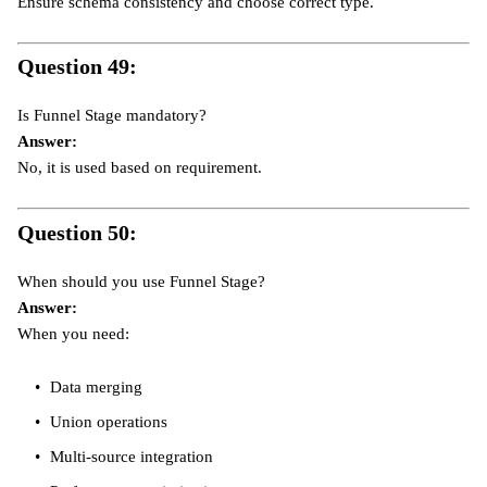
Ensure schema consistency and choose correct type.
Question 49:
Is Funnel Stage mandatory?
Answer:
No, it is used based on requirement.
Question 50:
When should you use Funnel Stage?
Answer:
When you need:
Data merging
Union operations
Multi-source integration