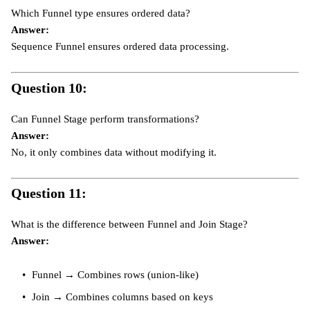
Which Funnel type ensures ordered data?
Answer:
Sequence Funnel ensures ordered data processing.
Question 10:
Can Funnel Stage perform transformations?
Answer:
No, it only combines data without modifying it.
Question 11:
What is the difference between Funnel and Join Stage?
Answer:
Funnel → Combines rows (union-like)
Join → Combines columns based on keys