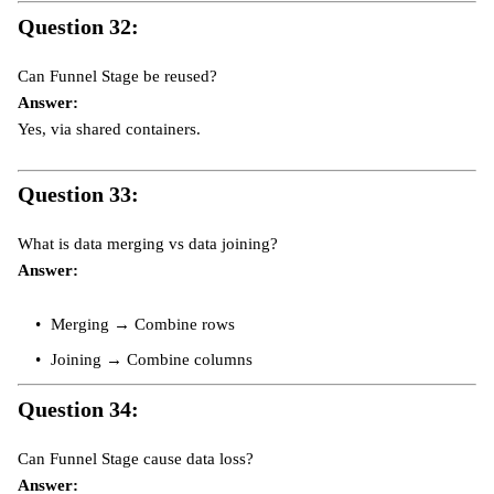
Question 32:
Can Funnel Stage be reused?
Answer:
Yes, via shared containers.
Question 33:
What is data merging vs data joining?
Answer:
Merging → Combine rows
Joining → Combine columns
Question 34:
Can Funnel Stage cause data loss?
Answer: