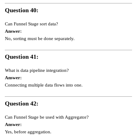
Question 40:
Can Funnel Stage sort data?
Answer:
No, sorting must be done separately.
Question 41:
What is data pipeline integration?
Answer:
Connecting multiple data flows into one.
Question 42:
Can Funnel Stage be used with Aggregator?
Answer:
Yes, before aggregation.