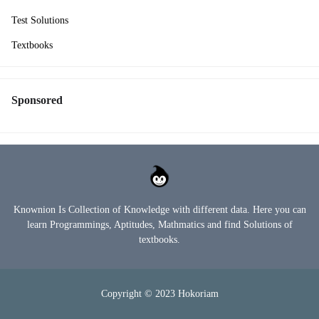
Test Solutions
Textbooks
Sponsored
Knownion Is Collection of Knowledge with different data. Here you can
learn Programmings, Aptitudes, Mathmatics and find Solutions of
textbooks.
Copyright © 2023
Hokoriam