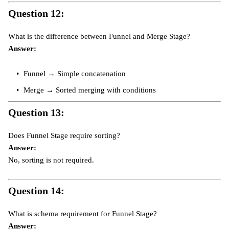
Question 12:
What is the difference between Funnel and Merge Stage?
Answer:
Funnel → Simple concatenation
Merge → Sorted merging with conditions
Question 13:
Does Funnel Stage require sorting?
Answer:
No, sorting is not required.
Question 14:
What is schema requirement for Funnel Stage?
Answer: