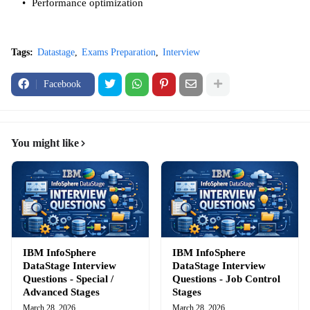
Performance optimization
Tags:
Datastage
Exams Preparation
Interview
Facebook
You might like
IBM InfoSphere
IBM InfoSphere
DataStage Interview
DataStage Interview
Questions - Special /
Questions - Job Control
Advanced Stages
Stages
March 28, 2026
March 28, 2026