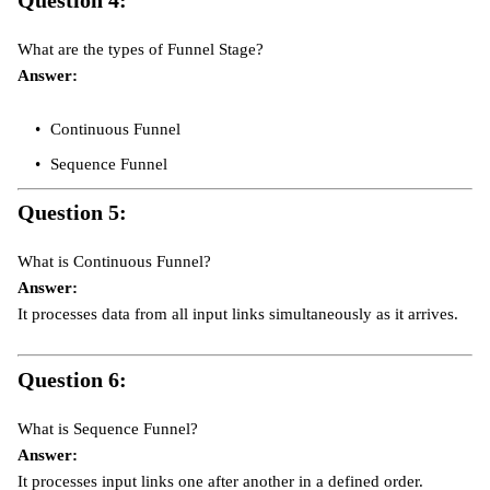
What are the types of Funnel Stage?
Answer:
Continuous Funnel
Sequence Funnel
Question 5:
What is Continuous Funnel?
Answer:
It processes data from all input links simultaneously as it arrives.
Question 6:
What is Sequence Funnel?
Answer:
It processes input links one after another in a defined order.