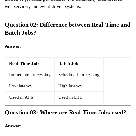
web services, and event-driven systems.
Question 02: Difference between Real-Time and
Batch Jobs?
Answer:
Real-Time Job
Batch Job
Immediate processing
Scheduled processing
Low latency
High latency
Used in APIs
Used in ETL
Question 03: Where are Real-Time Jobs used?
Answer: