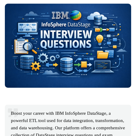
Boost your career with IBM InfoSphere DataStage, a
powerful ETL tool used for data integration, transformation,
and data warehousing. Our platform offers a comprehensive
collection of DataStage interview questions and exam