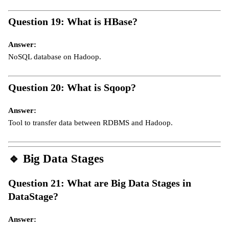
Question 19: What is HBase?
Answer:
NoSQL database on Hadoop.
Question 20: What is Sqoop?
Answer:
Tool to transfer data between RDBMS and Hadoop.
🔹
Big Data Stages
Question 21: What are Big Data Stages in
DataStage?
Answer: