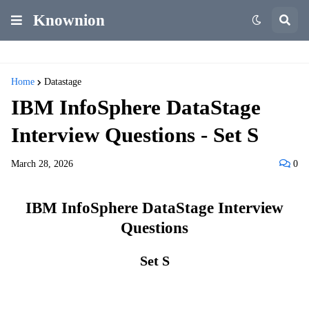
Knownion
Home
Datastage
IBM InfoSphere DataStage
Interview Questions - Set S
March 28, 2026
0
IBM InfoSphere DataStage Interview
Questions
Set S