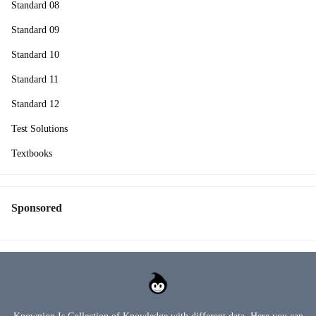
Standard 08
Standard 09
Standard 10
Standard 11
Standard 12
Test Solutions
Textbooks
Sponsored