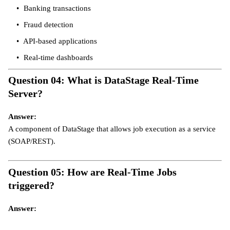
Banking transactions
Fraud detection
API-based applications
Real-time dashboards
Question 04: What is DataStage Real-Time
Server?
Answer:
A component of DataStage that allows job execution as a service
(SOAP/REST).
Question 05: How are Real-Time Jobs
triggered?
Answer: