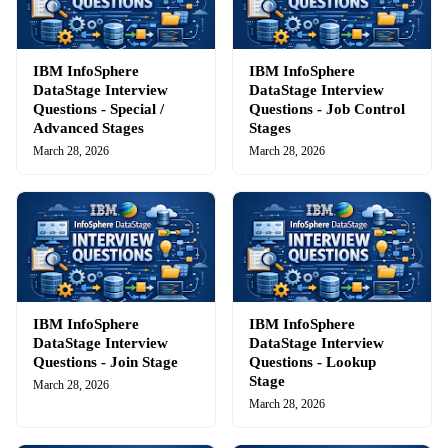
IBM InfoSphere
IBM InfoSphere
DataStage Interview
DataStage Interview
Questions - Special /
Questions - Job Control
Advanced Stages
Stages
March 28, 2026
March 28, 2026
IBM InfoSphere
IBM InfoSphere
DataStage Interview
DataStage Interview
Questions - Join Stage
Questions - Lookup
Stage
March 28, 2026
March 28, 2026