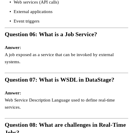
Web services (API calls)
External applications
Event triggers
Question 06: What is a Job Service?
Answer:
A job exposed as a service that can be invoked by external
systems.
Question 07: What is WSDL in DataStage?
Answer:
Web Service Description Language used to define real-time
services.
Question 08: What are challenges in Real-Time
Jobs?