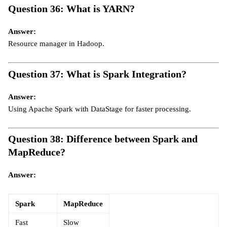
Question 36: What is YARN?
Answer:
Resource manager in Hadoop.
Question 37: What is Spark Integration?
Answer:
Using Apache Spark with DataStage for faster processing.
Question 38: Difference between Spark and
MapReduce?
Answer:
Spark
MapReduce
Fast
Slow