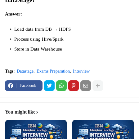
DataStage?
Answer:
Load data from DB → HDFS
Process using Hive/Spark
Store in Data Warehouse
Tags:
Datastage
Exams Preparation
Interview
Facebook
You might like