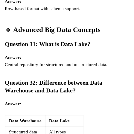
Answer:
Row-based format with schema support.
🔹
Advanced Big Data Concepts
Question 31: What is Data Lake?
Answer:
Central repository for structured and unstructured data.
Question 32: Difference between Data
Warehouse and Data Lake?
Answer:
Data Warehouse
Data Lake
Structured data
All types