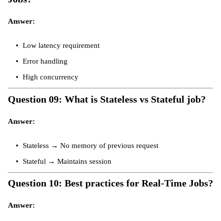
Answer:
Low latency requirement
Error handling
High concurrency
Question 09: What is Stateless vs Stateful job?
Answer:
Stateless → No memory of previous request
Stateful → Maintains session
Question 10: Best practices for Real-Time Jobs?
Answer: