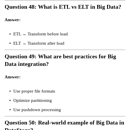
Question 48: What is ETL vs ELT in Big Data?
Answer:
ETL → Transform before load
ELT → Transform after load
Question 49: What are best practices for Big
Data integration?
Answer:
Use proper file formats
Optimize partitioning
Use pushdown processing
Question 50: Real-world example of Big Data in