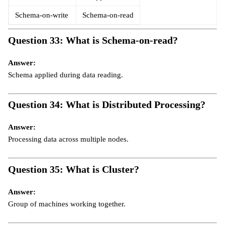
Schema-on-write
Schema-on-read
Question 33: What is Schema-on-read?
Answer:
Schema applied during data reading.
Question 34: What is Distributed Processing?
Answer:
Processing data across multiple nodes.
Question 35: What is Cluster?
Answer:
Group of machines working together.