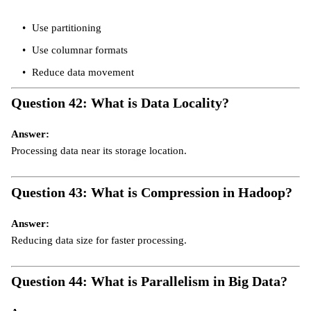
Use partitioning
Use columnar formats
Reduce data movement
Question 42: What is Data Locality?
Answer:
Processing data near its storage location.
Question 43: What is Compression in Hadoop?
Answer:
Reducing data size for faster processing.
Question 44: What is Parallelism in Big Data?