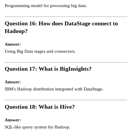
Programming model for processing big data.
Question 16: How does DataStage connect to
Hadoop?
Answer:
Using Big Data stages and connectors.
Question 17: What is BigInsights?
Answer:
IBM’s Hadoop distribution integrated with DataStage.
Question 18: What is Hive?
Answer:
SQL-like query system for Hadoop.