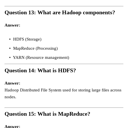
Question 13: What are Hadoop components?
Answer:
HDFS (Storage)
MapReduce (Processing)
YARN (Resource management)
Question 14: What is HDFS?
Answer:
Hadoop Distributed File System used for storing large files across
nodes.
Question 15: What is MapReduce?
Answer: