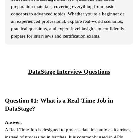
preparation materials, covering everything from basic
concepts to advanced topics. Whether you're a beginner or
an experienced professional, explore real-world scenarios,
practical questions, and expert-level insights to confidently
prepare for interviews and certification exams.
DataStage Interview Questions
Question 01: What is a Real-Time Job in
DataStage?
Answer:
A Real-Time Job is designed to process data instantly as it arrives,
instead of processing in batches. It is commonly used in APIs,