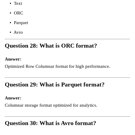
Text
ORC
Parquet
Avro
Question 28: What is ORC format?
Answer:
Optimized Row Columnar format for high performance.
Question 29: What is Parquet format?
Answer:
Columnar storage format optimized for analytics.
Question 30: What is Avro format?