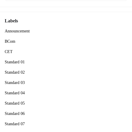
Labels
Announcement
BCom
CET
Standard 01
Standard 02
Standard 03
Standard 04
Standard 05
Standard 06
Standard 07