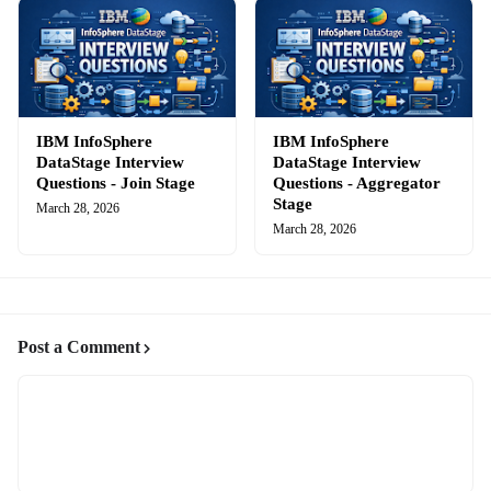
IBM InfoSphere
IBM InfoSphere
DataStage Interview
DataStage Interview
Questions - Join Stage
Questions - Aggregator
Stage
March 28, 2026
March 28, 2026
Post a Comment