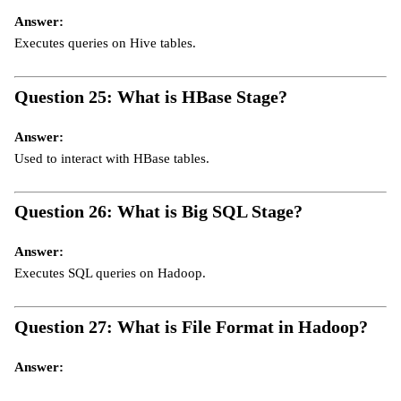
Answer:
Executes queries on Hive tables.
Question 25: What is HBase Stage?
Answer:
Used to interact with HBase tables.
Question 26: What is Big SQL Stage?
Answer:
Executes SQL queries on Hadoop.
Question 27: What is File Format in Hadoop?
Answer: