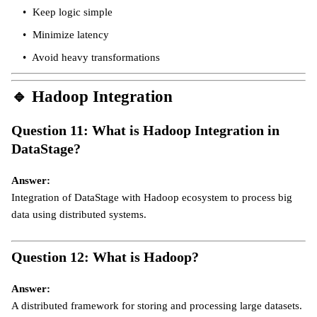
Keep logic simple
Minimize latency
Avoid heavy transformations
🔹
Hadoop Integration
Question 11: What is Hadoop Integration in
DataStage?
Answer:
Integration of DataStage with Hadoop ecosystem to process big
data using distributed systems.
Question 12: What is Hadoop?
Answer:
A distributed framework for storing and processing large datasets.