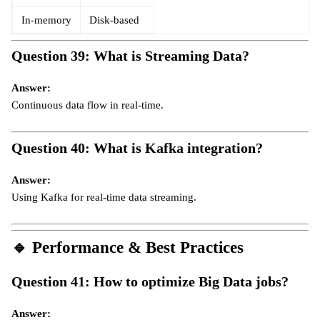
In-memory
Disk-based
Question 39: What is Streaming Data?
Answer:
Continuous data flow in real-time.
Question 40: What is Kafka integration?
Answer:
Using Kafka for real-time data streaming.
🔹
Performance & Best Practices
Question 41: How to optimize Big Data jobs?
Answer: