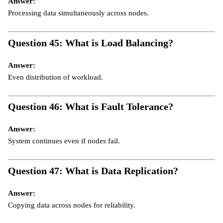
Answer:
Processing data simultaneously across nodes.
Question 45: What is Load Balancing?
Answer:
Even distribution of workload.
Question 46: What is Fault Tolerance?
Answer:
System continues even if nodes fail.
Question 47: What is Data Replication?
Answer:
Copying data across nodes for reliability.