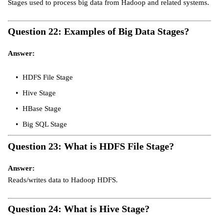
Stages used to process big data from Hadoop and related systems.
Question 22: Examples of Big Data Stages?
Answer:
HDFS File Stage
Hive Stage
HBase Stage
Big SQL Stage
Question 23: What is HDFS File Stage?
Answer:
Reads/writes data to Hadoop HDFS.
Question 24: What is Hive Stage?