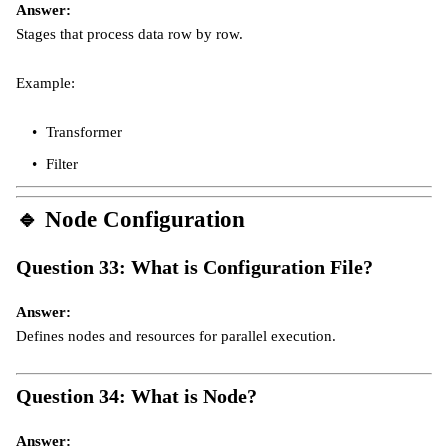
Answer:
Stages that process data row by row.
Example:
Transformer
Filter
🔹
Node Configuration
Question 33: What is Configuration File?
Answer:
Defines nodes and resources for parallel execution.
Question 34: What is Node?
Answer: