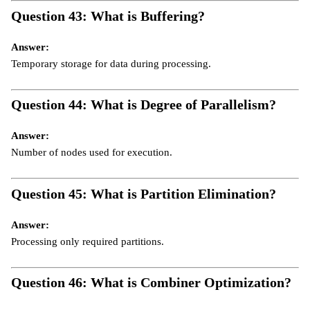
Question 43: What is Buffering?
Answer:
Temporary storage for data during processing.
Question 44: What is Degree of Parallelism?
Answer:
Number of nodes used for execution.
Question 45: What is Partition Elimination?
Answer:
Processing only required partitions.
Question 46: What is Combiner Optimization?