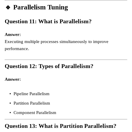
🔹
Parallelism Tuning
Question 11: What is Parallelism?
Answer:
Executing multiple processes simultaneously to improve
performance.
Question 12: Types of Parallelism?
Answer:
Pipeline Parallelism
Partition Parallelism
Component Parallelism
Question 13: What is Partition Parallelism?