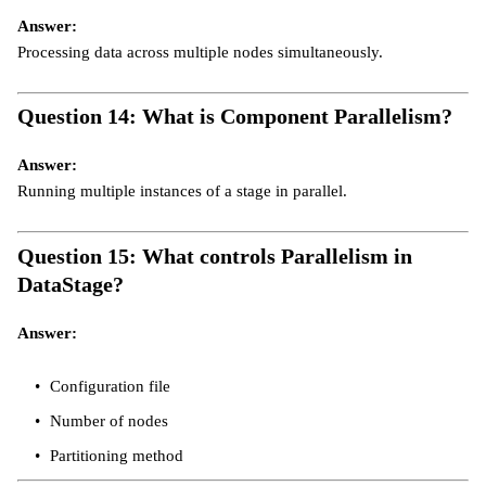
Answer:
Processing data across multiple nodes simultaneously.
Question 14: What is Component Parallelism?
Answer:
Running multiple instances of a stage in parallel.
Question 15: What controls Parallelism in
DataStage?
Answer:
Configuration file
Number of nodes
Partitioning method