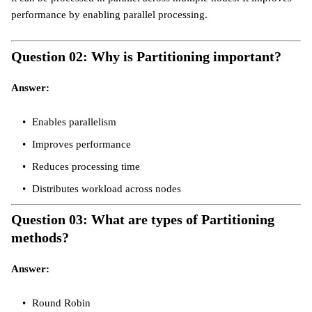
performance by enabling parallel processing.
Question 02: Why is Partitioning important?
Answer:
Enables parallelism
Improves performance
Reduces processing time
Distributes workload across nodes
Question 03: What are types of Partitioning
methods?
Answer:
Round Robin