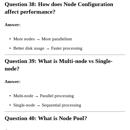
Question 38: How does Node Configuration
affect performance?
Answer:
More nodes → More parallelism
Better disk usage → Faster processing
Question 39: What is Multi-node vs Single-
node?
Answer:
Multi-node → Parallel processing
Single-node → Sequential processing
Question 40: What is Node Pool?