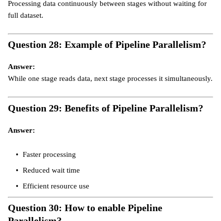
Processing data continuously between stages without waiting for
full dataset.
Question 28: Example of Pipeline Parallelism?
Answer:
While one stage reads data, next stage processes it simultaneously.
Question 29: Benefits of Pipeline Parallelism?
Answer:
Faster processing
Reduced wait time
Efficient resource use
Question 30: How to enable Pipeline
Parallelism?