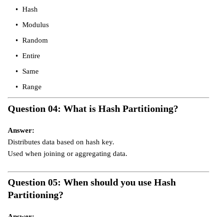
Hash
Modulus
Random
Entire
Same
Range
Question 04: What is Hash Partitioning?
Answer:
Distributes data based on hash key.
Used when joining or aggregating data.
Question 05: When should you use Hash
Partitioning?
Answer: