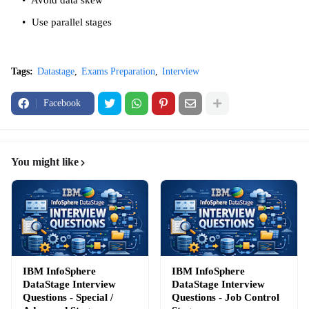
Avoid data skew
Use parallel stages
Tags:
Datastage
Exams Preparation
Interview
Facebook
You might like
IBM InfoSphere
IBM InfoSphere
DataStage Interview
DataStage Interview
Questions - Special /
Questions - Job Control