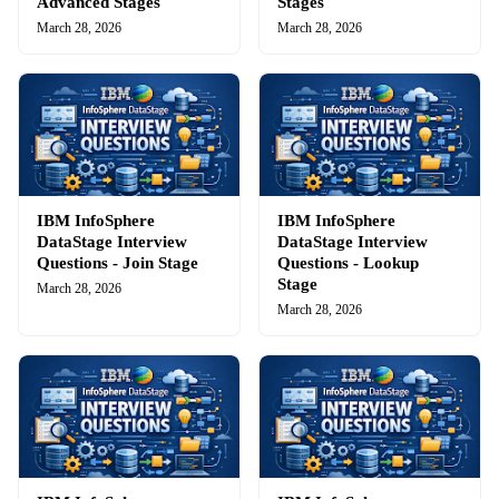
Advanced Stages
Stages
March 28, 2026
March 28, 2026
IBM InfoSphere
IBM InfoSphere
DataStage Interview
DataStage Interview
Questions - Join Stage
Questions - Lookup
Stage
March 28, 2026
March 28, 2026