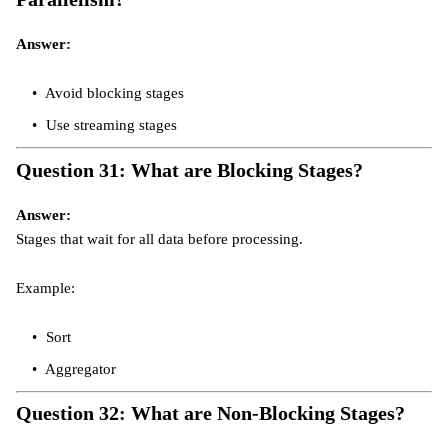
Answer:
Avoid blocking stages
Use streaming stages
Question 31: What are Blocking Stages?
Answer:
Stages that wait for all data before processing.
Example:
Sort
Aggregator
Question 32: What are Non-Blocking Stages?