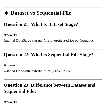
🔹
Dataset vs Sequential File
Question 21: What is Dataset Stage?
Answer:
Internal DataStage storage format optimized for performance.
Question 22: What is Sequential File Stage?
Answer:
Used to read/write external files (CSV, TXT).
Question 23: Difference between Dataset and
Sequential File?
Answer: