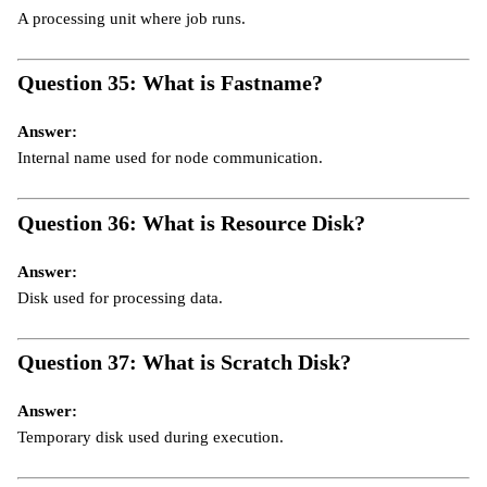
A processing unit where job runs.
Question 35: What is Fastname?
Answer:
Internal name used for node communication.
Question 36: What is Resource Disk?
Answer:
Disk used for processing data.
Question 37: What is Scratch Disk?
Answer:
Temporary disk used during execution.