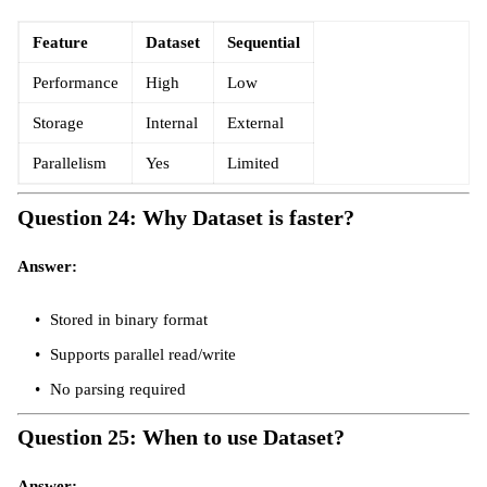
Feature
Dataset
Sequential
Performance
High
Low
Storage
Internal
External
Parallelism
Yes
Limited
Question 24: Why Dataset is faster?
Answer:
Stored in binary format
Supports parallel read/write
No parsing required
Question 25: When to use Dataset?
Answer: