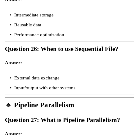
Intermediate storage
Reusable data
Performance optimization
Question 26: When to use Sequential File?
Answer:
External data exchange
Input/output with other systems
🔹
Pipeline Parallelism
Question 27: What is Pipeline Parallelism?
Answer: