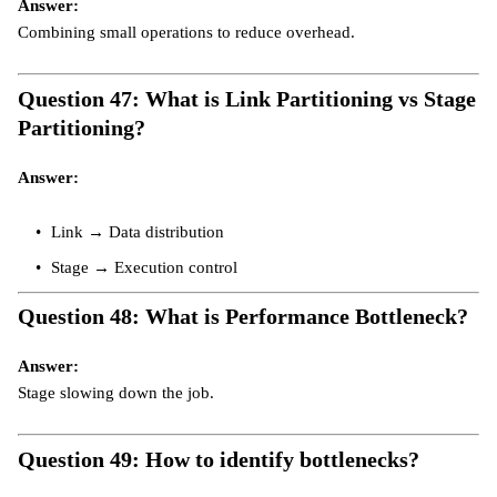
Answer:
Combining small operations to reduce overhead.
Question 47: What is Link Partitioning vs Stage
Partitioning?
Answer:
Link → Data distribution
Stage → Execution control
Question 48: What is Performance Bottleneck?
Answer:
Stage slowing down the job.
Question 49: How to identify bottlenecks?