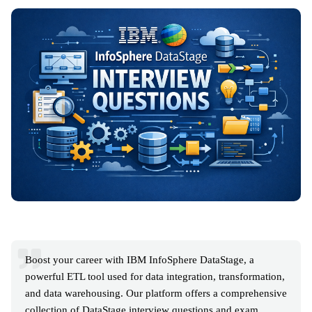
Boost your career with IBM InfoSphere DataStage, a
powerful ETL tool used for data integration, transformation,
and data warehousing. Our platform offers a comprehensive
collection of DataStage interview questions and exam