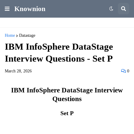
Knownion
Home
Datastage
IBM InfoSphere DataStage
Interview Questions - Set P
March 28, 2026
0
IBM InfoSphere DataStage Interview
Questions
Set P