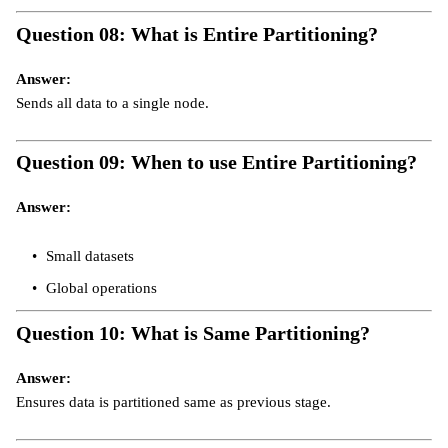
Question 08: What is Entire Partitioning?
Answer:
Sends all data to a single node.
Question 09: When to use Entire Partitioning?
Answer:
Small datasets
Global operations
Question 10: What is Same Partitioning?
Answer:
Ensures data is partitioned same as previous stage.