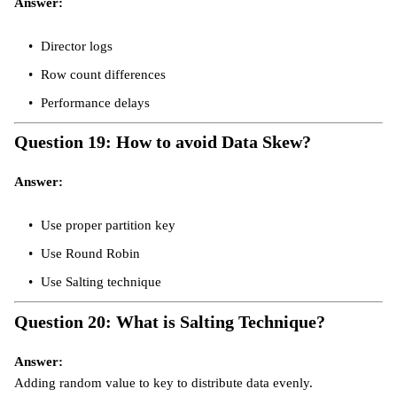
Answer:
Director logs
Row count differences
Performance delays
Question 19: How to avoid Data Skew?
Answer:
Use proper partition key
Use Round Robin
Use Salting technique
Question 20: What is Salting Technique?
Answer:
Adding random value to key to distribute data evenly.