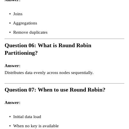
Joins
Aggregations
Remove duplicates
Question 06: What is Round Robin
Partitioning?
Answer:
Distributes data evenly across nodes sequentially.
Question 07: When to use Round Robin?
Answer:
Initial data load
When no key is available