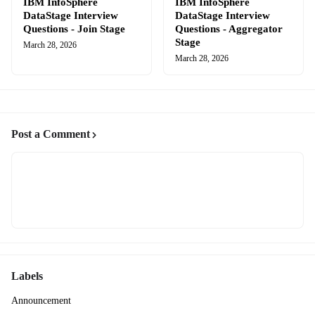
IBM InfoSphere
IBM InfoSphere
DataStage Interview
DataStage Interview
Questions - Join Stage
Questions - Aggregator
Stage
March 28, 2026
March 28, 2026
Post a Comment
Labels
Announcement