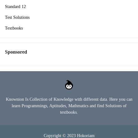
Standard 12
Test Solutions
Textbooks
Sponsored
Knownion Is Collection of Knowledge with different data. Here you can
learn Programmings, Aptitudes, Mathmatics and find Solutions of
textbooks.
Copyright © 2023
Hokoriam