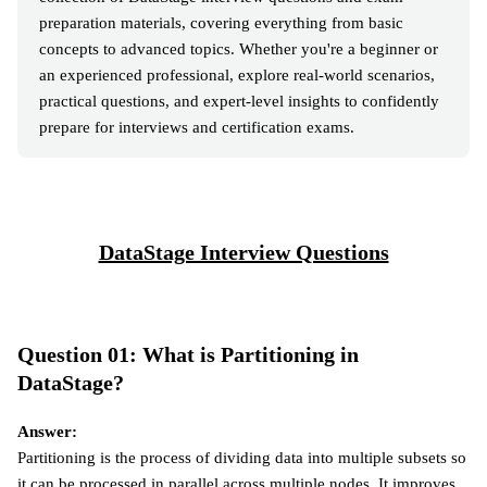
preparation materials, covering everything from basic
concepts to advanced topics. Whether you're a beginner or
an experienced professional, explore real-world scenarios,
practical questions, and expert-level insights to confidently
prepare for interviews and certification exams.
DataStage Interview Questions
Question 01: What is Partitioning in
DataStage?
Answer:
Partitioning is the process of dividing data into multiple subsets so
it can be processed in parallel across multiple nodes. It improves