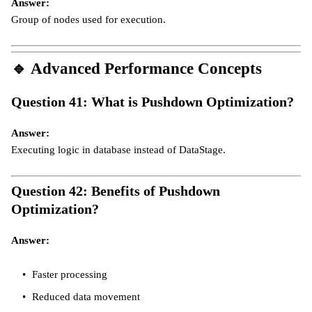
Answer:
Group of nodes used for execution.
🔹
Advanced Performance Concepts
Question 41: What is Pushdown Optimization?
Answer:
Executing logic in database instead of DataStage.
Question 42: Benefits of Pushdown
Optimization?
Answer:
Faster processing
Reduced data movement