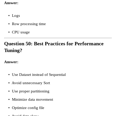
Answer:
Logs
Row processing time
CPU usage
Question 50: Best Practices for Performance
Tuning?
Answer:
Use Dataset instead of Sequential
Avoid unnecessary Sort
Use proper partitioning
Minimize data movement
Optimize config file