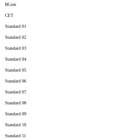
BCom
CET
Standard 01
Standard 02
Standard 03
Standard 04
Standard 05
Standard 06
Standard 07
Standard 08
Standard 09
Standard 10
Standard 11