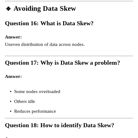
🔹
Avoiding Data Skew
Question 16: What is Data Skew?
Answer:
Uneven distribution of data across nodes.
Question 17: Why is Data Skew a problem?
Answer:
Some nodes overloaded
Others idle
Reduces performance
Question 18: How to identify Data Skew?