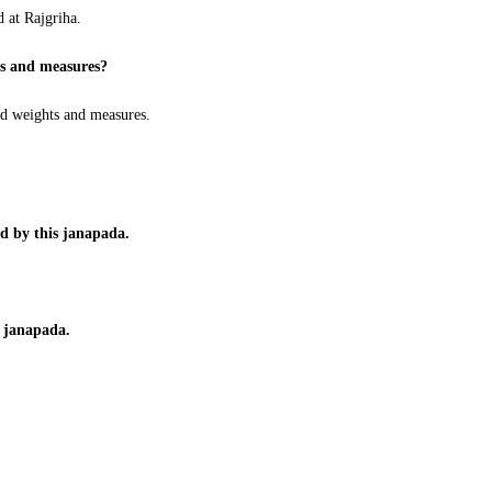
d at Rajgriha.
ts and measures?
d weights and measures.
d by this janapada.
a janapada.