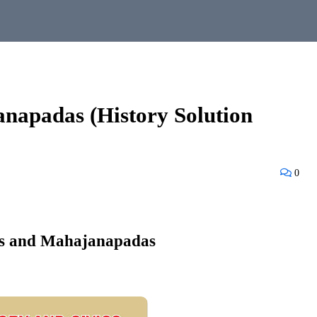
napadas (History Solution
0
s and Mahajanapadas