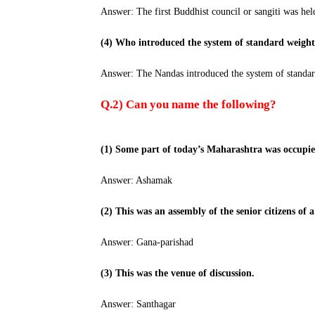
Answer: The first Buddhist council or sangiti was hel
(4) Who introduced the system of standard weigh
Answer: The Nandas introduced the system of standar
Q.2) Can you name the following?
(1) Some part of today’s Maharashtra was occupie
Answer: Ashamak
(2) This was an assembly of the senior citizens of 
Answer: Gana-parishad
(3) This was the venue of discussion.
Answer: Santhagar