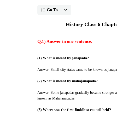
Go To
History Class 6 Chapt
Q.1) Answer in one sentence.
(1) What is meant by janapada?
Answer: Small city states came to be known as janapa
(2) What is meant by mahajanapada?
Answer: Some janapadas gradually became stronger an
known as Mahajanapadas.
(3) Where was the first Buddhist council held?