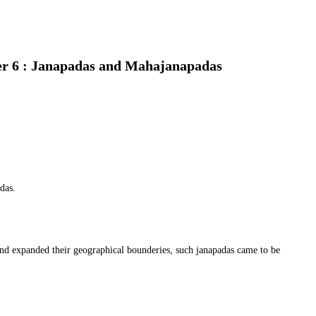
er 6 : Janapadas and Mahajanapadas
das.
d expanded their geographical bounderies, such janapadas came to be