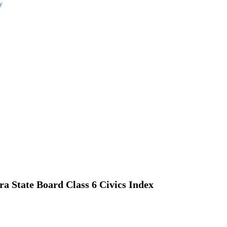
y
a State Board Class 6 Civics Index