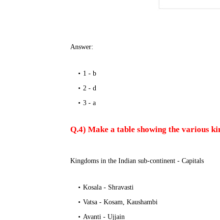
Answer:
1 - b
2 - d
3 - a
Q.4) Make a table showing the various kin
Kingdoms in the Indian sub-continent - Capitals
Kosala - Shravasti
Vatsa - Kosam, Kaushambi
Avanti - Ujjain