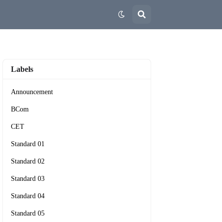
Labels
Announcement
BCom
CET
Standard 01
Standard 02
Standard 03
Standard 04
Standard 05