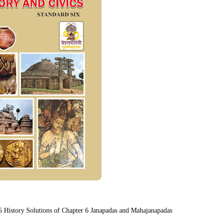
 6 History Solutions of Chapter 6 Janapadas and Mahajanapadas