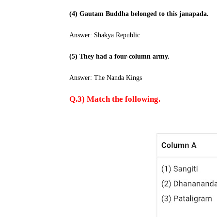
(4) Gautam Buddha belonged to this janapada.
Answer: Shakya Republic
(5) They had a four-column army.
Answer: The Nanda Kings
Q.3) Match the following.