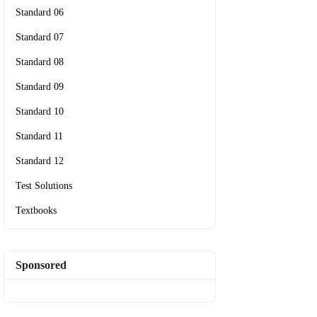
Standard 06
Standard 07
Standard 08
Standard 09
Standard 10
Standard 11
Standard 12
Test Solutions
Textbooks
Sponsored